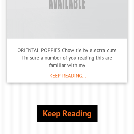
ORIENTAL POPPIES Chow tie by electra_cute
I’m sure a number of you reading this are
familiar with my
KEEP READING...
Keep Reading