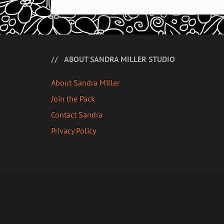
ABOUT SANDRA MILLER STUDIO
About Sandra Miller
Join the Pack
Contact Sandra
Privacy Policy