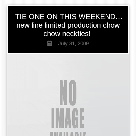
TIE ONE ON THIS WEEKEND…
new line limited production chow
chow neckties!
July 31, 2009