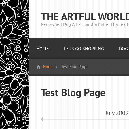
THE ARTFUL WORL
Renowned Dog Artist Sandra Miller. Home of 
HOME
LETS GO SHOPPING
DOG 
Home
Test Blog Page
Test Blog Page
July
2009