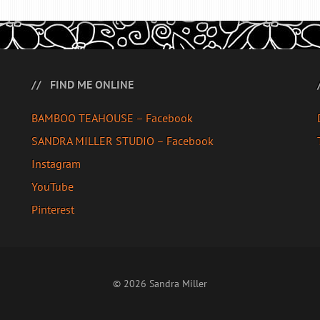
FIND ME ONLINE
BAMBOO TEAHOUSE – Facebook
SANDRA MILLER STUDIO – Facebook
Instagram
YouTube
Pinterest
© 2026 Sandra Miller