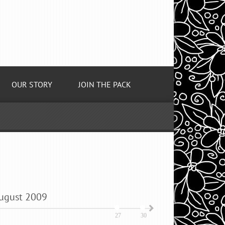
OUR STORY
JOIN THE PACK
ugust
2009
27
30
2
5