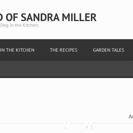
D OF SANDRA MILLER
Dog in the Kitchen.
IN THE KITCHEN
THE RECIPES
GARDEN TALES
A
31
4
5