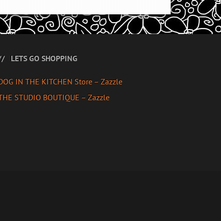
LETS GO SHOPPING
DOG IN THE KITCHEN Store – Zazzle
THE STUDIO BOUTIQUE – Zazzle