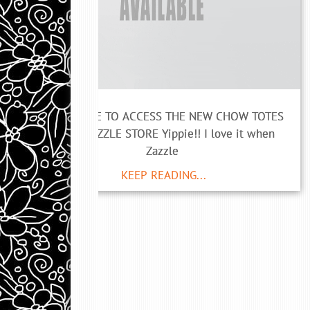
CLICK HERE TO ACCESS THE NEW CHOW TOTES
AT MY ZAZZLE STORE Yippie!! I love it when
Zazzle
KEEP READING...