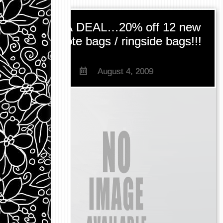
BAG A DEAL…20% off 12 new
Chow tote bags / ringside bags!!!
August 4, 2009