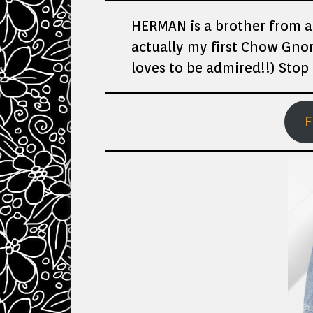
HERMAN is a brother from a
actually my first Chow Gnom
loves to be admired!!) Stop 
F