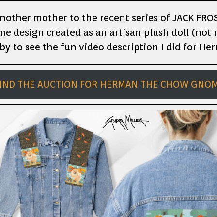
nother mother to the recent series of JACK FROS
e design created as an artisan plush doll (not
by to see the fun video description I did for He
IND THE AUCTION FOR HERMAN THE CHOW GNO