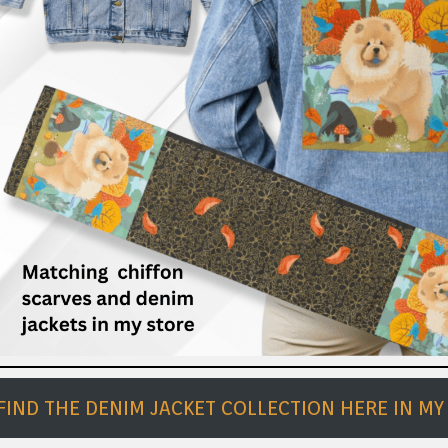
FIND THE DENIM JACKET COLLECTION HERE IN MY