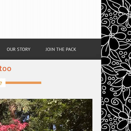
OUR STORY
JOIN THE PACK
too
e