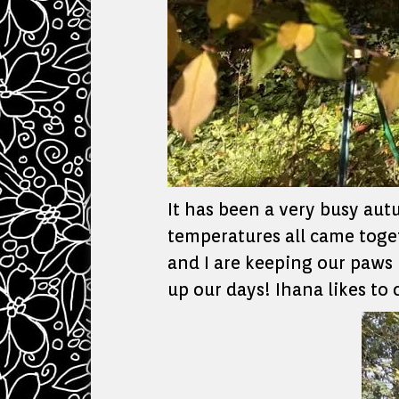
It has been a very busy aut
temperatures all came toget
and I are keeping our paws 
up our days! Ihana likes to