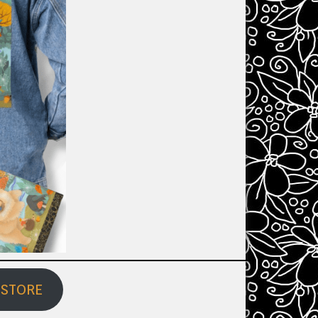
 STORE