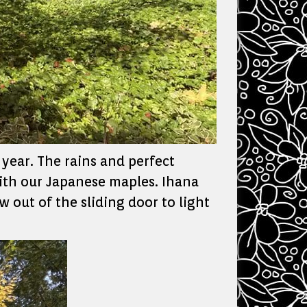
 year. The rains and perfect
with our Japanese maples. Ihana
 out of the sliding door to light