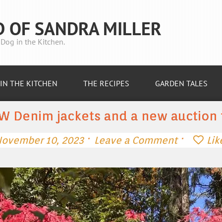
D OF SANDRA MILLER
Dog in the Kitchen.
IN THE KITCHEN
THE RECIPES
GARDEN TALES
W Denim jackets and a new auction 
·
·
ovember 10, 2023
Leave a Comment
Lik