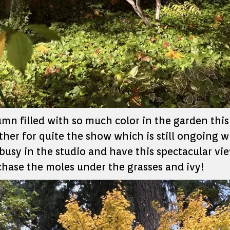
umn filled with so much color in the garden this
her for quite the show which is still ongoing 
busy in the studio and have this spectacular view
 chase the moles under the grasses and ivy!