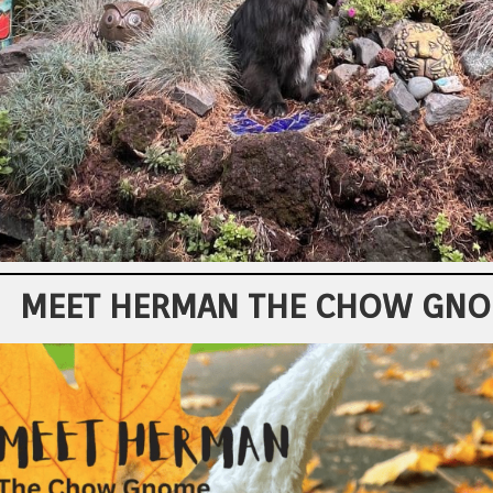
MEET HERMAN THE CHOW GN