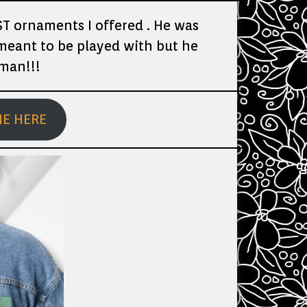
T ornaments I offered . He was
 meant to be played with but he
rman!!!
ME HERE