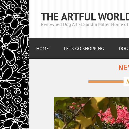
THE ARTFUL WORL
Renowned Dog Artist Sandra Miller. Home of 
HOME
LETS GO SHOPPING
DOG 
NE
N