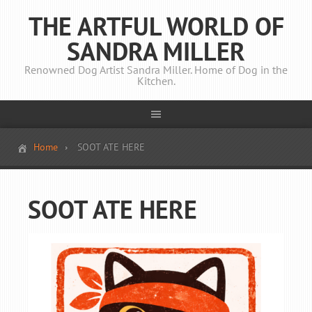
THE ARTFUL WORLD OF
SANDRA MILLER
Renowned Dog Artist Sandra Miller. Home of Dog in the
Kitchen.
Home
SOOT ATE HERE
SOOT ATE HERE