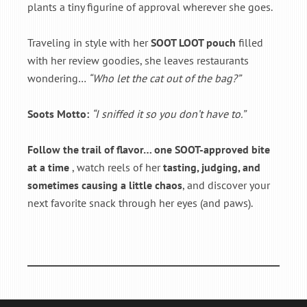
plants a tiny figurine of approval wherever she goes.
Traveling in style with her
SOOT LOOT pouch
filled
with her review goodies, she leaves restaurants
wondering…
“Who let the cat out of the bag?”
Soots Motto:
“I sniffed it so you don’t have to.”
Follow the trail of flavor… one SOOT-approved bite
at a time
, watch reels of her
tasting, judging, and
sometimes causing a little chaos
, and discover your
next favorite snack through her eyes (and paws).