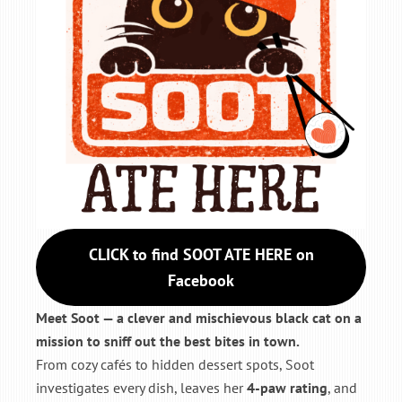
CLICK to find SOOT ATE HERE on
Facebook
Meet Soot — a clever and mischievous black cat on a
mission to sniff out the best bites in town.
From cozy cafés to hidden dessert spots, Soot
investigates every dish, leaves her
4-paw rating
, and