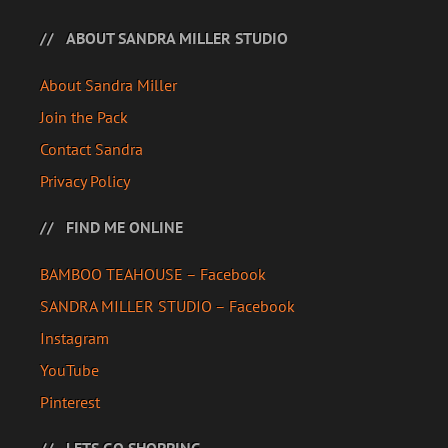
ABOUT SANDRA MILLER STUDIO
About Sandra Miller
Join the Pack
Contact Sandra
Privacy Policy
FIND ME ONLINE
BAMBOO TEAHOUSE – Facebook
SANDRA MILLER STUDIO – Facebook
Instagram
YouTube
Pinterest