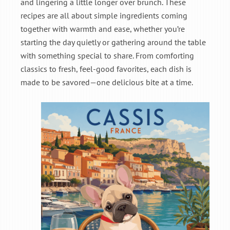
and lingering a little longer over brunch. These
recipes are all about simple ingredients coming
together with warmth and ease, whether you’re
starting the day quietly or gathering around the table
with something special to share. From comforting
classics to fresh, feel-good favorites, each dish is
made to be savored—one delicious bite at a time.