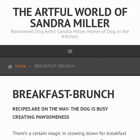
THE ARTFUL WORLD OF
SANDRA MILLER
Renowned Dog Artist Sandra Miller. Home of Dog in the
Kitchen.
Home
BREAKFAST-BRUNCH
BREAKFAST-BRUNCH
RECIPES ARE ON THE WAY- THE DOG IS BUSY
CREATING PAWSOMENESS
There’s a certain magic in slowing down for breakfast