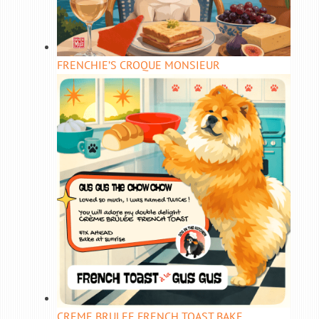
FRENCHIE’S CROQUE MONSIEUR
CREME BRULEE FRENCH TOAST BAKE