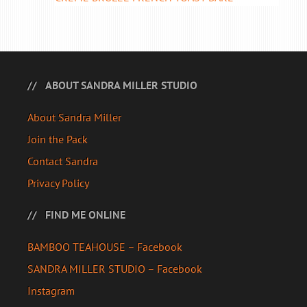
ABOUT SANDRA MILLER STUDIO
About Sandra Miller
Join the Pack
Contact Sandra
Privacy Policy
FIND ME ONLINE
BAMBOO TEAHOUSE – Facebook
SANDRA MILLER STUDIO – Facebook
Instagram