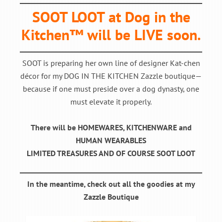
SOOT LOOT at Dog in the
Kitchen™ will be LIVE soon.
SOOT is preparing her own line of designer Kat-chen
décor for my DOG IN THE KITCHEN Zazzle boutique—
because if one must preside over a dog dynasty, one
must elevate it properly.
There will be HOMEWARES, KITCHENWARE and
HUMAN WEARABLES
LIMITED TREASURES AND OF COURSE SOOT LOOT
In the meantime, check out all the goodies at my
Zazzle Boutique