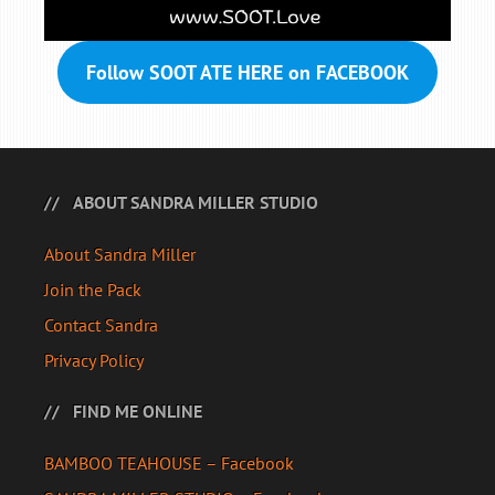
Follow SOOT ATE HERE on FACEBOOK
ABOUT SANDRA MILLER STUDIO
About Sandra Miller
Join the Pack
Contact Sandra
Privacy Policy
FIND ME ONLINE
BAMBOO TEAHOUSE – Facebook