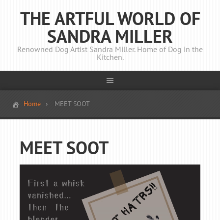
THE ARTFUL WORLD OF
SANDRA MILLER
Renowned Dog Artist Sandra Miller. Home of Dog in the
Kitchen.
Home
MEET SOOT
MEET SOOT