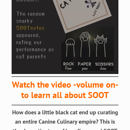
Watch the video -volume on-
to learn all about SOOT
How does a little black cat end up curating
an entire Canine Culinary empire? This is