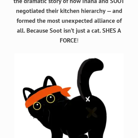
the dramatic story of how Ihana and SOOT
negotiated their kitchen hierarchy — and
formed the most unexpected alliance of
all. Because Soot isn’t just a cat. SHES A
FORCE
!