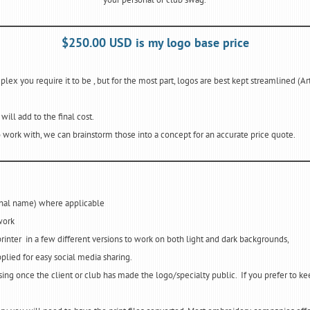
$250.00 USD is my logo base price
ex you require it to be , but for the most part, logos are best kept streamlined (Art
ill add to the final cost.
 work with, we can brainstorm those into a concept for an accurate price quote.
sonal name) where applicable
work
printer in a few different versions to work on both light and dark backgrounds,
plied for easy social media sharing.
ising once the client or club has made the logo/specialty public. If you prefer to ke