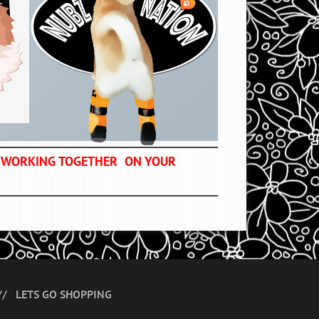
OF WORKING TOGETHER ON YOUR
LETS GO SHOPPING