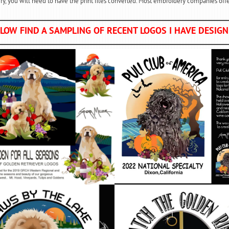
y, you will need to have the print files converted. Most embroidery companies offer
LOW FIND A SAMPLING OF RECENT LOGOS I HAVE DESIG