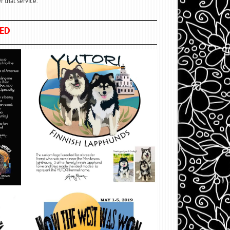
 that service.
NED