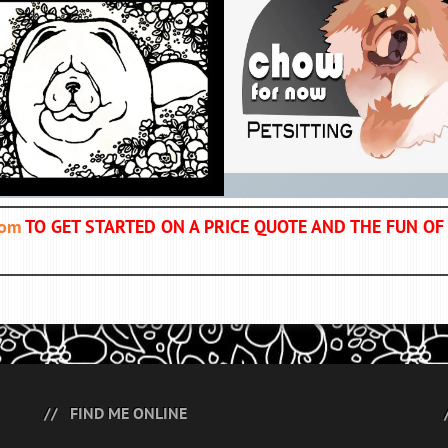
com
TO GET STARTED ON A PRICE QUOTE AND THE FUN 
FIND ME ONLINE