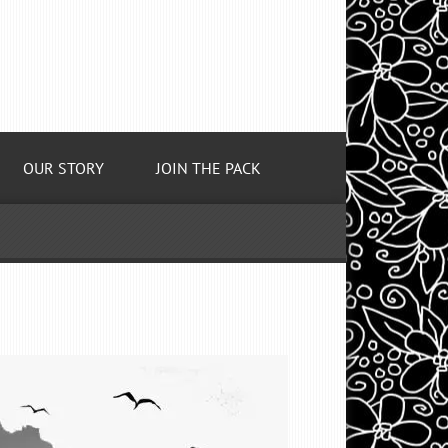
OUR STORY
JOIN THE PACK