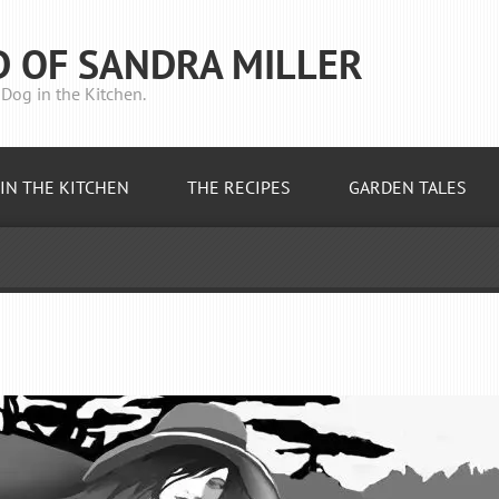
D OF SANDRA MILLER
Dog in the Kitchen.
IN THE KITCHEN
THE RECIPES
GARDEN TALES