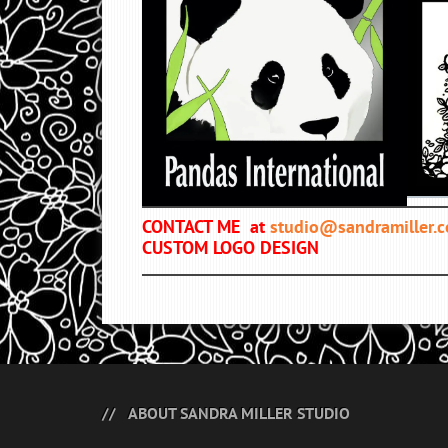
CONTACT ME at
studio@sandramiller.
CUSTOM LOGO DESIGN
ABOUT SANDRA MILLER STUDIO