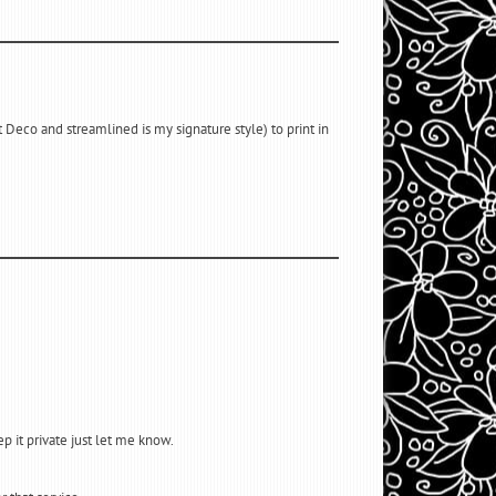
 Deco and streamlined is my signature style) to print in
ep it private just let me know.