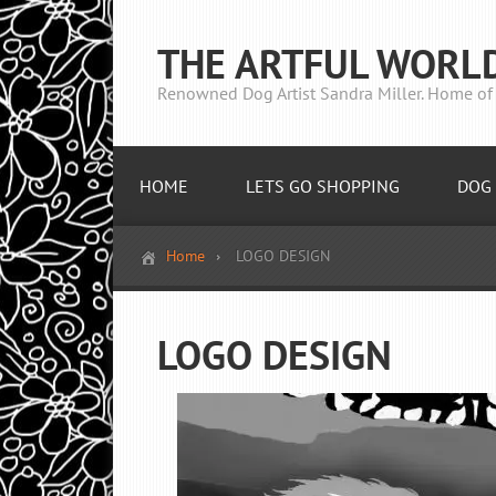
THE ARTFUL WORL
Renowned Dog Artist Sandra Miller. Home of 
HOME
LETS GO SHOPPING
DOG 
Home
LOGO DESIGN
LOGO DESIGN