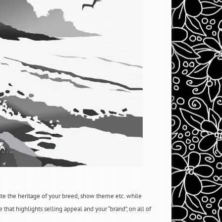
rate the heritage of your breed, show theme etc. while
 that highlights selling appeal and your “brand”, on all of