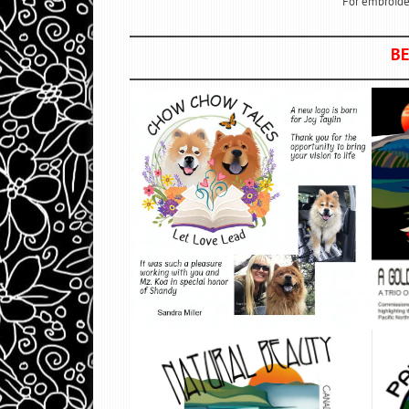
For embroider
BE