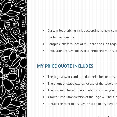
Custom logo pricing varies according to how compl
.
the highest quality
Complex backgrounds or multiple dogs in a logo w
If you already have ideas or a theme/elements to
MY PRICE QUOTE INCLUDES
The logo artwork and text (kennel, club, or per
The client or clubs’ exclusive use of the logo art
The original files will be emailed to you or your 
A lower resolution version of the logo will be sup
I retain the right to display the logo in my advert