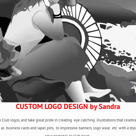
CUSTOM LOGO DESIGN by Sandra
y Club logos, and take great pride in creating eye catching illustrations that celeb
as business cards and lapel pins, to impressive banners, logo wear, etc. with a style
your personal or club swag.