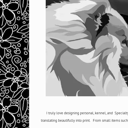
I truly love designing personal, kennel, and Specialt
translating beautifully into print. From small items such 