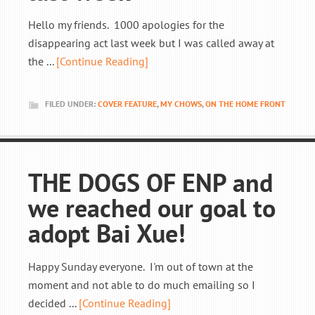
Hello my friends. 1000 apologies for the
disappearing act last week but I was called away at
the ...
[Continue Reading]
FILED UNDER:
COVER FEATURE
,
MY CHOWS
,
ON THE HOME FRONT
THE DOGS OF ENP and
we reached our goal to
adopt Bai Xue!
Happy Sunday everyone. I'm out of town at the
moment and not able to do much emailing so I
decided ...
[Continue Reading]