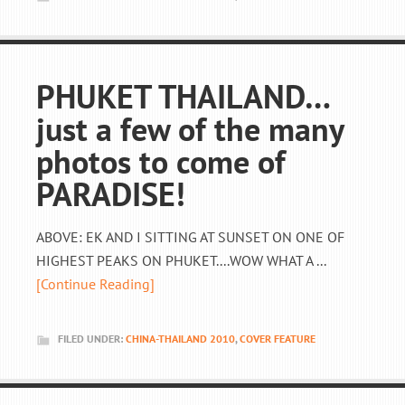
PHUKET THAILAND…
just a few of the many
photos to come of
PARADISE!
ABOVE: EK AND I SITTING AT SUNSET ON ONE OF
HIGHEST PEAKS ON PHUKET....WOW WHAT A ...
[Continue Reading]
FILED UNDER:
CHINA-THAILAND 2010
,
COVER FEATURE