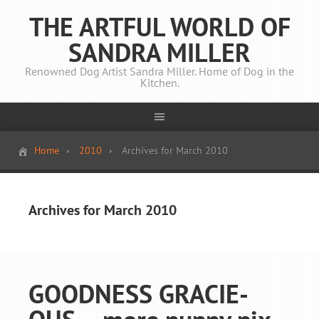
THE ARTFUL WORLD OF
SANDRA MILLER
Renowned Dog Artist Sandra Miller. Home of Dog in the
Kitchen.
Home
2010
Archives for March 2010
Archives for March 2010
GOODNESS GRACIE-