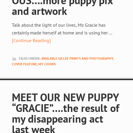
OUS….more puppy pix
and artwork
Talk about the light of our lives, Mz Gracie has
certainly made herself at home and is using her ...
[Continue Reading]
FILED UNDER:
AVAILABLE GICLEE PRINTS AND PHOTOGRAPHY
,
COVER FEATURE
,
MY CHOWS
MEET OUR NEW PUPPY
“GRACIE”….the result of
my disappearing act
last week