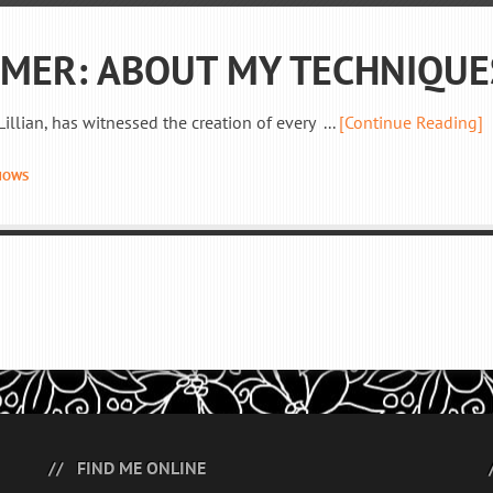
IMER: ABOUT MY TECHNIQUE
illian, has witnessed the creation of every ...
[Continue Reading]
HOWS
FIND ME ONLINE