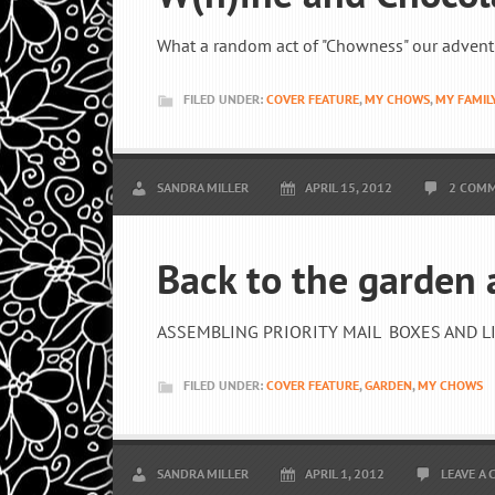
What a random act of "Chowness" our advent
FILED UNDER:
COVER FEATURE
,
MY CHOWS
,
MY FAMIL
SANDRA MILLER
APRIL 15, 2012
2 COM
Back to the garden
ASSEMBLING PRIORITY MAIL BOXES AND LIN
FILED UNDER:
COVER FEATURE
,
GARDEN
,
MY CHOWS
SANDRA MILLER
APRIL 1, 2012
LEAVE A