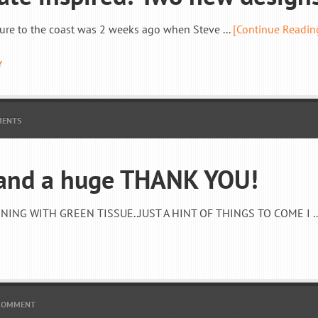
ure to the coast was 2 weeks ago when Steve ...
[Continue Readin
Y
MENTS
 and a huge THANK YOU!
ING WITH GREEN TISSUE..JUST A HINT OF THINGS TO COME I ..
 COMMENT