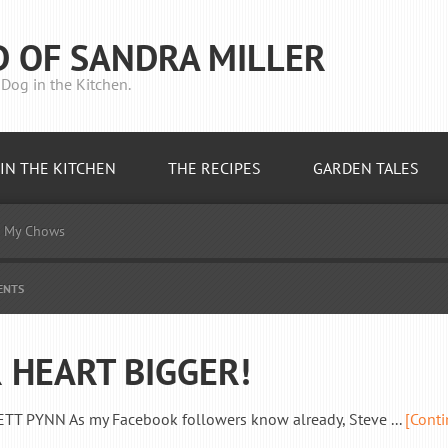
D OF SANDRA MILLER
Dog in the Kitchen.
IN THE KITCHEN
THE RECIPES
GARDEN TALES
My Chows
ENTS
 HEART BIGGER!
PYNN As my Facebook followers know already, Steve ...
[Cont