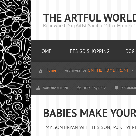
THE ARTFUL WORL
Renowned Dog Artist Sandra Miller. Home of 
HOME
LETS GO SHOPPING
DOG 
Home
Archives for
ON THE HOME FRONT
SANDRA MILLER
JULY 15, 2012
5 COMM
BABIES MAKE YOUR
MY SON BRYAN WITH HIS SON, JACK EVERETT 