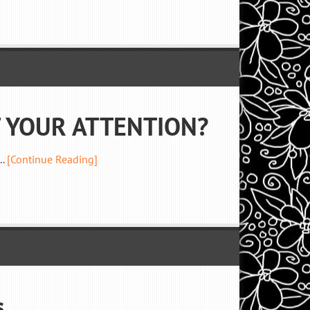
 YOUR ATTENTION?
..
[Continue Reading]
s