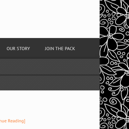
OUR STORY
JOIN THE PACK
inue Reading]