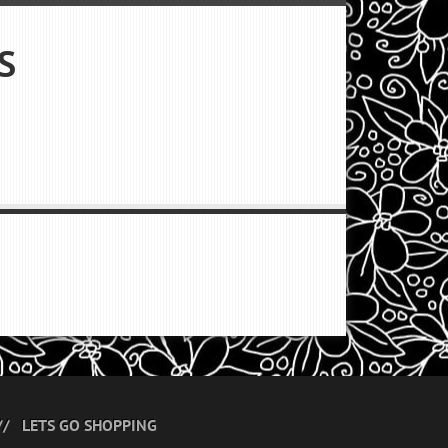
S
LETS GO SHOPPING