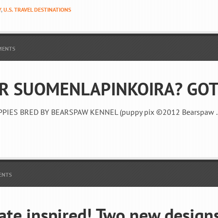
Y
,
U.S. TRAVEL DESTINATIONS
MENTS
R SUOMENLAPINKOIRA? GOT
PPIES BRED BY BEARSPAW KENNEL (puppy pix ©2012 Bearspaw .
ENTS
ate inspired! Two new design