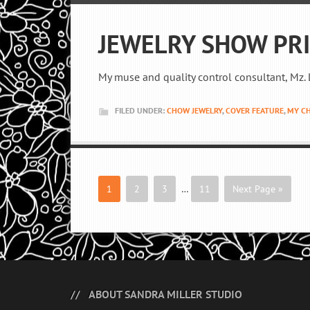
JEWELRY SHOW PR
My muse and quality control consultant, Mz. L
FILED UNDER:
CHOW JEWELRY
,
COVER FEATURE
,
MY C
1
2
3
…
11
Next Page »
ABOUT SANDRA MILLER STUDIO