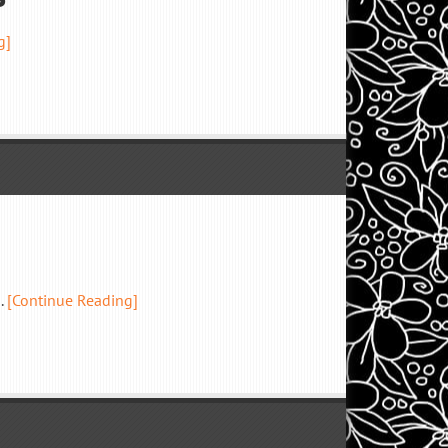
g]
.
[Continue Reading]