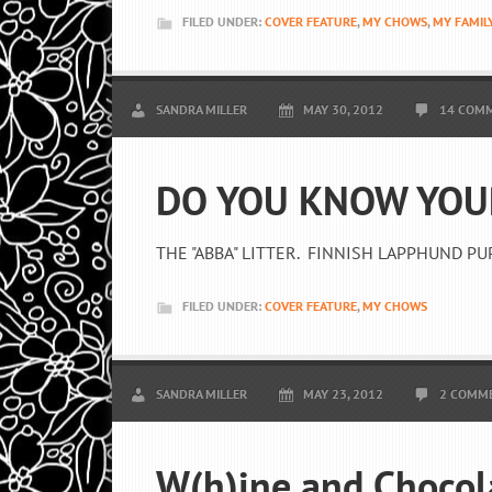
FILED UNDER:
COVER FEATURE
,
MY CHOWS
,
MY FAMIL
SANDRA MILLER
MAY 30, 2012
14 COM
DO YOU KNOW YOU
THE "ABBA" LITTER. FINNISH LAPPHUND PU
FILED UNDER:
COVER FEATURE
,
MY CHOWS
SANDRA MILLER
MAY 23, 2012
2 COMM
W(h)ine and Chocol