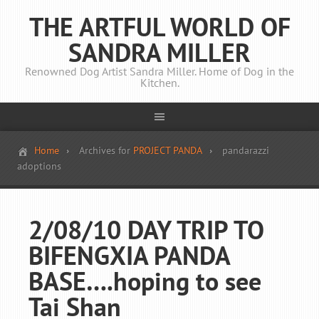
THE ARTFUL WORLD OF
SANDRA MILLER
Renowned Dog Artist Sandra Miller. Home of Dog in the
Kitchen.
Home
Archives for
PROJECT PANDA
pandarazzi
adoptions
2/08/10 DAY TRIP TO
BIFENGXIA PANDA
BASE….hoping to see
Tai Shan