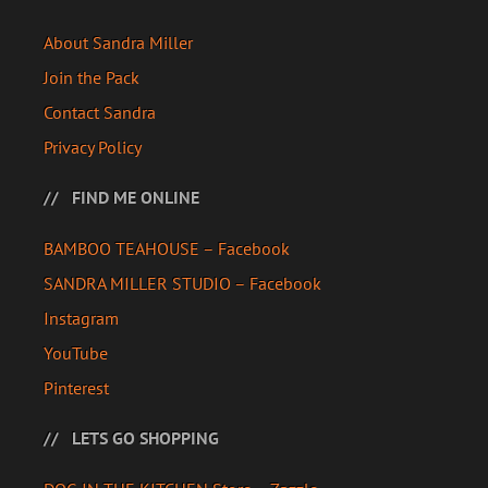
About Sandra Miller
Join the Pack
Contact Sandra
Privacy Policy
FIND ME ONLINE
BAMBOO TEAHOUSE – Facebook
SANDRA MILLER STUDIO – Facebook
Instagram
YouTube
Pinterest
LETS GO SHOPPING