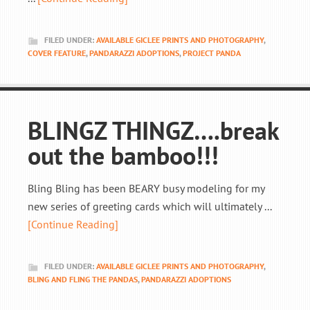
FILED UNDER:
AVAILABLE GICLEE PRINTS AND PHOTOGRAPHY
,
COVER FEATURE
,
PANDARAZZI ADOPTIONS
,
PROJECT PANDA
BLINGZ THINGZ….break
out the bamboo!!!
Bling Bling has been BEARY busy modeling for my
new series of greeting cards which will ultimately ...
[Continue Reading]
FILED UNDER:
AVAILABLE GICLEE PRINTS AND PHOTOGRAPHY
,
BLING AND FLING THE PANDAS
,
PANDARAZZI ADOPTIONS