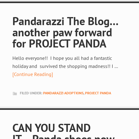
Pandarazzi The Blog…
another paw forward
for PROJECT PANDA
Hello everyone!! I hope you all had a fantastic
holiday and survived the shopping madness!! I ...
[Continue Reading]
FILED UNDER:
PANDARAZZI ADOPTIONS
,
PROJECT PANDA
CAN YOU STAND
IT….Panda shoes now