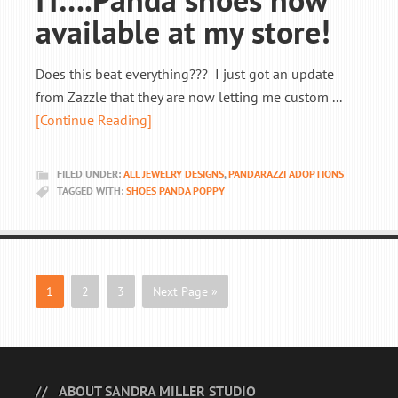
available at my store!
Does this beat everything??? I just got an update
from Zazzle that they are now letting me custom ...
[Continue Reading]
FILED UNDER:
ALL JEWELRY DESIGNS
,
PANDARAZZI ADOPTIONS
TAGGED WITH:
SHOES PANDA POPPY
1
2
3
Next Page »
ABOUT SANDRA MILLER STUDIO