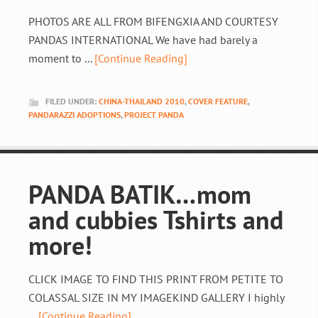
PHOTOS ARE ALL FROM BIFENGXIA AND COURTESY
PANDAS INTERNATIONAL We have had barely a
moment to ...
[Continue Reading]
FILED UNDER:
CHINA-THAILAND 2010
,
COVER FEATURE
,
PANDARAZZI ADOPTIONS
,
PROJECT PANDA
PANDA BATIK…mom
and cubbies Tshirts and
more!
CLICK IMAGE TO FIND THIS PRINT FROM PETITE TO
COLASSAL SIZE IN MY IMAGEKIND GALLERY I highly
...
[Continue Reading]