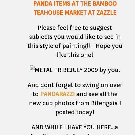
PANDA ITEMS AT THE BAMBOO
TEAHOUSE MARKET AT ZAZZLE
Please feel free to suggest
subjects you would like to see in
this style of painting!! Hope you
like this one!
And dont forget to swing on over
to
PANDARAZZI
and see all the
new cub photos from Bifengxia I
posted today!
AND WHILE I HAVE YOU HERE…a