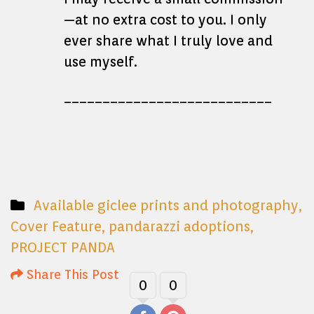
—at no extra cost to you. I only
ever share what I truly love and
use myself.
___________________________
Available giclee prints and photography
,
Cover Feature
,
pandarazzi adoptions
,
PROJECT PANDA
Share This Post
0
0