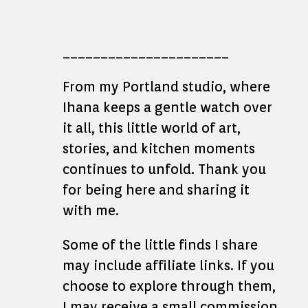
______________________
From my Portland studio, where
Ihana keeps a gentle watch over
it all, this little world of art,
stories, and kitchen moments
continues to unfold. Thank you
for being here and sharing it
with me.
Some of the little finds I share
may include affiliate links. If you
choose to explore through them,
I may receive a small commission