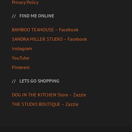
Privacy Policy
FIND ME ONLINE
BAMBOO TEAHOUSE – Facebook
SANDRA MILLER STUDIO – Facebook
Instagram
YouTube
Pinterest
LETS GO SHOPPING
DOG IN THE KITCHEN Store – Zazzle
THE STUDIO BOUTIQUE – Zazzle