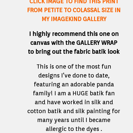
CLICK IMAGE TO FIND THIS PRINT
FROM PETITE TO COLASSAL SIZE IN
MY IMAGEKIND GALLERY
I highly recommend this one on
canvas with the GALLERY WRAP
to bring out the fabric batik look
This is one of the most fun
designs I’ve done to date,
featuring an adorable panda
family! I am a HUGE batik fan
and have worked in silk and
cotton batik and silk painting for
many years until I became
allergic to the dyes .