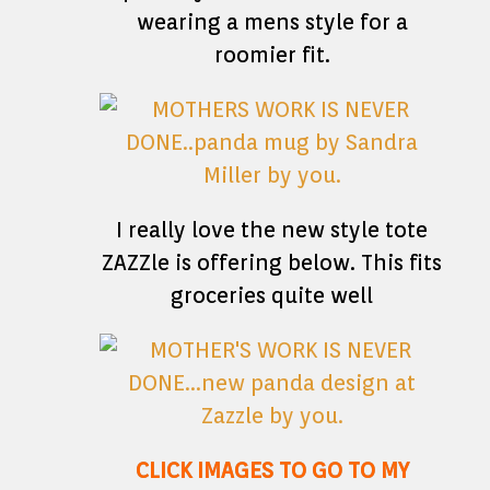
wearing a mens style for a
roomier fit.
I really love the new style tote
ZAZZle is offering below. This fits
groceries quite well
CLICK IMAGES TO GO TO MY