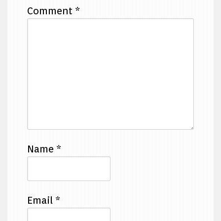
Comment
*
Name
*
Email
*