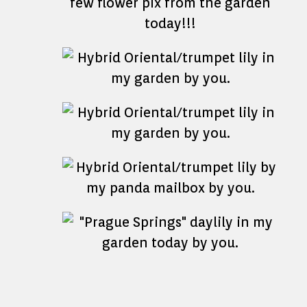
few flower pix from the garden
today!!!