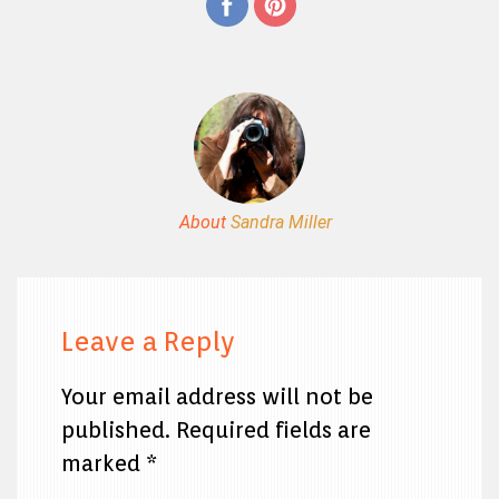
About
Sandra Miller
Leave a Reply
Your email address will not be
published.
Required fields are
marked
*