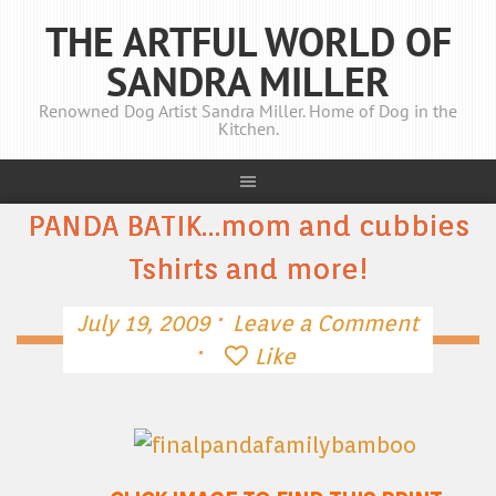
THE ARTFUL WORLD OF
SANDRA MILLER
Renowned Dog Artist Sandra Miller. Home of Dog in the
Kitchen.
PANDA BATIK…mom and cubbies
Tshirts and more!
·
July 19, 2009
Leave a Comment
·
Like