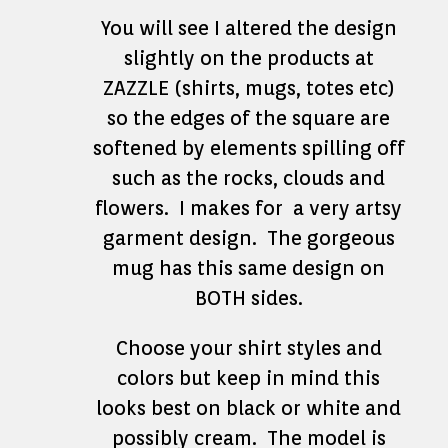
You will see I altered the design
slightly on the products at
ZAZZLE (shirts, mugs, totes etc)
so the edges of the square are
softened by elements spilling off
such as the rocks, clouds and
flowers. I makes for a very artsy
garment design. The gorgeous
mug has this same design on
BOTH sides.
Choose your shirt styles and
colors but keep in mind this
looks best on black or white and
possibly cream. The model is