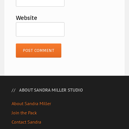
Website
ABOUT SANDRA MILLER STUDIO
About Sandra Miller
Join the Pack
Contact Sandra