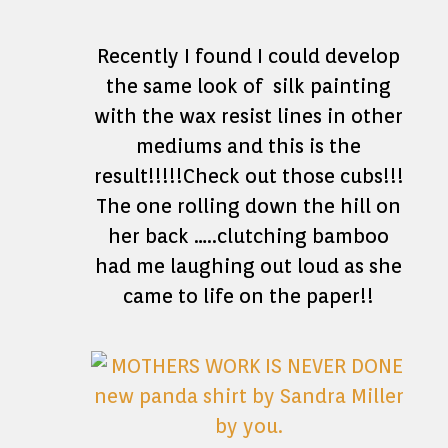
Recently I found I could develop
the same look of silk painting
with the wax resist lines in other
mediums and this is the
result!!!!!Check out those cubs!!!
The one rolling down the hill on
her back …..clutching bamboo
had me laughing out loud as she
came to life on the paper!!