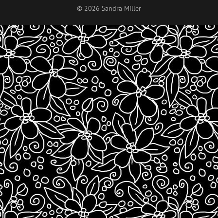
© 2026 Sandra Miller