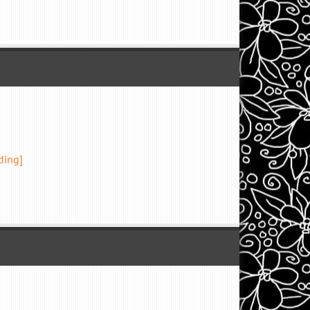
ding]