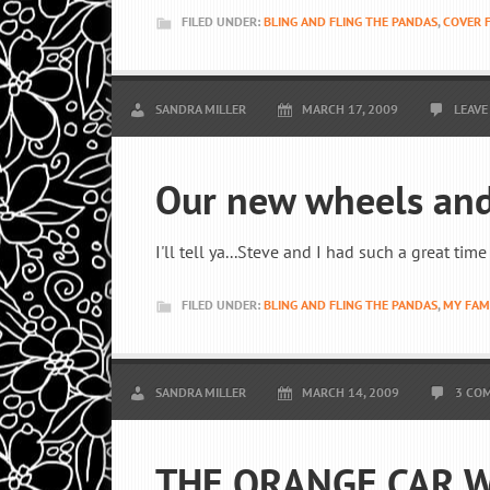
FILED UNDER:
BLING AND FLING THE PANDAS
,
COVER 
SANDRA MILLER
MARCH 17, 2009
LEAVE
Our new wheels and
I'll tell ya...Steve and I had such a great ti
FILED UNDER:
BLING AND FLING THE PANDAS
,
MY FAM
SANDRA MILLER
MARCH 14, 2009
3 CO
THE ORANGE CAR W