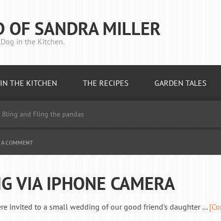
D OF SANDRA MILLER
Dog in the Kitchen.
IN THE KITCHEN
THE RECIPES
GARDEN TALES
Bling and Fling the pandas
E A COMMENT
G VIA IPHONE CAMERA
invited to a small wedding of our good friend's daughter ...
[Co