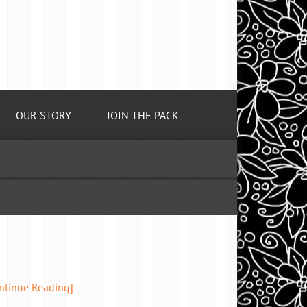
OUR STORY
JOIN THE PACK
ntinue Reading]