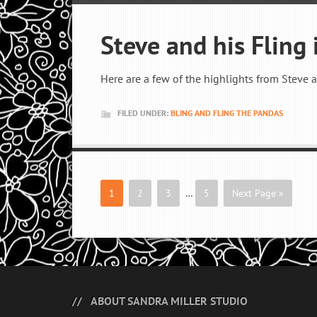
Steve and his Fling i
Here are a few of the highlights from Steve 
FILED UNDER:
BLING AND FLING THE PANDAS
1
2
3
…
5
Next Page »
ABOUT SANDRA MILLER STUDIO