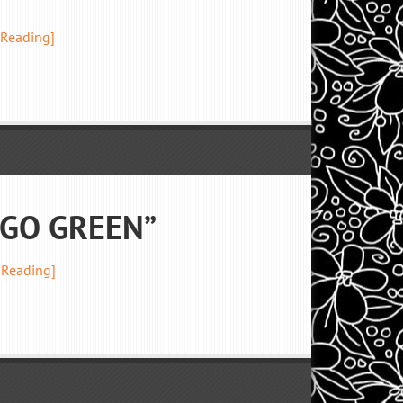
 Reading]
 “GO GREEN”
 Reading]