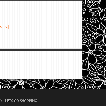
ading]
LETS GO SHOPPING