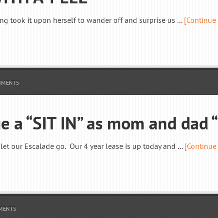
ng took it upon herself to wander off and surprise us ...
[Continue
MMENTS
ge a “SIT IN” as mom and dad
let our Escalade go. Our 4 year lease is up today and ...
[Continue
MENTS