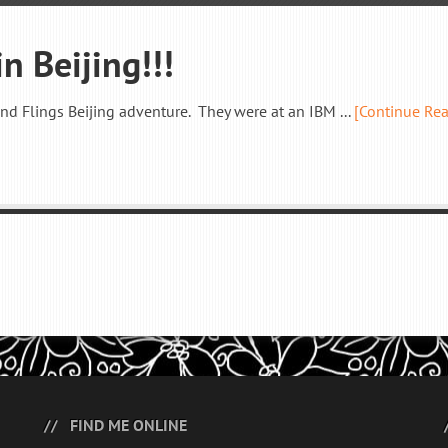
n Beijing!!!
and Flings Beijing adventure. They were at an IBM ...
[Continue Re
FIND ME ONLINE