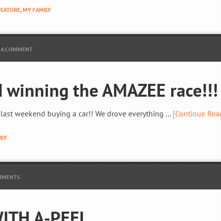
FEATURE
,
MY FAMILY
 A COMMENT
 winning the AMAZEE race!!!
me last weekend buying a car!! We drove everything ...
[Continue Rea
ILY
MMENTS
ITH A-PEEL