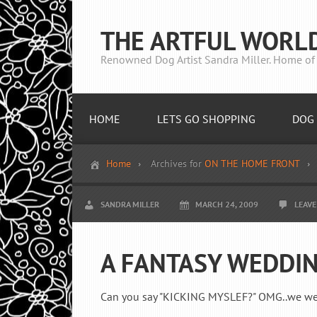
THE ARTFUL WORL
Renowned Dog Artist Sandra Miller. Home of 
HOME
LETS GO SHOPPING
DOG 
Home
Archives for
ON THE HOME FRONT
SANDRA MILLER
MARCH 24, 2009
LEAV
A FANTASY WEDDIN
Can you say "KICKING MYSLEF?" OMG..we were 