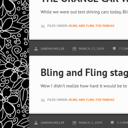
While we were out test driving cars today, Bli
FILED UNDER:
BLING AND FLING THE PANDAS
SANDRA MILLER
MARCH 13, 2009
7 CO
Bling and Fling sta
Wow I didn't realize how hard it would be to 
FILED UNDER:
BLING AND FLING THE PANDAS
SANDRA MILLER
MARCH 2, 2009
3 COM