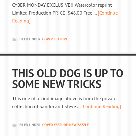
CYBER MONDAY EXCLUSIVE!! Watercolor reprint
Limited Production PRICE $48.00 Free ...
[Continue
Reading]
FILED UNDER:
COVER FEATURE
THIS OLD DOG IS UP TO
SOME NEW TRICKS
This one of a kind image above is from the private
collection of Sandra and Steve ...
[Continue Reading]
FILED UNDER:
COVER FEATURE
,
NEW ZAZZLE