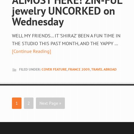
jewelry UNCORKED on
Wednesday
WELL MY FRIENDS... IT 'SHIRAZ' BEEN A FUN TIME IN
THE STUDIO THIS PAST MONTH, AND THE YAPPY ...
[Continue Reading]
FILED UNDER:
COVER FEATURE
,
FRANCE 2009
,
TRAVEL ABROAD
1
2
Next Page »