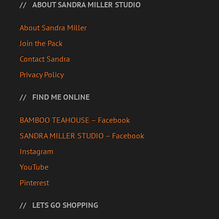
ABOUT SANDRA MILLER STUDIO
About Sandra Miller
Join the Pack
Contact Sandra
Privacy Policy
FIND ME ONLINE
BAMBOO TEAHOUSE – Facebook
SANDRA MILLER STUDIO – Facebook
Instagram
YouTube
Pinterest
LETS GO SHOPPING