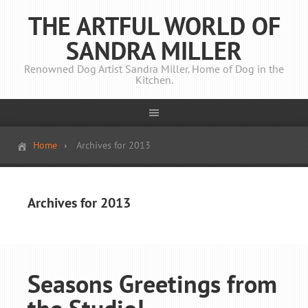
THE ARTFUL WORLD OF
SANDRA MILLER
Renowned Dog Artist Sandra Miller. Home of Dog in the
Kitchen.
Home
Archives for 2013
Archives for 2013
Seasons Greetings from