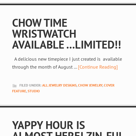
CHOW TIME
WRISTWATCH
AVAILABLE …LIMITED!!
A delicious new timepiece I just created is available
through the month of August ...
[Continue Reading]
FILED UNDER:
ALL JEWELRY DESIGNS
,
CHOW JEWELRY
,
COVER
FEATURE
,
STUDIO
YAPPY HOUR IS
ALMOST HERE! ZIN-FUL