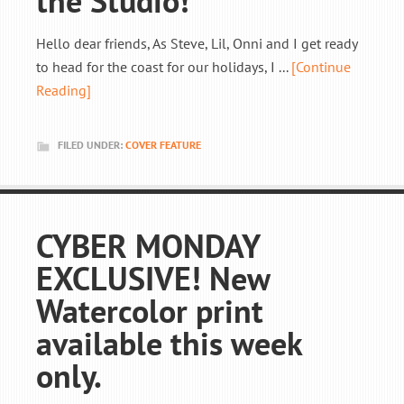
the Studio!
Hello dear friends, As Steve, Lil, Onni and I get ready
to head for the coast for our holidays, I ...
[Continue
Reading]
FILED UNDER:
COVER FEATURE
CYBER MONDAY
EXCLUSIVE! New
Watercolor print
available this week
only.