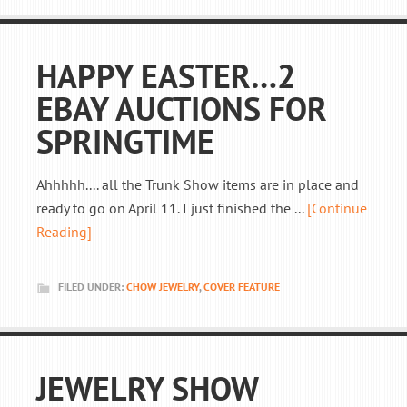
HAPPY EASTER…2
EBAY AUCTIONS FOR
SPRINGTIME
Ahhhhh.... all the Trunk Show items are in place and
ready to go on April 11. I just finished the ...
[Continue
Reading]
FILED UNDER:
CHOW JEWELRY
,
COVER FEATURE
JEWELRY SHOW