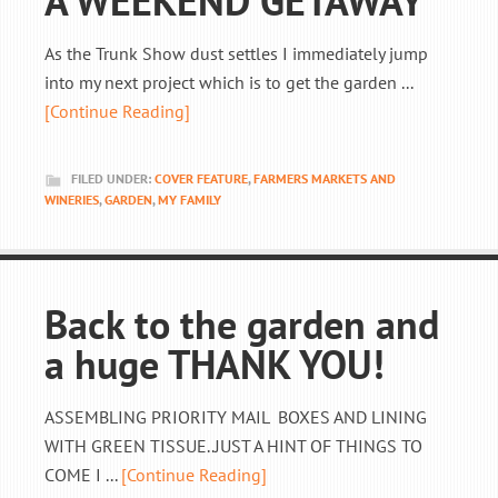
A WEEKEND GETAWAY
As the Trunk Show dust settles I immediately jump
into my next project which is to get the garden ...
[Continue Reading]
FILED UNDER:
COVER FEATURE
,
FARMERS MARKETS AND
WINERIES
,
GARDEN
,
MY FAMILY
Back to the garden and
a huge THANK YOU!
ASSEMBLING PRIORITY MAIL BOXES AND LINING
WITH GREEN TISSUE..JUST A HINT OF THINGS TO
COME I ...
[Continue Reading]