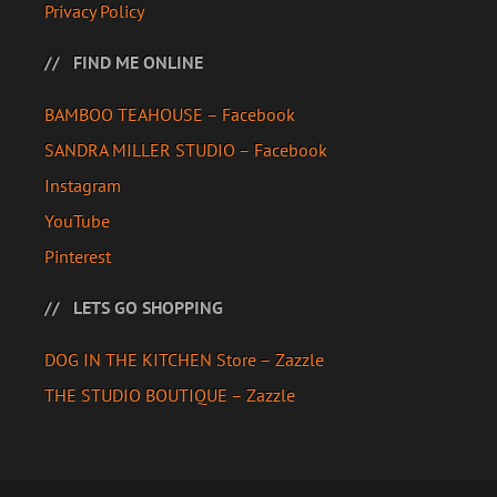
Privacy Policy
FIND ME ONLINE
BAMBOO TEAHOUSE – Facebook
SANDRA MILLER STUDIO – Facebook
Instagram
YouTube
Pinterest
LETS GO SHOPPING
DOG IN THE KITCHEN Store – Zazzle
THE STUDIO BOUTIQUE – Zazzle