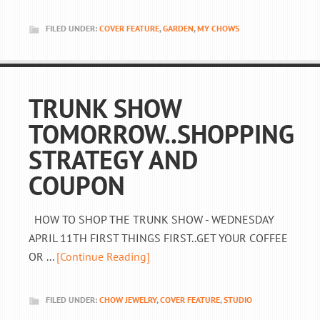
FILED UNDER:
COVER FEATURE
,
GARDEN
,
MY CHOWS
TRUNK SHOW
TOMORROW..SHOPPING
STRATEGY AND
COUPON
HOW TO SHOP THE TRUNK SHOW - WEDNESDAY
APRIL 11TH FIRST THINGS FIRST..GET YOUR COFFEE
OR ...
[Continue Reading]
FILED UNDER:
CHOW JEWELRY
,
COVER FEATURE
,
STUDIO