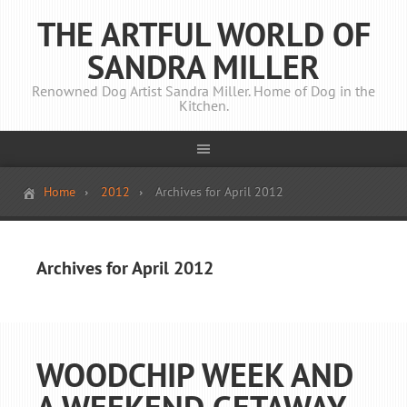
THE ARTFUL WORLD OF
SANDRA MILLER
Renowned Dog Artist Sandra Miller. Home of Dog in the
Kitchen.
Home
2012
Archives for April 2012
Archives for April 2012
WOODCHIP WEEK AND