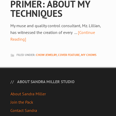
PRIMER: ABOUT MY
TECHNIQUES
My muse and quality control consultant, Mz. Lillian,
has witnessed the creation of every ...
[Continue
Reading]
FILED UNDER:
CHOW JEWELRY
,
COVER FEATURE
,
MY CHOWS
ABOUT SANDRA MILLER STUDIO
About Sandra Miller
Join the Pack
Contact Sandra