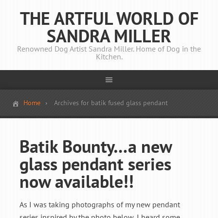
THE ARTFUL WORLD OF
SANDRA MILLER
Renowned Dog Artist Sandra Miller. Home of Dog in the
Kitchen.
Home
Archives for batik fused glass pendant
Batik Bounty…a new
glass pendant series
now available!!
As I was taking photographs of my new pendant
series inspired by the photo below, I heard some ...