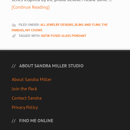
[Continue Reading]
FILED UNDER:
ALL JEWELRY DESIGNS
,
BLING AND FLING THE
PANDAS
,
MY CHOWS
TAGGED WITH:
BATIK FUSED GLASS PENDANT
ABOUT SANDRA MILLER STUDIO
About Sandra Miller
Join the Pack
Contact Sandra
Privacy Policy
FIND ME ONLINE