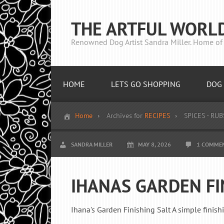
THE ARTFUL WORL
Renowned Dog Artist Sandra Miller. Home of 
HOME
LETS GO SHOPPING
DOG 
Home
Archives for
RECIPES
SPICES - RUB
SANDRA MILLER
MAY 8, 2026
1 COMME
IHANAS GARDEN FI
Ihana's Garden Finishing Salt A simple finish