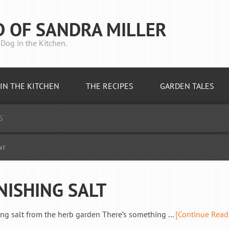
D OF SANDRA MILLER
Dog in the Kitchen.
IN THE KITCHEN
THE RECIPES
GARDEN TALES
S
NT
NISHING SALT
ing salt from the herb garden There’s something ...
[Continue Read