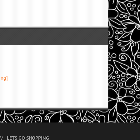
ing]
LETS GO SHOPPING