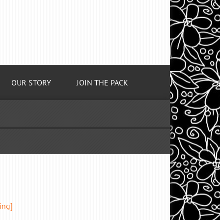
OUR STORY
JOIN THE PACK
ing]