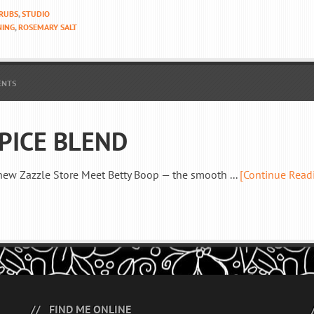
 RUBS
,
STUDIO
NING
,
ROSEMARY SALT
ENTS
PICE BLEND
new Zazzle Store Meet Betty Boop — the smooth ...
[Continue Read
FIND ME ONLINE