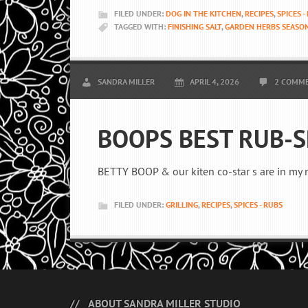
FILED UNDER:
DOG IN THE KITCHEN
,
RECIPES
,
SPICES -
TAGGED WITH:
FINISHING SALT
,
GARDEN HERBS SEASO
SANDRA MILLER
APRIL 4, 2026
2 COMM
BOOPS BEST RUB-S
BETTY BOOP & our kiten co-star s are in my 
FILED UNDER:
GRILLING
,
RECIPES
,
SPICES - RUBS
ABOUT SANDRA MILLER STUDIO