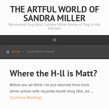
THE ARTFUL WORLD OF
SANDRA MILLER
Renowned Dog Artist Sandra Miller. Home of Dog in the
Kitchen.
Home
Archives for travel
Where the H-ll is Matt?
Before you all think I've just returned from truck
driver school with my potty mouth blog title...be ...
[Continue Reading]