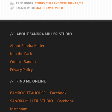
FILED UNDER:
STUDIO
,
THAILAND WITH DIANA 2/08
TAGGED WITH:
MATT
,
TRAVEL
,
VIDEO
ABOUT SANDRA MILLER STUDIO
About Sandra Miller
Join the Pack
Contact Sandra
Privacy Policy
FIND ME ONLINE
BAMBOO TEAHOUSE – Facebook
SANDRA MILLER STUDIO – Facebook
Instagram