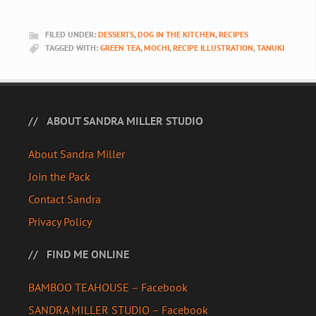
FILED UNDER:
DESSERTS
,
DOG IN THE KITCHEN
,
RECIPES
TAGGED WITH:
GREEN TEA
,
MOCHI
,
RECIPE ILLUSTRATION
,
TANUKI
ABOUT SANDRA MILLER STUDIO
About Sandra Miller
Join the Pack
Contact Sandra
Privacy Policy
FIND ME ONLINE
BAMBOO TEAHOUSE – Facebook
SANDRA MILLER STUDIO – Facebook