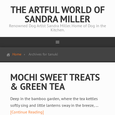
THE ARTFUL WORLD OF
SANDRA MILLER
Renowned Dog Artist Sandra Miller. Home of Dog in the
Kitchen.
Home
Archives for tanuki
MOCHI SWEET TREATS
& GREEN TEA
Deep in the bamboo garden, where the tea kettles
softly sing and little lanterns sway in the breeze, ...
[Continue Reading]