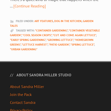
...
[Continue Reading]
FILED UNDER:
ART FEATURES
,
DOG IN THE KITCHEN
,
GARDEN
TALES
TAGGED WITH:
"CONTAINER GARDENING"
,
"CONTAINER VEGETABLE
GARDEN"
,
"COOL SEASON CROPS"
,
"CUT AND COME AGAIN LETTUCE"
,
"EARLY SPRING GARDENING"
,
"GROWING LETTUCE"
,
"HOMEGROWN
GREENS"
,
"LETTUCE HARVEST"
,
"PATIO GARDEN"
,
"SPRING LETTUCE"
,
"URBAN GARDENING"
ABOUT SANDRA MILLER STUDIO
About Sandra Miller
Join the Pack
Contact Sandra
Privacy Policy