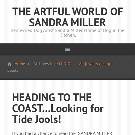
THE ARTFUL WORLD OF
SANDRA MILLER
Renowned Dog Artist Sandra Miller. Home of Dog in the
Kitchen.
Home
Archives for
STUDIO
All jewelry designs
Beads
HEADING TO THE
COAST…Looking for
Tide Jools!
If you had a chance to read the SANDRA MILLER