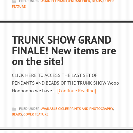
FILED UNDER:
ASIAN ELEPHANT/ENDANGERED
,
BEADS
,
COVER
FEATURE
TRUNK SHOW GRAND
FINALE! New items are
on the site!
CLICK HERE TO ACCESS THE LAST SET OF
PENDANTS AND BEADS OF THE TRUNK SHOW Wooo
Hooooooo we have ...
[Continue Reading]
FILED UNDER:
AVAILABLE GICLEE PRINTS AND PHOTOGRAPHY
,
BEADS
,
COVER FEATURE