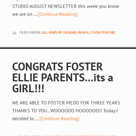
STUDIO AUGUST NEWSLETTER this week you know
we are on ...
[Continue Reading]
FILED UNDER:
ALL JEWELRY DESIGNS
,
BEADS
,
COVER FEATURE
CONGRATS FOSTER
ELLIE PARENTS…its a
GIRL!!!
WE ARE ABLE TO FOSTER MEDO FOR THREE YEARS
THANKS TO YOU...WOOOOOO HOOOOOO!! Today I
decided to ...
[Continue Reading]