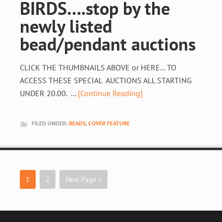
BIRDS….stop by the
newly listed
bead/pendant auctions
CLICK THE THUMBNAILS ABOVE or HERE... TO
ACCESS THESE SPECIAL AUCTIONS ALL STARTING
UNDER 20.00. ...
[Continue Reading]
FILED UNDER:
BEADS
,
COVER FEATURE
1
2
Next Page »