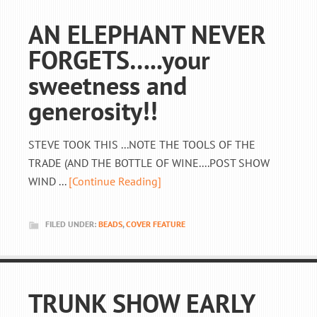
AN ELEPHANT NEVER
FORGETS…..your
sweetness and
generosity!!
STEVE TOOK THIS ...NOTE THE TOOLS OF THE
TRADE (AND THE BOTTLE OF WINE....POST SHOW
WIND ...
[Continue Reading]
FILED UNDER:
BEADS
,
COVER FEATURE
TRUNK SHOW EARLY