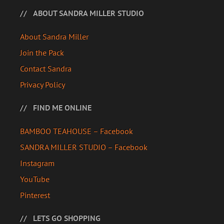
ABOUT SANDRA MILLER STUDIO
About Sandra Miller
Join the Pack
Contact Sandra
Privacy Policy
FIND ME ONLINE
BAMBOO TEAHOUSE – Facebook
SANDRA MILLER STUDIO – Facebook
Instagram
YouTube
Pinterest
LETS GO SHOPPING