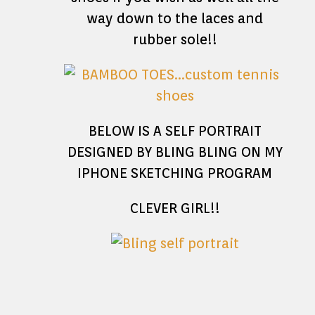
way down to the laces and
rubber sole!!
BELOW IS A SELF PORTRAIT
DESIGNED BY BLING BLING ON MY
IPHONE SKETCHING PROGRAM
CLEVER GIRL!!