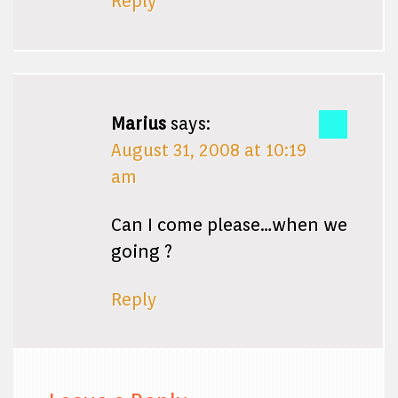
Reply
Marius
says:
August 31, 2008 at 10:19
am
Can I come please…when we
going ?
Reply