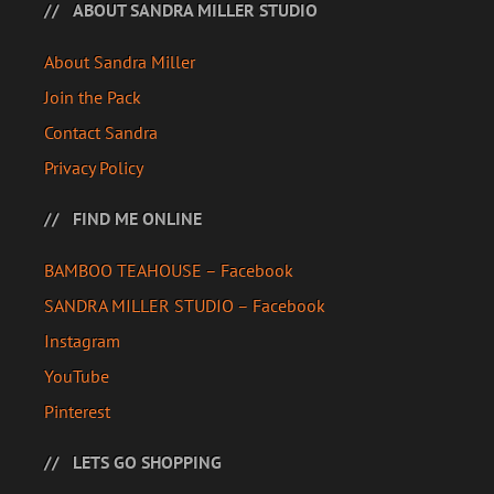
ABOUT SANDRA MILLER STUDIO
About Sandra Miller
Join the Pack
Contact Sandra
Privacy Policy
FIND ME ONLINE
BAMBOO TEAHOUSE – Facebook
SANDRA MILLER STUDIO – Facebook
Instagram
YouTube
Pinterest
LETS GO SHOPPING