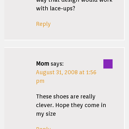
with lace-ups?
Reply
Mom
says:
August 31, 2008 at 1:56
pm
These shoes are really
clever. Hope they come in
my size