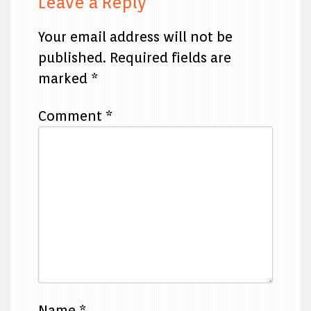
Leave a Reply
Your email address will not be
published.
Required fields are
marked
*
Comment
*
Name
*