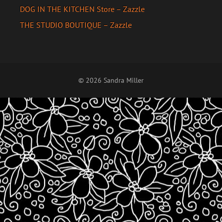
DOG IN THE KITCHEN Store – Zazzle
THE STUDIO BOUTIQUE – Zazzle
© 2026 Sandra Miller