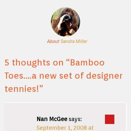
About
Sandra Miller
5 thoughts on “
Bamboo
Toes….a new set of designer
tennies!
”
Nan McGee
says:
September 1, 2008 at