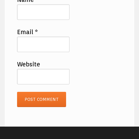
Email
*
Website