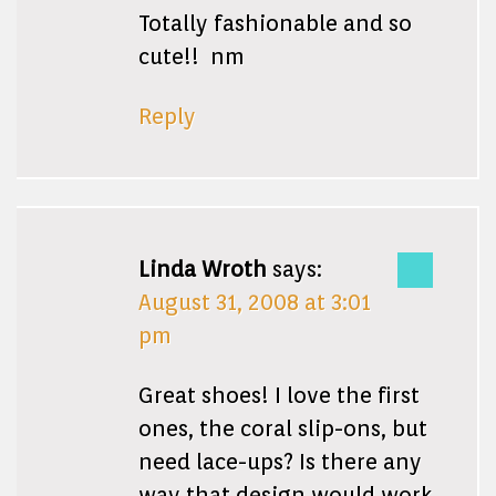
Totally fashionable and so
cute!! nm
Reply
Linda Wroth
says:
August 31, 2008 at 3:01
pm
Great shoes! I love the first
ones, the coral slip-ons, but
need lace-ups? Is there any
way that design would work