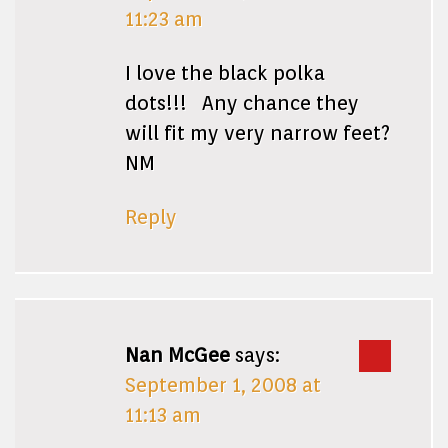
11:23 am
I love the black polka
dots!!! Any chance they
will fit my very narrow feet?
NM
Reply
Nan McGee
says:
September 1, 2008 at
11:13 am