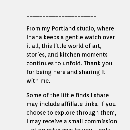
______________________
From my Portland studio, where
Ihana keeps a gentle watch over
it all, this little world of art,
stories, and kitchen moments
continues to unfold. Thank you
for being here and sharing it
with me.
Some of the little finds I share
may include affiliate links. If you
choose to explore through them,
I may receive a small commission