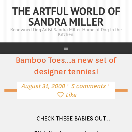
THE ARTFUL WORLD OF
SANDRA MILLER
Renowned Dog Artist Sandra Miller. Home of Dog in the
Kitchen.
Bamboo Toes….a new set of
designer tennies!
·
·
August 31, 2008
5 comments
Like
CHECK THESE BABIES OUT!!