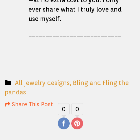
—at no extra cost to you. I only
ever share what I truly love and
use myself.
___________________________
All jewelry designs
,
Bling and Fling the
pandas
Share This Post
0
0