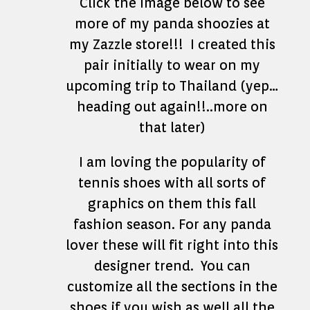
Click the image below to see
more of my panda shoozies at
my Zazzle store!!! I created this
pair initially to wear on my
upcoming trip to Thailand (yep…
heading out again!!..more on
that later)
I am loving the popularity of
tennis shoes with all sorts of
graphics on them this fall
fashion season. For any panda
lover these will fit right into this
designer trend. You can
customize all the sections in the
shoes if you wish as well all the