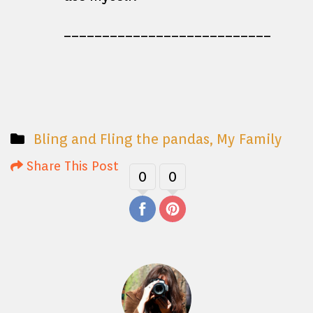
___________________________
Bling and Fling the pandas
,
My Family
Share This Post
0
0