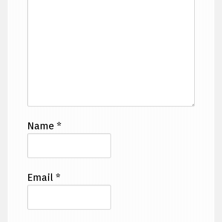
Name
*
Email
*