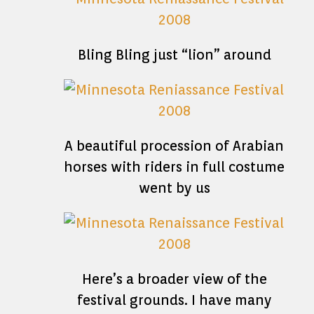
Bling Bling just “lion” around
A beautiful procession of Arabian
horses with riders in full costume
went by us
Here’s a broader view of the
festival grounds. I have many