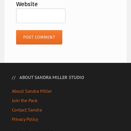
Website
ABOUT SANDRA MILLER STUDIO
About Sandra Miller
Join the Pack
Contact Sandra
Privacy Policy