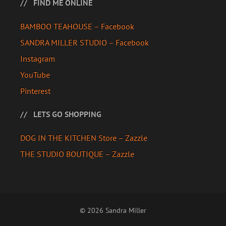
FIND ME ONLINE
BAMBOO TEAHOUSE – Facebook
SANDRA MILLER STUDIO – Facebook
Instagram
YouTube
Pinterest
LETS GO SHOPPING
DOG IN THE KITCHEN Store – Zazzle
THE STUDIO BOUTIQUE – Zazzle
© 2026 Sandra Miller