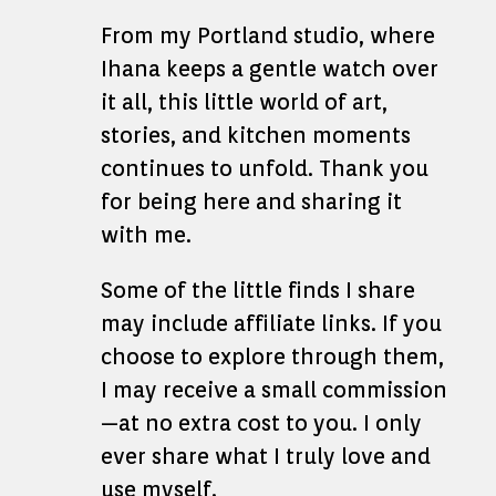
From my Portland studio, where
Ihana keeps a gentle watch over
it all, this little world of art,
stories, and kitchen moments
continues to unfold. Thank you
for being here and sharing it
with me.
Some of the little finds I share
may include affiliate links. If you
choose to explore through them,
I may receive a small commission
—at no extra cost to you. I only
ever share what I truly love and
use myself.