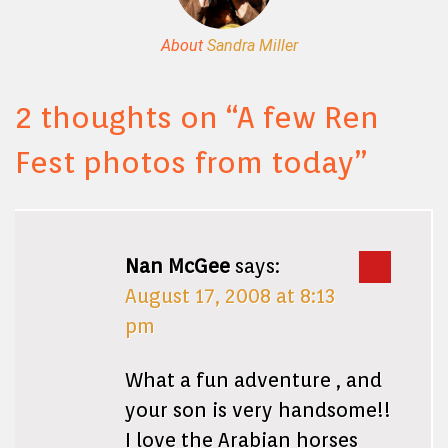
About
Sandra Miller
2 thoughts on “
A few Ren
Fest photos from today
”
Nan McGee
says:
August 17, 2008 at 8:13
pm
What a fun adventure , and
your son is very handsome!!
I love the Arabian horses