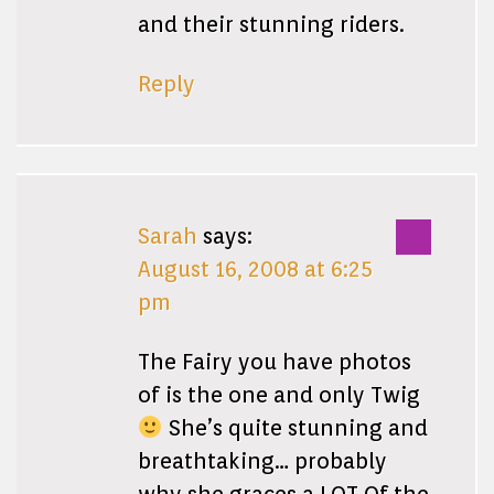
and their stunning riders.
Reply
Sarah
says:
August 16, 2008 at 6:25
pm
The Fairy you have photos
of is the one and only Twig
She’s quite stunning and
breathtaking… probably