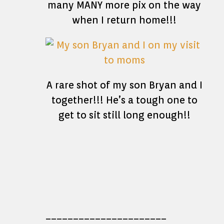
many MANY more pix on the way
when I return home!!!
A rare shot of my son Bryan and I
together!!! He’s a tough one to
get to sit still long enough!!
______________________