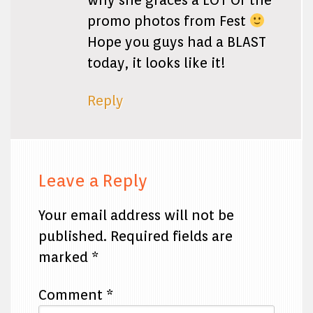
why she graces a LOT Of the
promo photos from Fest
Hope you guys had a BLAST
today, it looks like it!
Reply
Leave a Reply
Your email address will not be
published.
Required fields are
marked
*
Comment
*