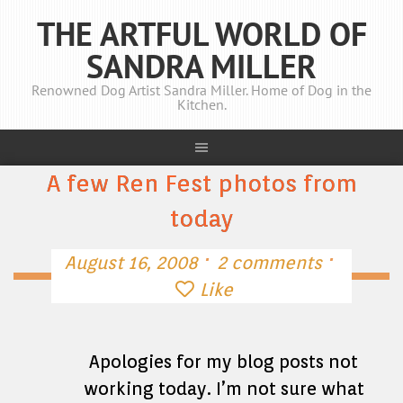
THE ARTFUL WORLD OF
SANDRA MILLER
Renowned Dog Artist Sandra Miller. Home of Dog in the
Kitchen.
A few Ren Fest photos from
today
·
·
August 16, 2008
2 comments
Like
Apologies for my blog posts not
working today. I’m not sure what