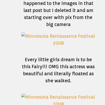
happened to the images in that
last post but I deleted it and am
starting over with pix from the
big camera
Every little girls dream is to be
this Fairy!!! OMG this actress was
beautiful and literally floated as
she walked.