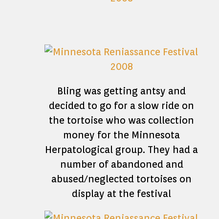
Bling was getting antsy and
decided to go for a slow ride on
the tortoise who was collection
money for the Minnesota
Herpatological group. They had a
number of abandoned and
abused/neglected tortoises on
display at the festival