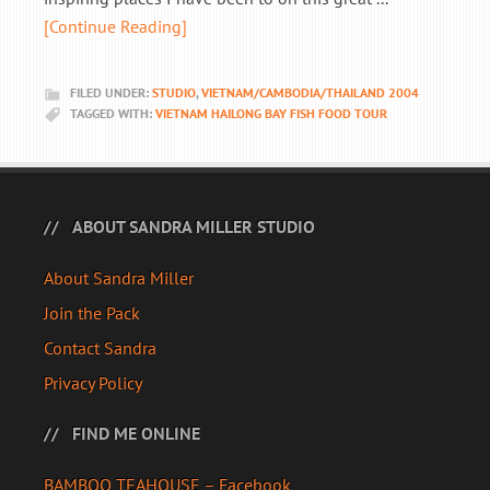
[Continue Reading]
FILED UNDER:
STUDIO
,
VIETNAM/CAMBODIA/THAILAND 2004
TAGGED WITH:
VIETNAM HAILONG BAY FISH FOOD TOUR
ABOUT SANDRA MILLER STUDIO
About Sandra Miller
Join the Pack
Contact Sandra
Privacy Policy
FIND ME ONLINE
BAMBOO TEAHOUSE – Facebook