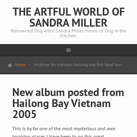
THE ARTFUL WORLD OF
SANDRA MILLER
Renowned Dog Artist Sandra Miller. Home of Dog in the
Kitchen.
Home
Archives for vietnam hailong bay fish food tour
New album posted from
Hailong Bay Vietnam
2005
This is by far one of the most mysterious and awe
inspiring places I have been to on this great ...