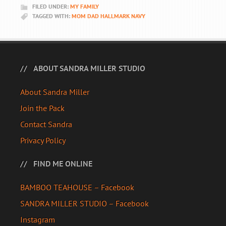
FILED UNDER:
MY FAMILY
TAGGED WITH:
MOM DAD HALLMARK NAVY
ABOUT SANDRA MILLER STUDIO
About Sandra Miller
Join the Pack
Contact Sandra
Privacy Policy
FIND ME ONLINE
BAMBOO TEAHOUSE – Facebook
SANDRA MILLER STUDIO – Facebook
Instagram