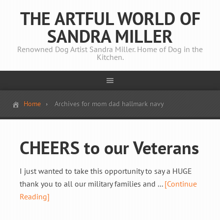
THE ARTFUL WORLD OF
SANDRA MILLER
Renowned Dog Artist Sandra Miller. Home of Dog in the
Kitchen.
Home
Archives for mom dad hallmark navy
CHEERS to our Veterans
I just wanted to take this opportunity to say a HUGE
thank you to all our military families and ...
[Continue
Reading]