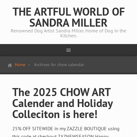
THE ARTFUL WORLD OF
SANDRA MILLER
Renowned Dog Artist Sandra Miller. Home of Dog in the
Kitchen.
Home
Archives for chow calendar
The 2025 CHOW ART
Calender and Holiday
Colleciton is here!
25% OFF SITEWIDE in my ZAZZLE BOUTIQUE using
this code at checkout ZAZNEWSEASON Happy ...