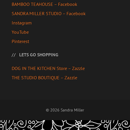
BAMBOO TEAHOUSE – Facebook
SANDRA MILLER STUDIO – Facebook
Instagram
YouTube
Pinterest
LETS GO SHOPPING
DOG IN THE KITCHEN Store – Zazzle
THE STUDIO BOUTIQUE – Zazzle
© 2026 Sandra Miller