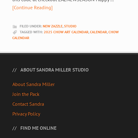
[Continue Reading]
FILED UNDER:
NEW ZAZZLE
,
STUDIO
TAGGED WITH:
2025 CHOW ART CALENDAR
,
CALENDAR
,
CHOW
CALENDAR
ABOUT SANDRA MILLER STUDIO
About Sandra Miller
Join the Pack
Contact Sandra
Privacy Policy
FIND ME ONLINE