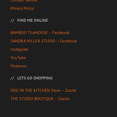
Privacy Policy
FIND ME ONLINE
BAMBOO TEAHOUSE – Facebook
SANDRA MILLER STUDIO – Facebook
Instagram
YouTube
Pinterest
LETS GO SHOPPING
DOG IN THE KITCHEN Store – Zazzle
THE STUDIO BOUTIQUE – Zazzle