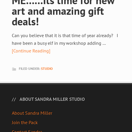
ME……Its time for new
art and amazing gift
deals!
Can you believe that it is that time of year already? I
have been a busy elf in my workshop adding ...
[Continue Reading]
FILED UNDER:
STUDIO
ABOUT SANDRA MILLER STUDIO
About Sandra Miller
Join the Pack
Contact Sandra