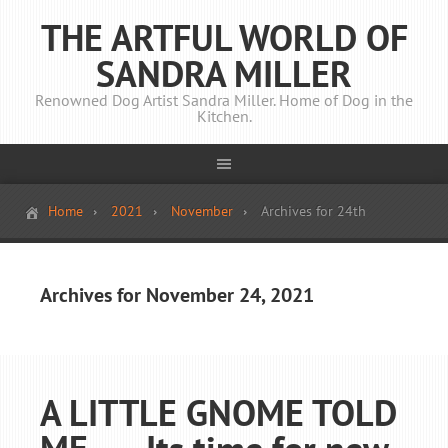
THE ARTFUL WORLD OF
SANDRA MILLER
Renowned Dog Artist Sandra Miller. Home of Dog in the
Kitchen.
Home
2021
November
Archives for 24th
Archives for November 24, 2021
A LITTLE GNOME TOLD