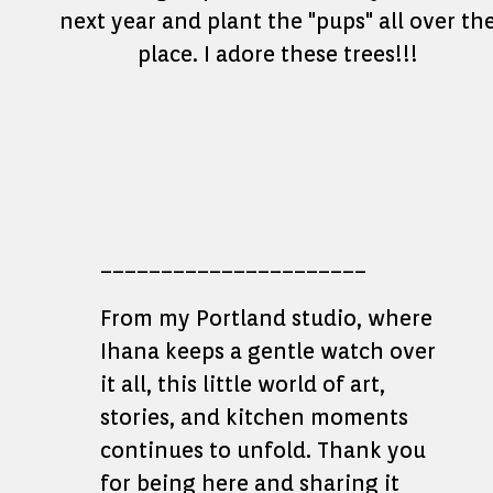
next year and plant the "pups" all over th
place. I adore these trees!!!
______________________
From my Portland studio, where
Ihana keeps a gentle watch over
it all, this little world of art,
stories, and kitchen moments
continues to unfold. Thank you
for being here and sharing it