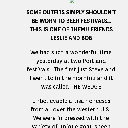
SOME OUTFITS SIMPLY SHOULDN'T
BE WORN TO BEER FESTIVALS…
THIS IS ONE OF THEM!! FRIENDS
LESLIE AND BOB
We had such a wonderful time
yesterday at two Portland
festivals. The first just Steve and
I went to in the morning and it
was called THE WEDGE
Unbelievable artisan cheeses
from all over the western U.S.
We were impressed with the
variety of unique goat, sheep