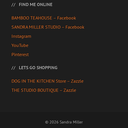
FIND ME ONLINE
BAMBOO TEAHOUSE – Facebook
SANDRA MILLER STUDIO – Facebook
Instagram
YouTube
Pinterest
LETS GO SHOPPING
DOG IN THE KITCHEN Store – Zazzle
THE STUDIO BOUTIQUE – Zazzle
© 2026 Sandra Miller