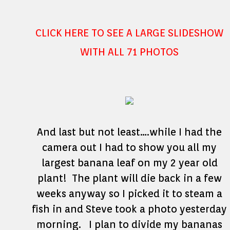
CLICK HERE TO SEE A LARGE SLIDESHOW
WITH ALL 71 PHOTOS
And last but not least….while I had the
camera out I had to show you all my
largest banana leaf on my 2 year old
plant! The plant will die back in a few
weeks anyway so I picked it to steam a
fish in and Steve took a photo yesterday
morning. I plan to divide my bananas