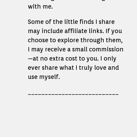
with me.
Some of the little finds I share
may include affiliate links. If you
choose to explore through them,
I may receive a small commission
—at no extra cost to you. I only
ever share what I truly love and
use myself.
___________________________