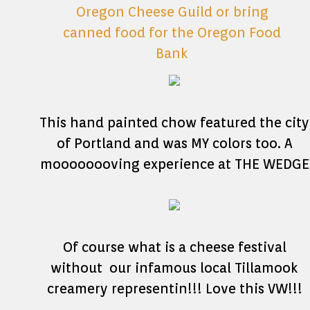
This hand painted chow featured the city
of Portland and was MY colors too. A
moooooooving experience at THE WEDGE
Of course what is a cheese festival
without our infamous local Tillamook
creamery representin!!! Love this VW!!!