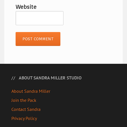
Website
ABOUT SANDRA MILLER STUDIO
About Sandra Miller
Join the Pack
Contact Sandra
Privacy Policy