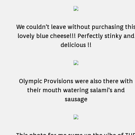
We couldn't leave without purchasing thi
lovely blue cheese!!! Perfectly stinky and
delicious !!
Olympic Provisions were also there with
their mouth watering salami's and
sausage