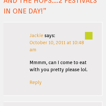
AND THE HOPS….2 FESTIVALS
IN ONE DAY!
”
Jackie
says:
October 10, 2011 at 10:48
am
Mmmm, can I come to eat
with you pretty please lol.
Reply