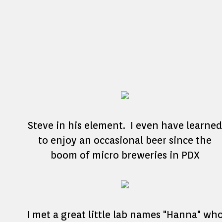
Steve in his element. I even have learned
to enjoy an occasional beer since the
boom of micro breweries in PDX
I met a great little lab names "Hanna" wh