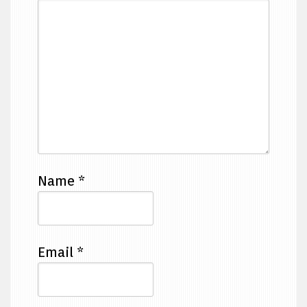
Name
*
Email
*