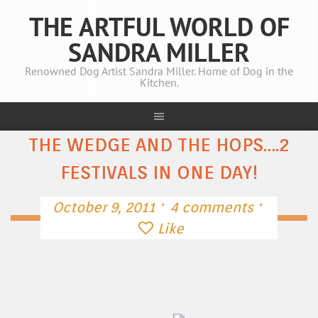
THE ARTFUL WORLD OF
SANDRA MILLER
Renowned Dog Artist Sandra Miller. Home of Dog in the
Kitchen.
THE WEDGE AND THE HOPS….2
FESTIVALS IN ONE DAY!
·
·
October 9, 2011
4 comments
Like