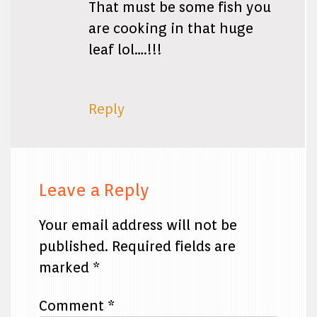
That must be some fish you
are cooking in that huge
leaf lol….!!!
Reply
Leave a Reply
Your email address will not be
published.
Required fields are
marked
*
Comment
*