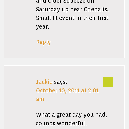
and Cider Squeeze on
Saturday up near Chehalis.
Small lil event in their first
year.
Reply
Jackie
says:
October 10, 2011 at 2:01
am
What a great day you had,
sounds wonderful!