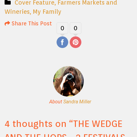
Cover Feature
,
Farmers Markets and
Wineries
,
My Family
Share This Post
0
0
About
Sandra Miller
4 thoughts on “
THE WEDGE