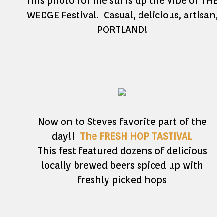
This photo for me sums up the vibe of TH
WEDGE Festival. Casual, delicious, artisan
PORTLAND!
Now on to Steves favorite part of the
day!!
The FRESH HOP TASTIVAL
This fest featured dozens of delicious
locally brewed beers spiced up with
freshly picked hops