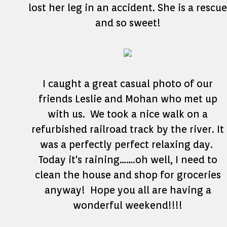
lost her leg in an accident. She is a rescue
and so sweet!
I caught a great casual photo of our
friends Leslie and Mohan who met up
with us. We took a nice walk on a
refurbished railroad track by the river. It
was a perfectly perfect relaxing day.
Today it's raining…….oh well, I need to
clean the house and shop for groceries
anyway! Hope you all are having a
wonderful weekend!!!!