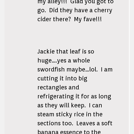
my alley!!! Glad you got to
go. Did they have a cherry
cider there? My fave!!!
Jackie that leaf is so
huge….yes a whole
swordfish maybe…lol. I am
cutting it into big
rectangles and
refrigerating it for as long
as they will keep. I can
steam sticky rice in the
sections too. Leaves a soft
banana essence to the