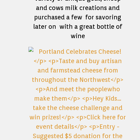
and cows milk creations and
purchased a few for savoring
later on with a great bottle of
wine