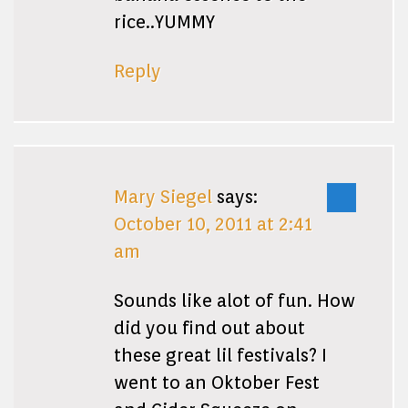
rice..YUMMY
Reply
Mary Siegel
says:
October 10, 2011 at 2:41
am
Sounds like alot of fun. How
did you find out about
these great lil festivals? I
went to an Oktober Fest