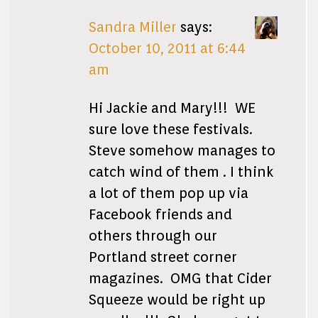
Sandra Miller
says:
October 10, 2011 at 6:44
am
Hi Jackie and Mary!!! WE
sure love these festivals.
Steve somehow manages to
catch wind of them . I think
a lot of them pop up via
Facebook friends and
others through our
Portland street corner
magazines. OMG that Cider
Squeeze would be right up