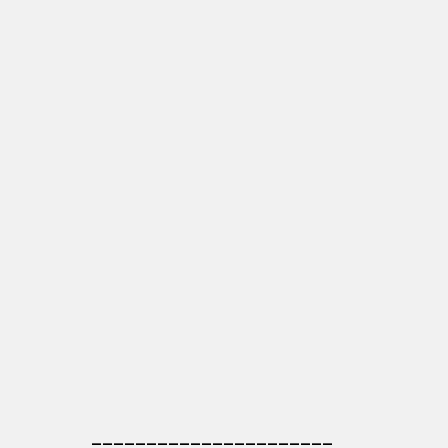
______________________