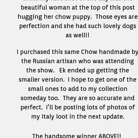
beautiful woman at the top of this post
hugging her chow puppy. Those eyes are
perfection and she had such lovely dogs
as well!!
I purchased this same Chow handmade b
the Russian artisan who was attending
the show. Ek ended up getting the
smaller version. I hope to get one of the
small ones to add to my collection
someday too. They are so accurate and
perfect. I’ll be posting lots of photos of
my Italy loot in the next update.
The handsome winner ABOVE!!