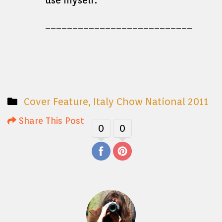
use myself.
___________________________
Cover Feature
,
Italy Chow National 2011
Share This Post
0
0