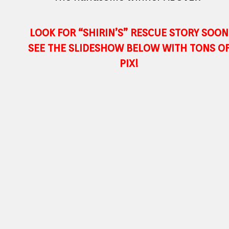
LOOK FOR “SHIRIN’S” RESCUE STORY SOON
SEE THE SLIDESHOW BELOW WITH TONS O
PIX!