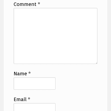
Comment
*
Name
*
Email
*