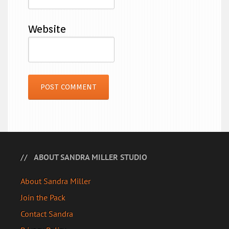
Website
ABOUT SANDRA MILLER STUDIO
About Sandra Miller
Join the Pack
Contact Sandra