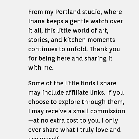
From my Portland studio, where
Ihana keeps a gentle watch over
it all, this little world of art,
stories, and kitchen moments
continues to unfold. Thank you
for being here and sharing it
with me.
Some of the little finds I share
may include affiliate links. If you
choose to explore through them,
I may receive a small commission
—at no extra cost to you. I only
ever share what I truly love and