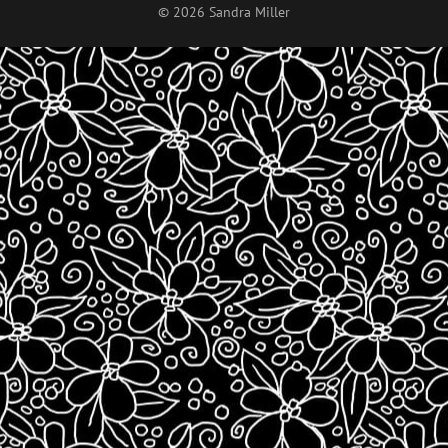
© 2026 Sandra Miller