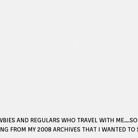
WBIES AND REGULARS WHO TRAVEL WITH ME….S
NG FROM MY 2008 ARCHIVES THAT I WANTED TO