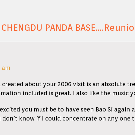
 CHENGDU PANDA BASE….Reunion
6 am
 created about your 2006 visit is an absolute tr
ation included is great. I also like the music y
excited you must be to have seen Bao Si again 
I don’t know if I could concentrate on any one 