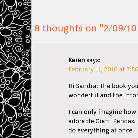
8 thoughts on “
2/09/10
Karen
says:
February 11, 2010 at 7:5
Hi Sandra: The book you
wonderful and the inform
I can only imagine how 
adorable Giant Pandas. 
do everything at once.