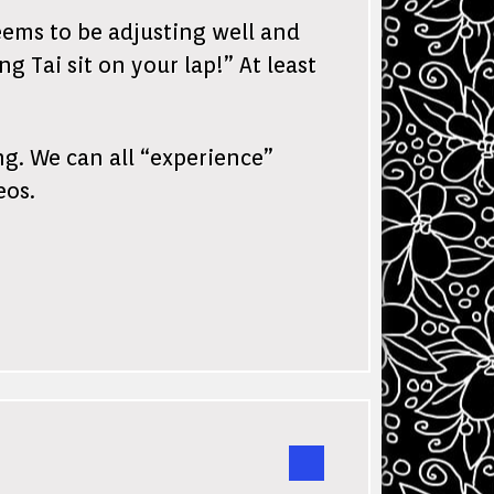
eems to be adjusting well and
 Tai sit on your lap!” At least
ng. We can all “experience”
eos.