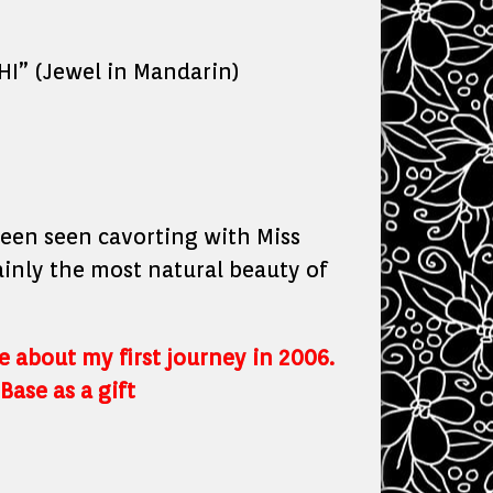
I” (Jewel in Mandarin)
been seen cavorting with Miss
ainly the most natural beauty of
te about my first journey in 2006.
Base as a gift