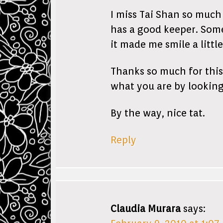
I miss Tai Shan so much
has a good keeper. Some
it made me smile a little
Thanks so much for this 
what you are by looking
By the way, nice tat.
Reply
Claudia Murara
says: