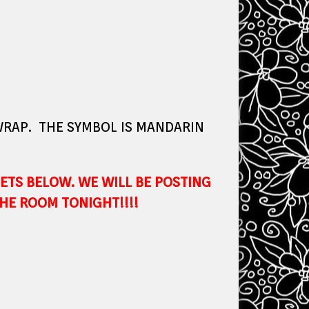
 WRAP. THE SYMBOL IS MANDARIN
ETS BELOW. WE WILL BE POSTING
HE ROOM TONIGHT!!!!