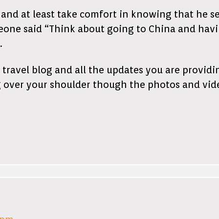
 and at least take comfort in knowing that he s
one said “Think about going to China and having
.
travel blog and all the updates you are providi
 over your shoulder though the photos and vid