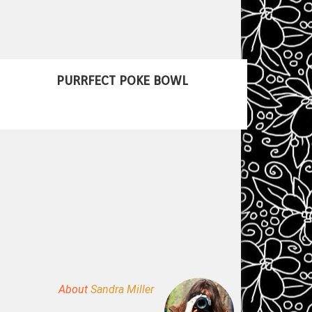
PURRFECT POKE BOWL
About
Sandra Miller