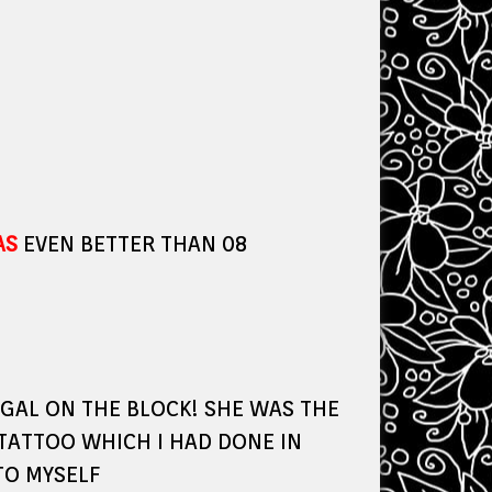
AS
EVEN BETTER THAN 08
GAL ON THE BLOCK! SHE WAS THE
 TATTOO WHICH I HAD DONE IN
TO MYSELF