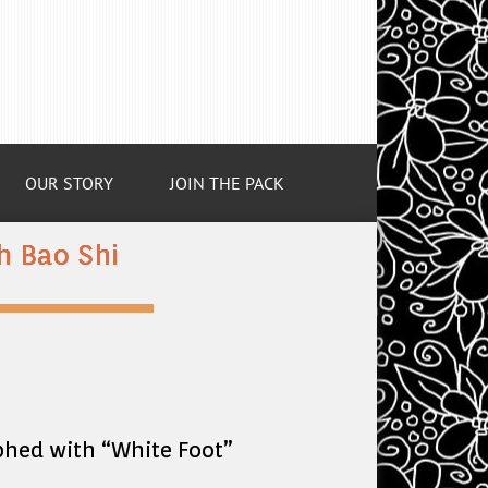
OUR STORY
JOIN THE PACK
 Bao Shi
phed with “White Foot”