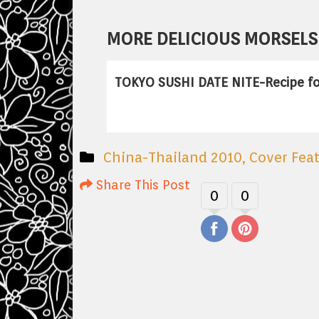
MORE DELICIOUS MORSELS 
TOKYO SUSHI DATE NITE-Recipe fo
China-Thailand 2010
,
Cover Fea
Share This Post
0
0