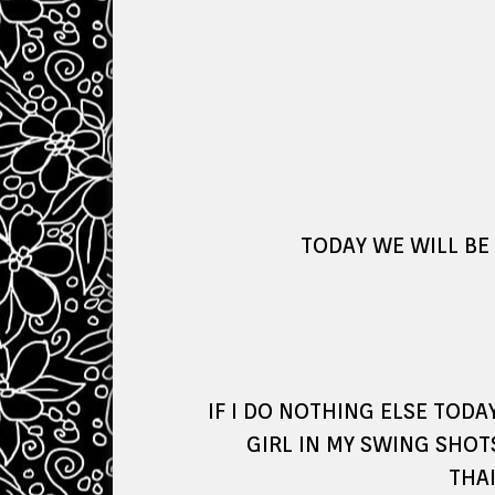
TODAY WE WILL BE
IF I DO NOTHING ELSE TOD
GIRL IN MY SWING SHOT
THAI