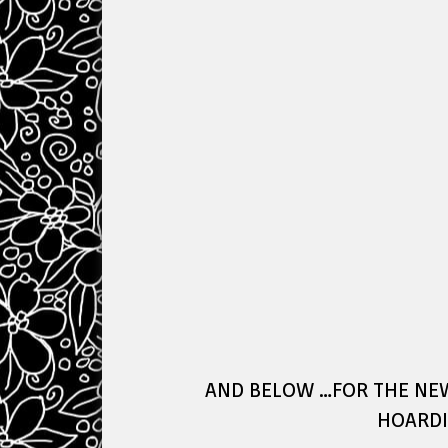
AND BELOW …FOR THE NE
HOARDI