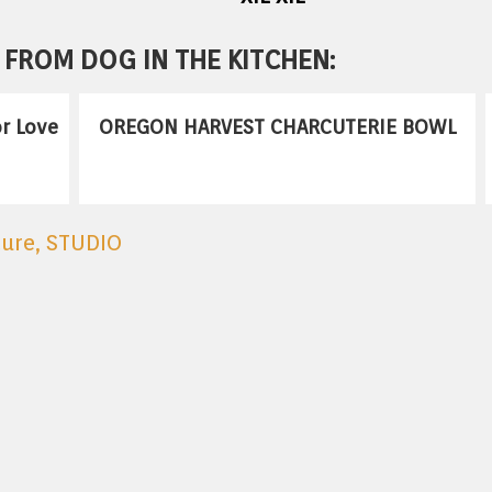
FROM DOG IN THE KITCHEN:
r Love
OREGON HARVEST CHARCUTERIE BOWL
ture
,
STUDIO