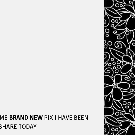
OME
BRAND NEW
PIX I HAVE BEEN
 SHARE TODAY