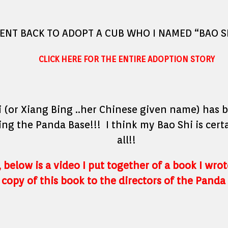
WENT BACK TO ADOPT A CUB WHO I NAMED “BAO SH
CLICK HERE FOR THE ENTIRE ADOPTION STORY
 (or Xiang Bing ..her Chinese given name) has 
ing the Panda Base!!! I think my Bao Shi is cert
all!!
 below is a video I put together of a book I wro
 copy of this book to the directors of the Panda 