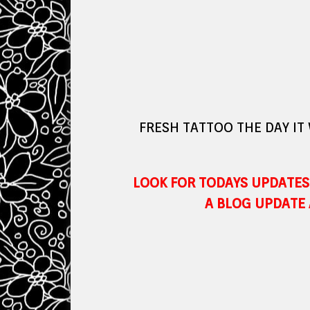
FRESH TATTOO THE DAY IT
LOOK FOR TODAYS UPDATES 
A BLOG UPDATE 