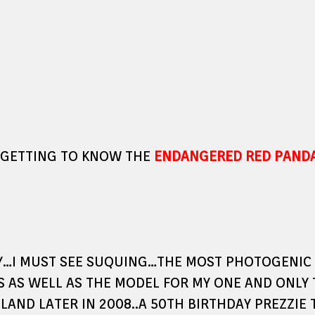
 GETTING TO KNOW THE
ENDANGERED RED PAND
AY…I MUST SEE SUQUING…THE MOST PHOTOGENIC 
S AS WELL AS THE MODEL FOR MY ONE AND ONLY
LAND LATER IN 2008..A 50TH BIRTHDAY PREZZIE 