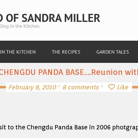
D OF SANDRA MILLER
Dog in the Kitchen.
IN THE KITCHEN
THE RECIPES
GARDEN TALES
 CHENGDU PANDA BASE….Reunion with
·
·
February 8, 2010
8 comments
Like
visit to the Chengdu Panda Base in 2006 photgra