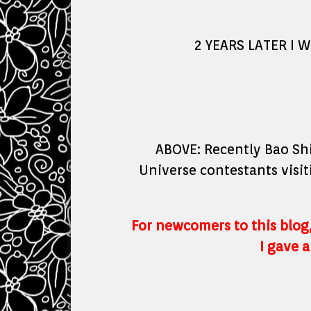
2 YEARS LATER I 
ABOVE: Recently Bao Shi
Universe contestants visit
For newcomers to this blog,
I gave a