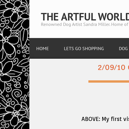
THE ARTFUL WORL
Renowned Dog Artist Sandra Miller. Home of 
HOME
LETS GO SHOPPING
DOG 
2/09/10
ABOVE: My first 