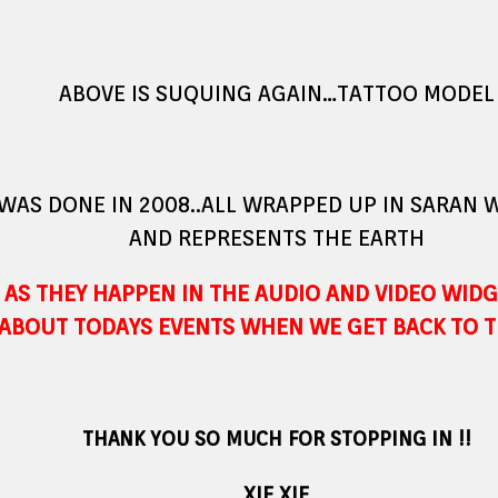
ABOVE IS SUQUING AGAIN…TATTOO MODEL
 WAS DONE IN 2008..ALL WRAPPED UP IN SARAN
AND REPRESENTS THE EARTH
AS THEY HAPPEN IN THE AUDIO AND VIDEO WIDG
ABOUT TODAYS EVENTS WHEN WE GET BACK TO T
THANK YOU SO MUCH FOR STOPPING IN !!
XIE XIE