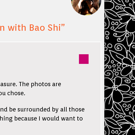
 with Bao Shi
”
easure. The photos are
ou chose.
and be surrounded by all those
thing because I would want to