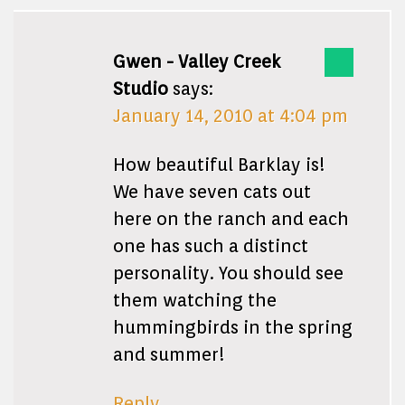
Gwen - Valley Creek
Studio
says:
January 14, 2010 at 4:04 pm
How beautiful Barklay is!
We have seven cats out
here on the ranch and each
one has such a distinct
personality. You should see
them watching the
hummingbirds in the spring
and summer!
Reply