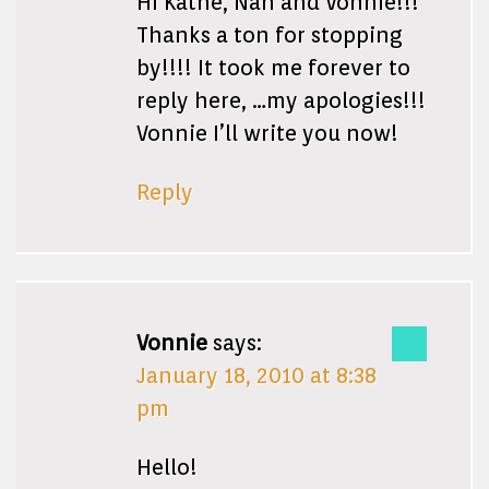
Hi Kathe, Nan and Vonnie!!!
Thanks a ton for stopping
by!!!! It took me forever to
reply here, …my apologies!!!
Vonnie I’ll write you now!
Reply
Vonnie
says:
January 18, 2010 at 8:38
pm
Hello!