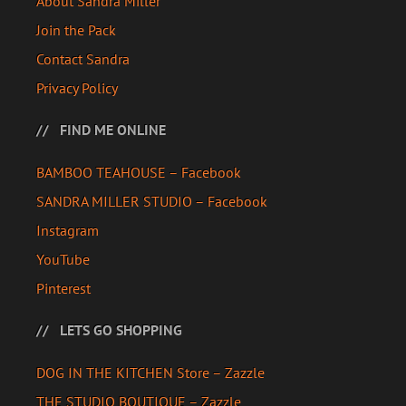
About Sandra Miller
Join the Pack
Contact Sandra
Privacy Policy
FIND ME ONLINE
BAMBOO TEAHOUSE – Facebook
SANDRA MILLER STUDIO – Facebook
Instagram
YouTube
Pinterest
LETS GO SHOPPING
DOG IN THE KITCHEN Store – Zazzle
THE STUDIO BOUTIQUE – Zazzle