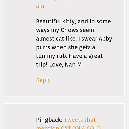
am
Beautiful kitty, and in some
ways my Chows seem
almost cat like. I swear Abby
purrs when she gets a
tummy rub. Have a great
trip! Love, Nan M
Reply
Pingback:
Tweets that
mention CAT ON A COLD