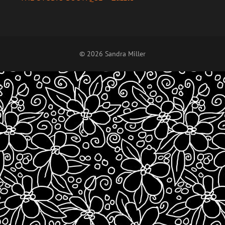
© 2026 Sandra Miller