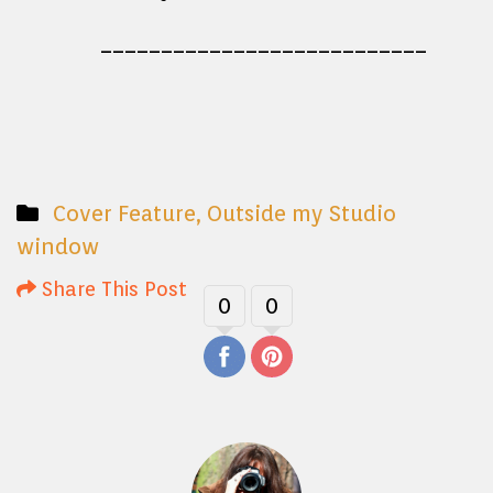
___________________________
Cover Feature
,
Outside my Studio
window
Share This Post
0
0