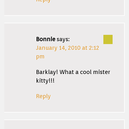
Bonnie
says:
January 14, 2010 at 2:12
pm
Barklay! What a cool mister
kitty!!!
Reply