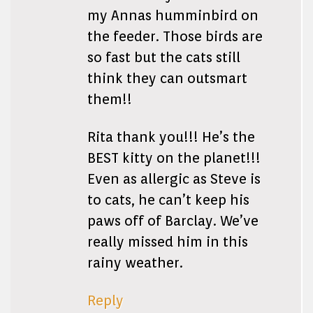
my Annas humminbird on
the feeder. Those birds are
so fast but the cats still
think they can outsmart
them!!
Rita thank you!!! He’s the
BEST kitty on the planet!!!
Even as allergic as Steve is
to cats, he can’t keep his
paws off of Barclay. We’ve
really missed him in this
rainy weather.
Reply