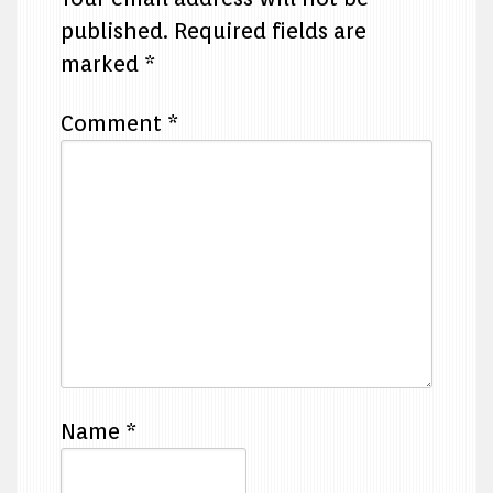
published.
Required fields are
marked
*
Comment
*
Name
*