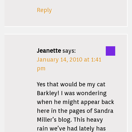
Reply
Jeanette
says:
January 14, 2010 at 1:41
pm
Yes that would be my cat
Barkley! I was wondering
when he might appear back
here in the pages of Sandra
Miller’s blog. This heavy
rain we’ve had lately has