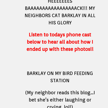
HEEEEEEES
BAAAAAAAAAAAAAAAAACK!!! MY
NEIGHBORS CAT BARKLAY IN ALL
HIS GLORY
Listen to todays phone cast
below to hear all about how I
ended up with these photos!!
BARKLAY ON MY BIRD FEEDING
STATION
(My neighbor reads this blog…I
bet she’s either laughing or
crying..lol!)