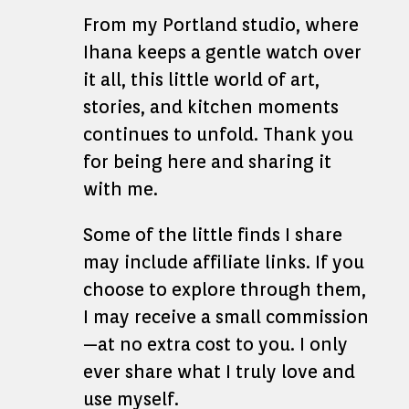
From my Portland studio, where
Ihana keeps a gentle watch over
it all, this little world of art,
stories, and kitchen moments
continues to unfold. Thank you
for being here and sharing it
with me.
Some of the little finds I share
may include affiliate links. If you
choose to explore through them,
I may receive a small commission
—at no extra cost to you. I only
ever share what I truly love and
use myself.