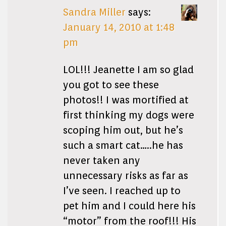
Sandra Miller
says:
January 14, 2010 at 1:48
pm
LOL!!! Jeanette I am so glad
you got to see these
photos!! I was mortified at
first thinking my dogs were
scoping him out, but he’s
such a smart cat…..he has
never taken any
unnecessary risks as far as
I’ve seen. I reached up to
pet him and I could here his
“motor” from the roof!!! His