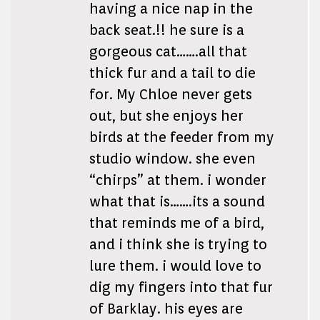
having a nice nap in the
back seat.!! he sure is a
gorgeous cat…….all that
thick fur and a tail to die
for. My Chloe never gets
out, but she enjoys her
birds at the feeder from my
studio window. she even
“chirps” at them. i wonder
what that is…….its a sound
that reminds me of a bird,
and i think she is trying to
lure them. i would love to
dig my fingers into that fur
of Barklay. his eyes are