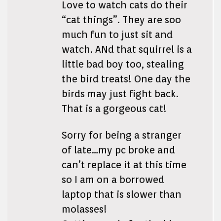
Love to watch cats do their
“cat things”. They are soo
much fun to just sit and
watch. ANd that squirrel is a
little bad boy too, stealing
the bird treats! One day the
birds may just fight back.
That is a gorgeous cat!
Sorry for being a stranger
of late…my pc broke and
can’t replace it at this time
so I am on a borrowed
laptop that is slower than
molasses!