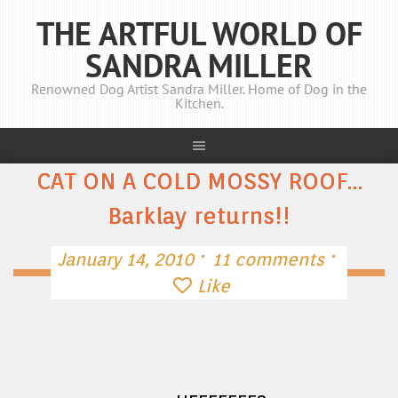
THE ARTFUL WORLD OF
SANDRA MILLER
Renowned Dog Artist Sandra Miller. Home of Dog in the
Kitchen.
CAT ON A COLD MOSSY ROOF…
Barklay returns!!
·
·
January 14, 2010
11 comments
Like