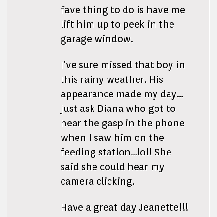
fave thing to do is have me
lift him up to peek in the
garage window.
I’ve sure missed that boy in
this rainy weather. His
appearance made my day…
just ask Diana who got to
hear the gasp in the phone
when I saw him on the
feeding station…lol! She
said she could hear my
camera clicking.
Have a great day Jeanette!!!