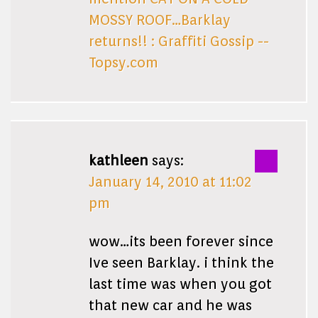
MOSSY ROOF…Barklay
returns!! : Graffiti Gossip --
Topsy.com
kathleen
says:
January 14, 2010 at 11:02
pm
wow…its been forever since
Ive seen Barklay. i think the
last time was when you got
that new car and he was