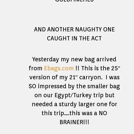
AND ANOTHER NAUGHTY ONE
CAUGHT IN THE ACT
Yesterday my new bag arrived
from
Ebags.com
!! This is the 25″
version of my 21″ carryon. I was
SO impressed by the smaller bag
on our Egypt/Turkey trip but
needed a sturdy larger one for
this trip….this was a NO
BRAINER!!!