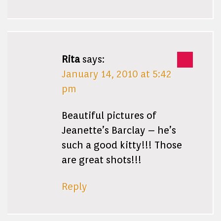
Rita
says:
January 14, 2010 at 5:42
pm
Beautiful pictures of
Jeanette’s Barclay – he’s
such a good kitty!!! Those
are great shots!!!
Reply