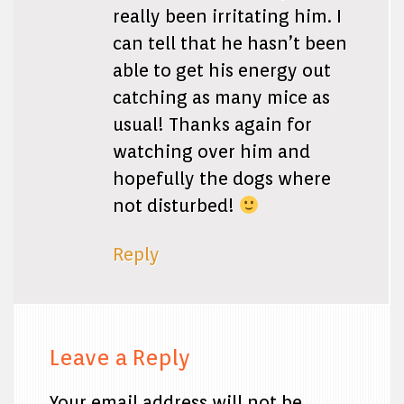
really been irritating him. I
can tell that he hasn’t been
able to get his energy out
catching as many mice as
usual! Thanks again for
watching over him and
hopefully the dogs where
not disturbed!
Reply
Leave a Reply
Your email address will not be