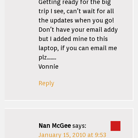
Getting ready for the big
trip I see, can’t wait for all
the updates when you go!
Don’t have your email addy
but I added mine to this
laptop, if you can email me
plz…….
Vonnie
Reply
Nan McGee
says:
January 15, 2010 at 9:53