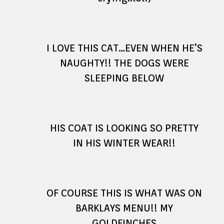
I LOVE THIS CAT…EVEN WHEN HE’S
NAUGHTY!! THE DOGS WERE
SLEEPING BELOW
HIS COAT IS LOOKING SO PRETTY
IN HIS WINTER WEAR!!
OF COURSE THIS IS WHAT WAS ON
BARKLAYS MENU!! MY
GOLDFINCHES