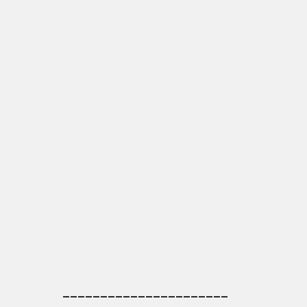
______________________