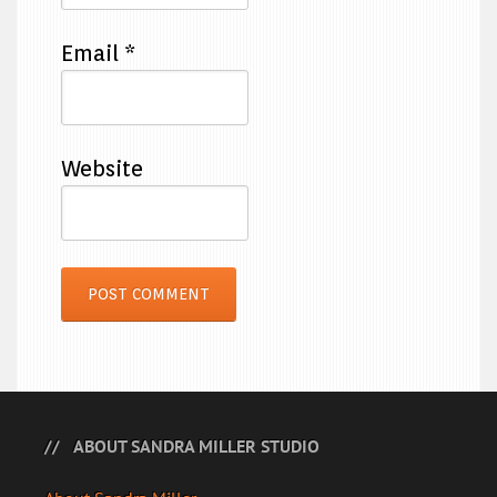
Email
*
Website
ABOUT SANDRA MILLER STUDIO