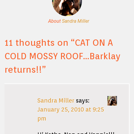
About
Sandra Miller
11 thoughts on “
CAT ON A
COLD MOSSY ROOF…Barklay
returns!!
”
Sandra Miller
says:
January 25, 2010 at 9:25
pm