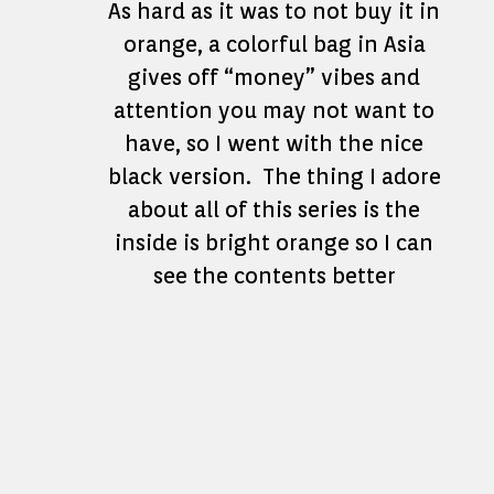
As hard as it was to not buy it in
orange, a colorful bag in Asia
gives off “money” vibes and
attention you may not want to
have, so I went with the nice
black version. The thing I adore
about all of this series is the
inside is bright orange so I can
see the contents better