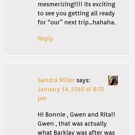
mesmerizing!!!! its exciting
to see you getting all ready
for “our” next trip…hahaha.
Reply
Sandra Miller
says:
January 14, 2010 at 8:33
pm
HI Bonnie , Gwen and Rita!!
Gwen , that was actually
what Barklay was after was