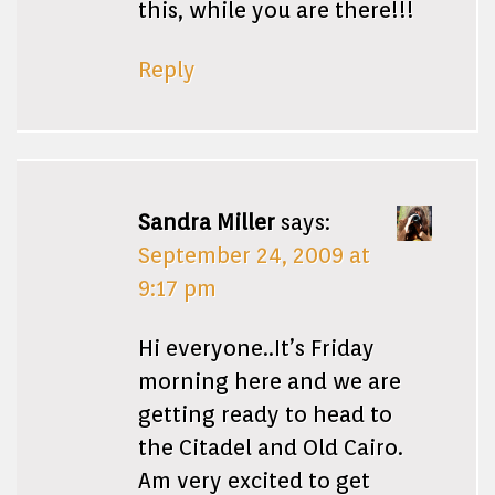
this, while you are there!!!
Reply
Sandra Miller
says:
September 24, 2009 at
9:17 pm
Hi everyone..It’s Friday
morning here and we are
getting ready to head to
the Citadel and Old Cairo.
Am very excited to get