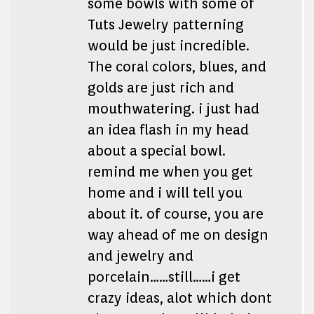
some bowls with some of
Tuts Jewelry patterning
would be just incredible.
The coral colors, blues, and
golds are just rich and
mouthwatering. i just had
an idea flash in my head
about a special bowl.
remind me when you get
home and i will tell you
about it. of course, you are
way ahead of me on design
and jewelry and
porcelain……still……i get
crazy ideas, alot which dont