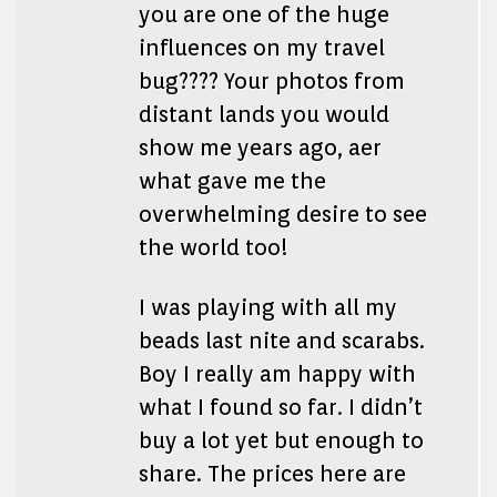
you are one of the huge
influences on my travel
bug???? Your photos from
distant lands you would
show me years ago, aer
what gave me the
overwhelming desire to see
the world too!
I was playing with all my
beads last nite and scarabs.
Boy I really am happy with
what I found so far. I didn’t
buy a lot yet but enough to
share. The prices here are