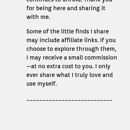
for being here and sharing it
with me.
Some of the little finds I share
may include affiliate links. If you
choose to explore through them,
I may receive a small commission
—at no extra cost to you. I only
ever share what I truly love and
use myself.
___________________________