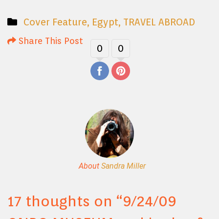
Cover Feature
,
Egypt
,
TRAVEL ABROAD
Share This Post
0
0
About
Sandra Miller
17 thoughts on “
9/24/09