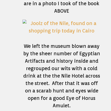
are in a photo I took of the book
ABOVE
We left the museum blown away
by the sheer number of Egyptian
Artifacts and history inside and
regrouped our wits with a cold
drink at the the Nile Hotel across
the street. After that it was off
on a scarab hunt and eyes wide
open for a good Eye of Horus
Amulet.