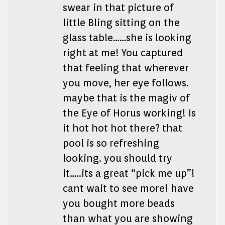
swear in that picture of
little Bling sitting on the
glass table……she is looking
right at me! You captured
that feeling that wherever
you move, her eye follows.
maybe that is the magiv of
the Eye of Horus working! Is
it hot hot hot there? that
pool is so refreshing
looking. you should try
it…..its a great “pick me up”!
cant wait to see more! have
you bought more beads
than what you are showing