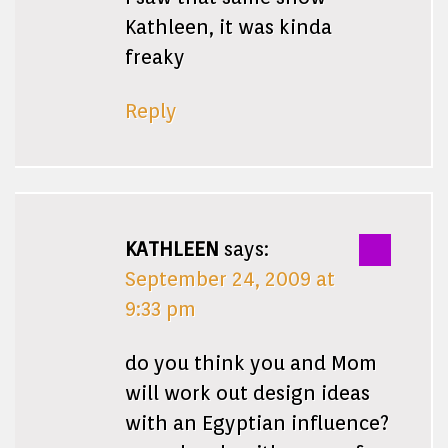
Kathleen, it was kinda
freaky
Reply
KATHLEEN
says:
September 24, 2009 at
9:33 pm
do you think you and Mom
will work out design ideas
with an Egyptian influence?