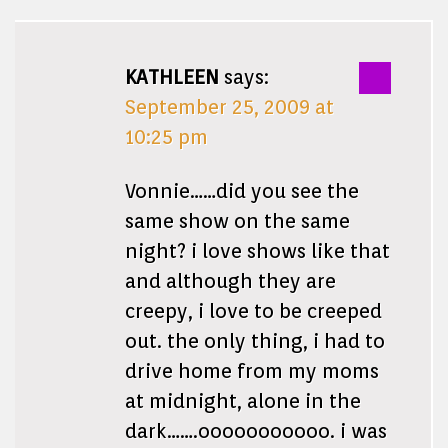
KATHLEEN
says:
September 25, 2009 at
10:25 pm
Vonnie……did you see the
same show on the same
night? i love shows like that
and although they are
creepy, i love to be creeped
out. the only thing, i had to
drive home from my moms
at midnight, alone in the
dark…….ooooooooooo. i was