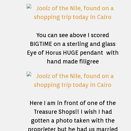
You can see above I scored
BIGTIME on a sterling and glass
Eye of Horus HUGE pendant with
hand made filigree
Here I am in front of one of the
Treasure Shops!! I wish I had
gotten a photo taken with the
proprieter but he had us married