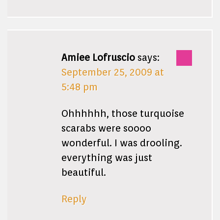
Amiee Lofruscio
says:
September 25, 2009 at
5:48 pm
Ohhhhhh, those turquoise
scarabs were soooo
wonderful. I was drooling.
everything was just
beautiful.
Reply