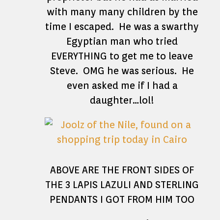
with many many children by the
time I escaped. He was a swarthy
Egyptian man who tried
EVERYTHING to get me to leave
Steve. OMG he was serious. He
even asked me if I had a
daughter…lol!
ABOVE ARE THE FRONT SIDES OF
THE 3 LAPIS LAZULI AND STERLING
PENDANTS I GOT FROM HIM TOO