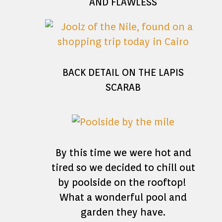
AND FLAWLESS
BACK DETAIL ON THE LAPIS
SCARAB
By this time we were hot and
tired so we decided to chill out
by poolside on the rooftop!
What a wonderful pool and
garden they have.