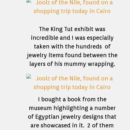
The King Tut exhibit was
incredible and I was especially
taken with the hundreds of
jewelry items found between the
layers of his mummy wrapping.
I bought a book from the
museum highlighting a number
of Egyptian jewelry designs that
are showcased in it. 2 of them