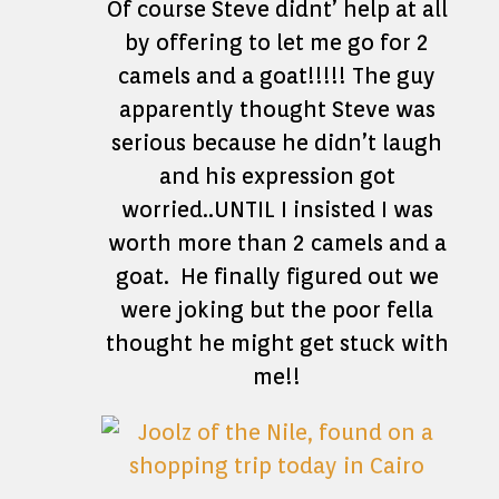
Of course Steve didnt’ help at all
by offering to let me go for 2
camels and a goat!!!!! The guy
apparently thought Steve was
serious because he didn’t laugh
and his expression got
worried..UNTIL I insisted I was
worth more than 2 camels and a
goat. He finally figured out we
were joking but the poor fella
thought he might get stuck with
me!!