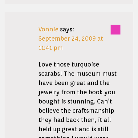
Vonnie
says:
September 24, 2009 at
11:41 pm
Love those turquoise
scarabs! The museum must
have been great and the
jewelry from the book you
bought is stunning. Can’t
believe the craftsmanship
they had back then, it all
held up great and is still