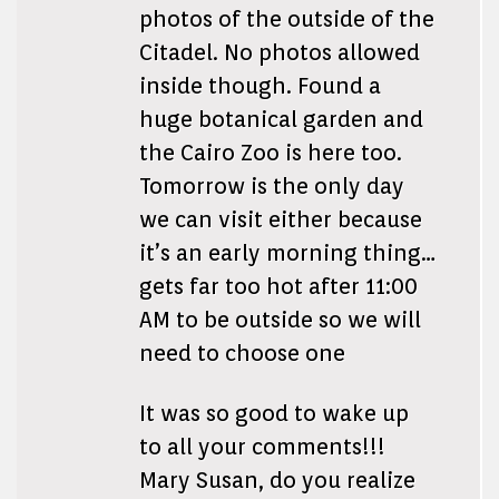
photos of the outside of the
Citadel. No photos allowed
inside though. Found a
huge botanical garden and
the Cairo Zoo is here too.
Tomorrow is the only day
we can visit either because
it’s an early morning thing…
gets far too hot after 11:00
AM to be outside so we will
need to choose one
It was so good to wake up
to all your comments!!!
Mary Susan, do you realize