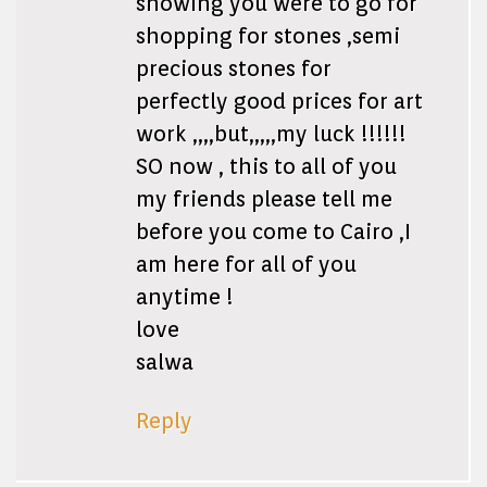
showing you were to go for
shopping for stones ,semi
precious stones for
perfectly good prices for art
work ,,,,but,,,,,my luck !!!!!!
SO now , this to all of you
my friends please tell me
before you come to Cairo ,I
am here for all of you
anytime !
love
salwa
Reply