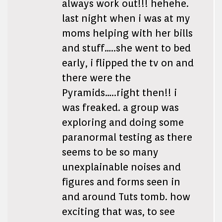
always work out!!! hehehe.
last night when i was at my
moms helping with her bills
and stuff…..she went to bed
early, i flipped the tv on and
there were the
Pyramids…..right then!! i
was freaked. a group was
exploring and doing some
paranormal testing as there
seems to be so many
unexplainable noises and
figures and forms seen in
and around Tuts tomb. how
exciting that was, to see