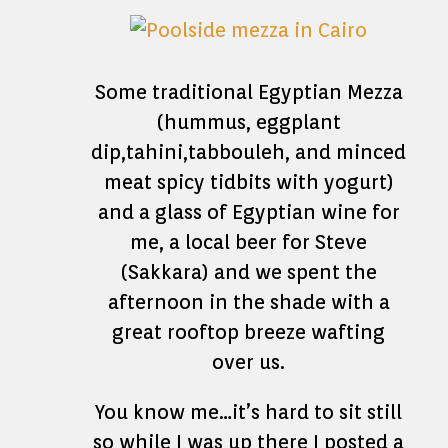
Some traditional Egyptian Mezza
(hummus, eggplant
dip,tahini,tabbouleh, and minced
meat spicy tidbits with yogurt)
and a glass of Egyptian wine for
me, a local beer for Steve
(Sakkara) and we spent the
afternoon in the shade with a
great rooftop breeze wafting
over us.
You know me…it’s hard to sit still
so while I was up there I posted a