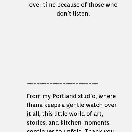
over time because of those who
don’t listen.
______________________
From my Portland studio, where
Ihana keeps a gentle watch over
it all, this little world of art,
stories, and kitchen moments
continues to unfold. Thank you