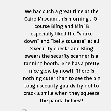
We had such a great time at the
Cairo Museum this morning . Of
course Bling and Mini B
especially liked the “shake
down” and “belly squeeze” at all
3 security checks and Bling
swears the security scanner is a
tanning booth. She has a pretty
nice glow by now!! There is
nothing cuter than to see the big
tough security guards try not to
crack a smile when they squeeze
the panda bellies!!