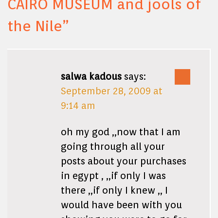
CAIRO MUSEUM and jools of
the Nile
”
salwa kadous
says:
September 28, 2009 at
9:14 am
oh my god ,,now that I am
going through all your
posts about your purchases
in egypt , ,,if only I was
there ,,if only I knew ,, I
would have been with you