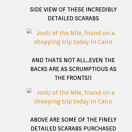
SIDE VIEW OF THESE INCREDIBLY
DETAILED SCARABS
AND THATS NOT ALL..EVEN THE
BACKS ARE AS SCRUMPTIOUS AS
THE FRONTS!!
ABOVE ARE SOME OF THE FINELY
DETAILED SCARABS PURCHASED