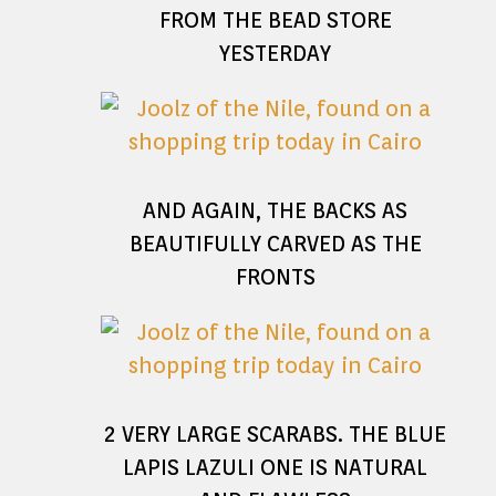
FROM THE BEAD STORE
YESTERDAY
AND AGAIN, THE BACKS AS
BEAUTIFULLY CARVED AS THE
FRONTS
2 VERY LARGE SCARABS. THE BLUE
LAPIS LAZULI ONE IS NATURAL