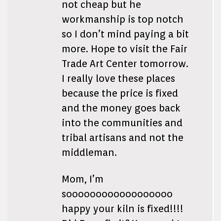
not cheap but he
workmanship is top notch
so I don’t mind paying a bit
more. Hope to visit the Fair
Trade Art Center tomorrow.
I really love these places
because the price is fixed
and the money goes back
into the communities and
tribal artisans and not the
middleman.
Mom, I’m
soooooooooooooooooo
happy your kiln is fixed!!!!