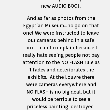
new AUDIO BOO!!
And as far as photos from the
Egyptian Museum…no go on that
one! We were instructed to leave
our cameras behind in a safe
box. I can’t complain because I
really hate seeing people not pay
attention to the NO FLASH rule as
it fades and deteriorates the
exhibits. At the Louvre there
were cameras everywhere and
NO FLASH is no big deal, but it
would be terrible to see a
priceless painting destroyed