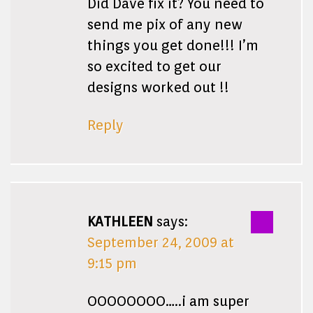
Did Dave fix it? You need to
send me pix of any new
things you get done!!! I’m
so excited to get our
designs worked out !!
Reply
KATHLEEN
says:
September 24, 2009 at
9:15 pm
OOOOOOOO…..i am super