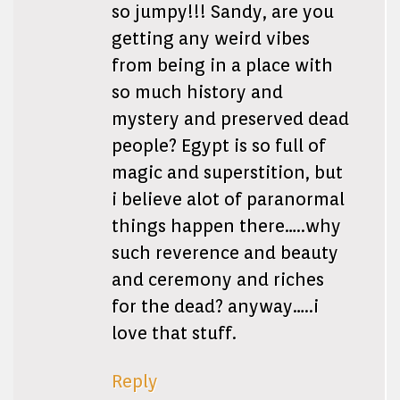
so jumpy!!! Sandy, are you
getting any weird vibes
from being in a place with
so much history and
mystery and preserved dead
people? Egypt is so full of
magic and superstition, but
i believe alot of paranormal
things happen there…..why
such reverence and beauty
and ceremony and riches
for the dead? anyway…..i
love that stuff.
Reply