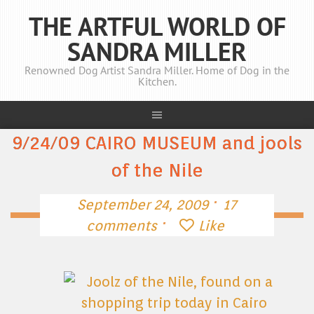
THE ARTFUL WORLD OF
SANDRA MILLER
Renowned Dog Artist Sandra Miller. Home of Dog in the
Kitchen.
9/24/09 CAIRO MUSEUM and jools
of the Nile
·
September 24, 2009
17
·
comments
Like