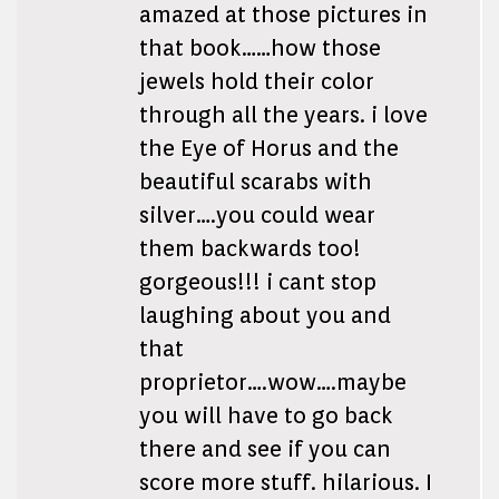
amazed at those pictures in
that book……how those
jewels hold their color
through all the years. i love
the Eye of Horus and the
beautiful scarabs with
silver….you could wear
them backwards too!
gorgeous!!! i cant stop
laughing about you and
that
proprietor….wow….maybe
you will have to go back
there and see if you can
score more stuff. hilarious. I