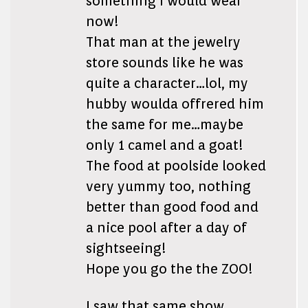
something I would wear
now!
That man at the jewelry
store sounds like he was
quite a character…lol, my
hubby woulda offrered him
the same for me…maybe
only 1 camel and a goat!
The food at poolside looked
very yummy too, nothing
better than good food and
a nice pool after a day of
sightseeing!
Hope you go the the ZOO!
I saw that same show