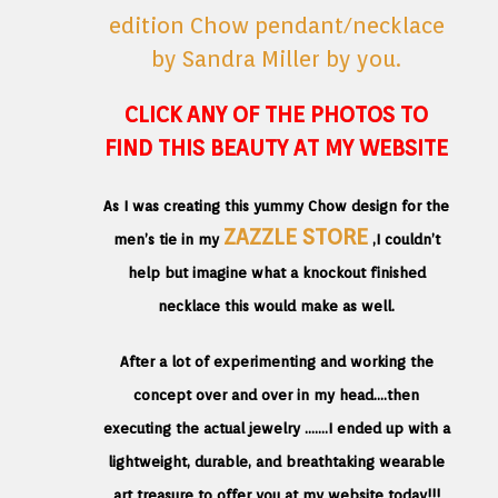
CLICK ANY OF THE PHOTOS TO
FIND THIS BEAUTY AT MY WEBSITE
As I was creating this yummy Chow design for the
ZAZZLE STORE
men’s tie in my
,I couldn’t
help but imagine what a knockout finished
necklace this would make as well.
After a lot of experimenting and working the
concept over and over in my head….then
executing the actual jewelry …….I ended up with a
lightweight, durable, and breathtaking wearable
art treasure to offer you at my website today!!!