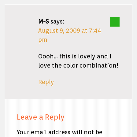
M-S
says:
August 9, 2009 at 7:44
pm
Oooh… this is lovely and I
love the color combination!
Reply
Leave a Reply
Your email address will not be