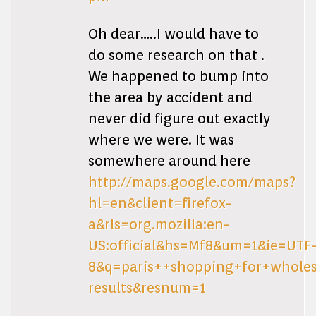
Oh dear…..I would have to
do some research on that .
We happened to bump into
the area by accident and
never did figure out exactly
where we were. It was
somewhere around here
http://maps.google.com/maps?
hl=en&client=firefox-
a&rls=org.mozilla:en-
US:official&hs=Mf8&um=1&ie=UTF
8&q=paris++shopping+for+wholes
results&resnum=1