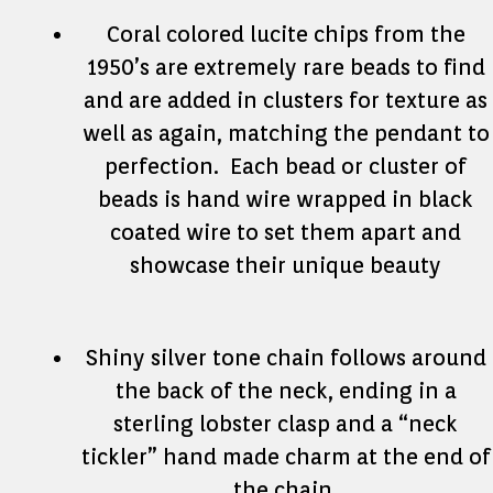
Coral colored lucite chips from the
1950’s are extremely rare beads to find
and are added in clusters for texture as
well as again, matching the pendant to
perfection. Each bead or cluster of
beads is hand wire wrapped in black
coated wire to set them apart and
showcase their unique beauty
Shiny silver tone chain follows around
the back of the neck, ending in a
sterling lobster clasp and a “neck
tickler” hand made charm at the end of
the chain.