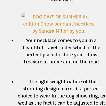
Your necklace comes to you in a
beautiful travel folder which is the
perfect place to store your chow
treasure at home and on the road
. The light weight nature of this
stunning design makes it a perfect
choice to wear in the dog show ring, as
well as the fact it can be adjusted to sit