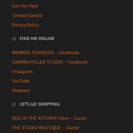
Join the Pack
Contact Sandra
Privacy Policy
FIND ME ONLINE
BAMBOO TEAHOUSE – Facebook
SANDRA MILLER STUDIO – Facebook
Instagram
YouTube
Pinterest
LETS GO SHOPPING
DOG IN THE KITCHEN Store – Zazzle
THE STUDIO BOUTIQUE – Zazzle