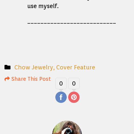
use myself.
___________________________
Chow Jewelry
,
Cover Feature
Share This Post
0
0