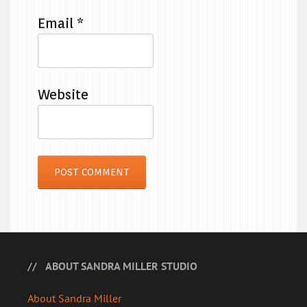
Email
*
Website
ABOUT SANDRA MILLER STUDIO
About Sandra Miller