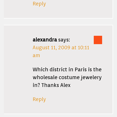
Reply
alexandra
says:
August 11, 2009 at 10:11
am
Which district in Paris is the
wholesale costume jewelery
in? Thanks Alex
Reply