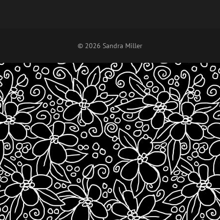
© 2026 Sandra Miller