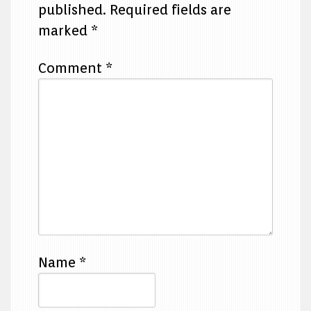
published.
Required fields are
marked
*
Comment
*
Name
*