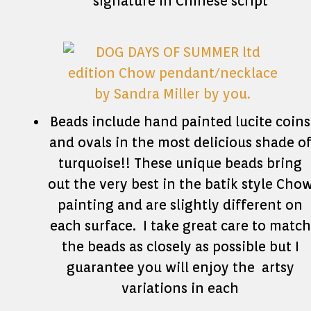
signature in Chinese script
Beads include hand painted lucite coins
and ovals in the most delicious shade o
turquoise!! These unique beads bring
out the very best in the batik style Cho
painting and are slightly different on
each surface. I take great care to match
the beads as closely as possible but I
guarantee you will enjoy the artsy
variations in each