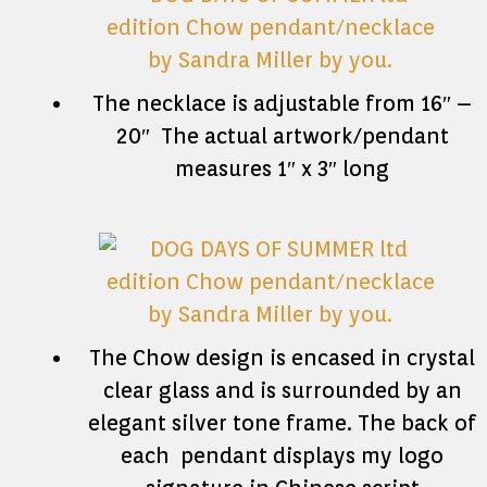
The necklace is adjustable from 16″ –
20″ The actual artwork/pendant
measures 1″ x 3″ long
The Chow design is encased in crystal
clear glass and is surrounded by an
elegant silver tone frame. The back of
each pendant displays my logo