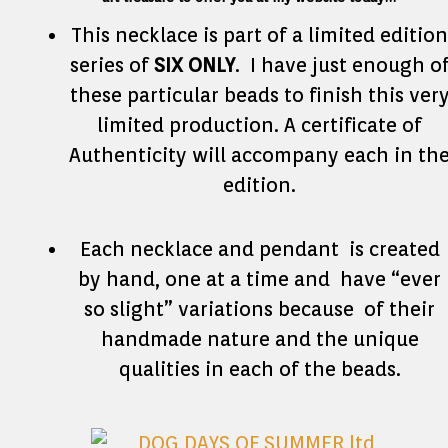
This necklace is part of a limited edition
series of
SIX ONLY
. I have just enough o
these particular beads to finish this ver
limited production. A certificate of
Authenticity will accompany each in th
edition.
Each necklace and pendant is created
by hand, one at a time and have “ever
so slight” variations because of their
handmade nature and the unique
qualities in each of the beads.