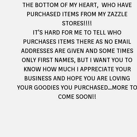
THE BOTTOM OF MY HEART, WHO HAVE
PURCHASED ITEMS FROM MY ZAZZLE
STORES!!!!
IT’S HARD FOR ME TO TELL WHO
PURCHASES ITEMS THERE AS NO EMAIL
ADDRESSES ARE GIVEN AND SOME TIMES
ONLY FIRST NAMES, BUT I WANT YOU TO
KNOW HOW MUCH I APPRECIATE YOUR
BUSINESS AND HOPE YOU ARE LOVING
YOUR GOODIES YOU PURCHASED…MORE T
COME SOON!!