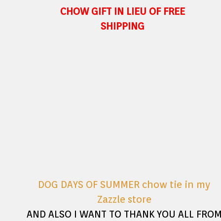
CHOW GIFT IN LIEU OF FREE
SHIPPING
DOG DAYS OF SUMMER chow tie in my
Zazzle store
AND ALSO I WANT TO THANK YOU ALL FRO