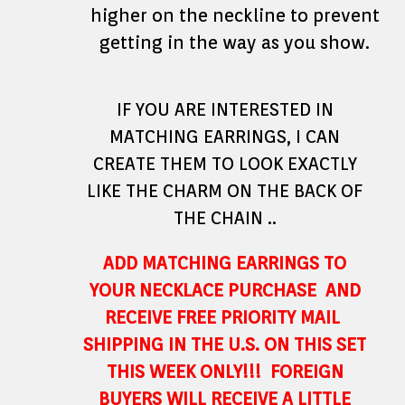
higher on the neckline to prevent
getting in the way as you show.
IF YOU ARE INTERESTED IN
MATCHING EARRINGS, I CAN
CREATE THEM TO LOOK EXACTLY
LIKE THE CHARM ON THE BACK OF
THE CHAIN ..
ADD MATCHING EARRINGS TO
YOUR NECKLACE PURCHASE AND
RECEIVE FREE PRIORITY MAIL
SHIPPING IN THE U.S. ON THIS SET
THIS WEEK ONLY!!! FOREIGN
BUYERS WILL RECEIVE A LITTLE