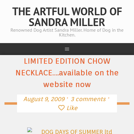
THE ARTFUL WORLD OF
SANDRA MILLER
Renowned Dog Artist Sandra Miller. Home of Dog in the
Kitchen.
LIMITED EDITION CHOW
NECKLACE….available on the
website now
·
·
August 9, 2009
3 comments
Like