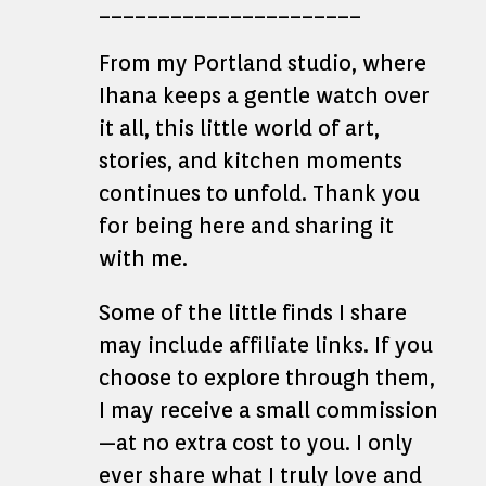
______________________
From my Portland studio, where
Ihana keeps a gentle watch over
it all, this little world of art,
stories, and kitchen moments
continues to unfold. Thank you
for being here and sharing it
with me.
Some of the little finds I share
may include affiliate links. If you
choose to explore through them,
I may receive a small commission
—at no extra cost to you. I only
ever share what I truly love and