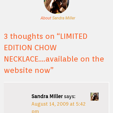
About
Sandra Miller
3 thoughts on “
LIMITED
EDITION CHOW
NECKLACE….available on the
website now
”
Sandra MIller
says:
August 14, 2009 at 5:42
pm