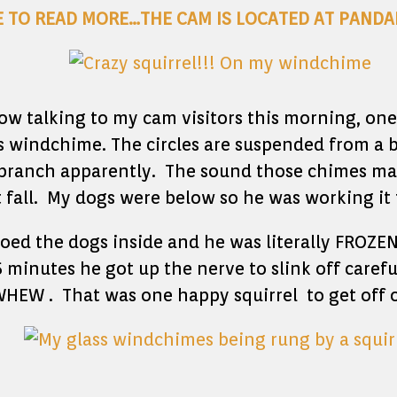
E TO READ MORE…THE CAM IS LOCATED AT PANDA
dow talking to my cam visitors this morning, one 
s windchime. The circles are suspended from a 
 branch apparently. The sound those chimes mad
 fall. My dogs were below so he was working it 
oed the dogs inside and he was literally FROZEN 
5 minutes he got up the nerve to slink off carefu
HEW . That was one happy squirrel to get off of