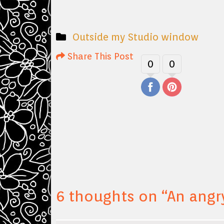
Outside my Studio window
Share This Post
0
0
6 thoughts on “
An angr