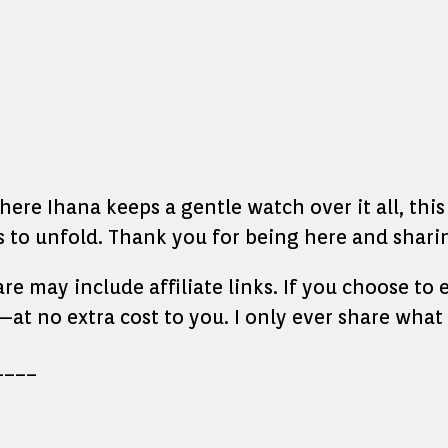
re Ihana keeps a gentle watch over it all, this l
to unfold. Thank you for being here and sharin
hare may include affiliate links. If you choose t
at no extra cost to you. I only ever share what 
____