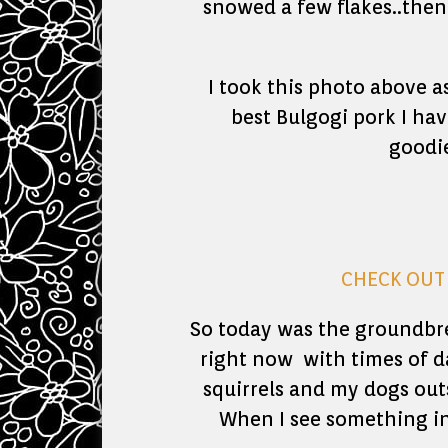
snowed a few flakes..then 
I took this photo above
best Bulgogi pork I hav
goodie
CHECK OUT 
So today was the groundbre
right now with times of d
squirrels and my dogs out
When I see something int