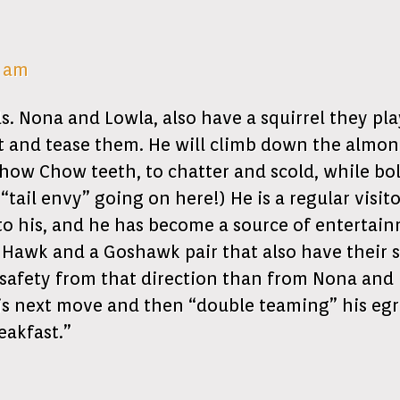
2 am
 Nona and Lowla, also have a squirrel they play 
t and tease them. He will climb down the almond
how Chow teeth, to chatter and scold, while bold
tail envy” going on here!) He is a regular visi
o his, and he has become a source of entertainme
Hawk and a Goshawk pair that also have their 
safety from that direction than from Nona and 
 his next move and then “double teaming” his egr
eakfast.”