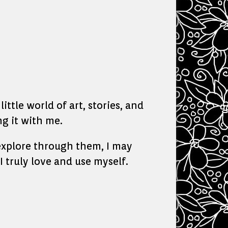
ittle world of art, stories, and
g it with me.
o explore through them, I may
I truly love and use myself.