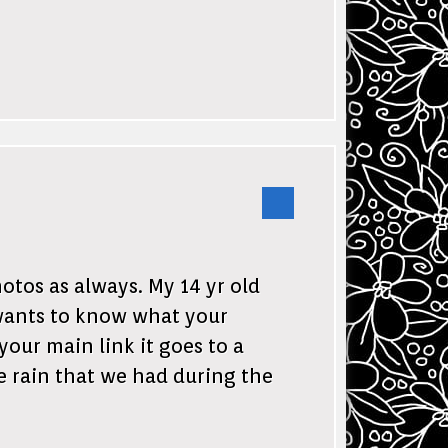
otos as always. My 14 yr old
wants to know what your
your main link it goes to a
e rain that we had during the