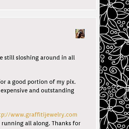
still sloshing around in all
r a good portion of my pix.
s expensive and outstanding
tp://www.graffitijewelry.com
n running all along. Thanks for