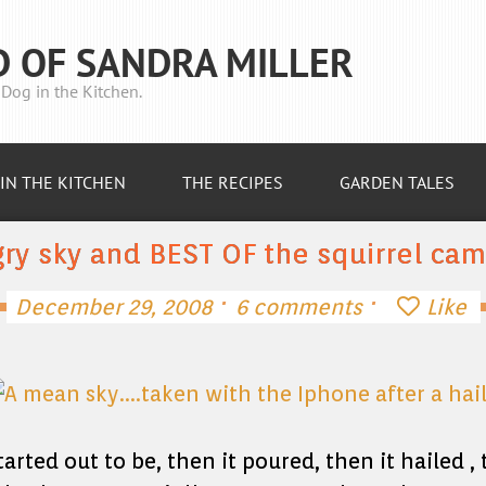
D OF SANDRA MILLER
Dog in the Kitchen.
IN THE KITCHEN
THE RECIPES
GARDEN TALES
ry sky and BEST OF the squirrel ca
·
·
December 29, 2008
6 comments
Like
tarted out to be, then it poured, then it hailed 