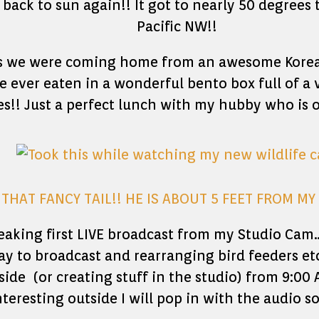
back to sun again!! It got to nearly 50 degrees 
Pacific NW!!
 as we were coming home from an awesome Korea
e ever eaten in a wonderful bento box full of a
s!! Just a perfect lunch with my hubby who is 
THAT FANCY TAIL!! HE IS ABOUT 5 FEET FROM M
aking first LIVE broadcast from my Studio Cam
ay to broadcast and rearranging bird feeders et
side (or creating stuff in the studio) from 9:0
eresting outside I will pop in with the audio 