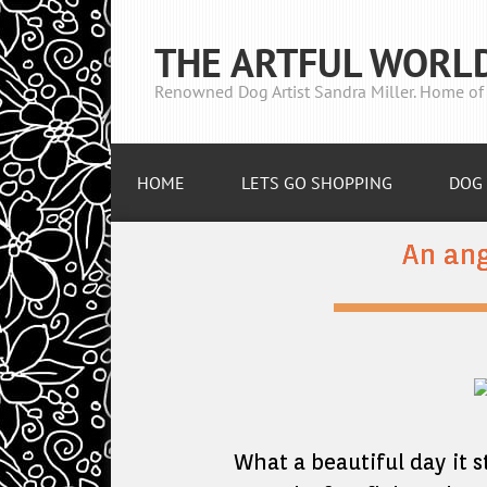
THE ARTFUL WORL
Renowned Dog Artist Sandra Miller. Home of 
HOME
LETS GO SHOPPING
DOG 
An ang
What a beautiful day it s