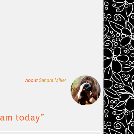
About
Sandra Miller
 cam today
”