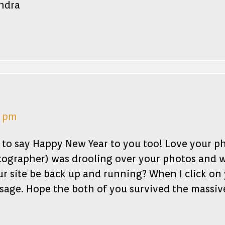
andra
5 pm
 to say Happy New Year to you too! Love your ph
ographer) was drooling over your photos and 
r site be back up and running? When I click on 
sage. Hope the both of you survived the massiv