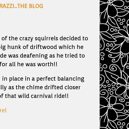
RAZZI..THE BLOG
of the crazy squirrels decided to
big hunk of driftwood which he
e was deafening as he tried to
for all he was worth!!
in place in a perfect balancing
lly as the chime drifted closer
 that wild carnival ride!!