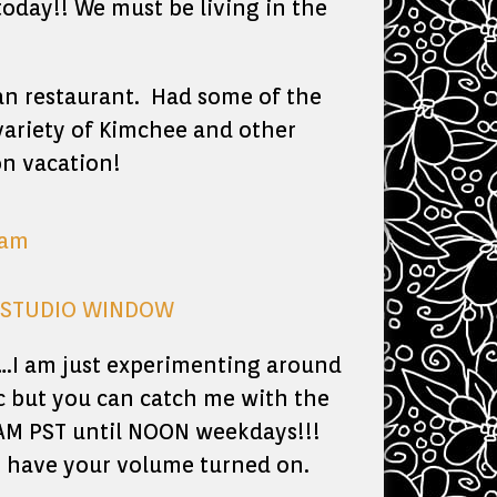
today!! We must be living in the
n restaurant. Had some of the
 variety of Kimchee and other
on vacation!
Y STUDIO WINDOW
….I am just experimenting around
c but you can catch me with the
0 AM PST until NOON weekdays!!!
so have your volume turned on.