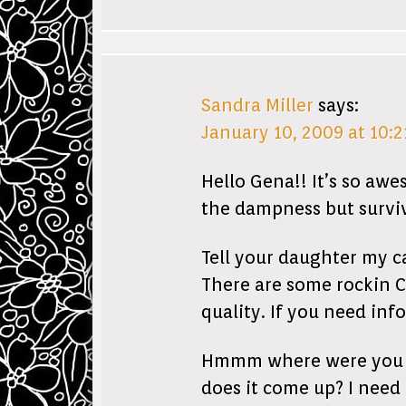
Sandra Miller
says:
January 10, 2009 at 10:
Hello Gena!! It’s so awe
the dampness but surviv
Tell your daughter my 
There are some rockin C
quality. If you need inf
Hmmm where were you try
does it come up? I need 