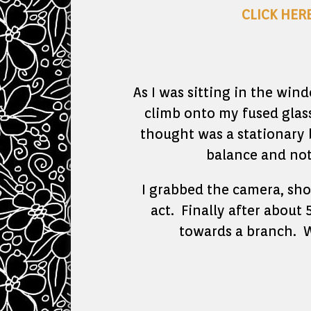
CLICK HER
As I was sitting in the win
climb onto my fused glas
thought was a stationary
balance and not
I grabbed the camera, sho
act. Finally after about 
towards a branch. W