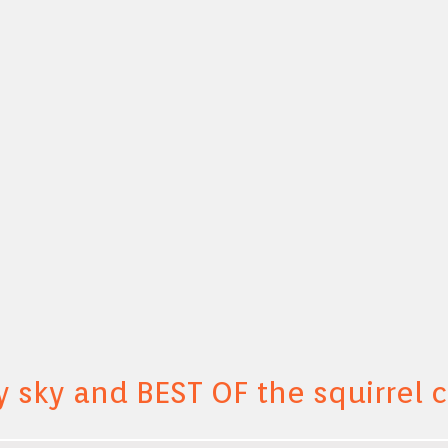
y sky and BEST OF the squirrel