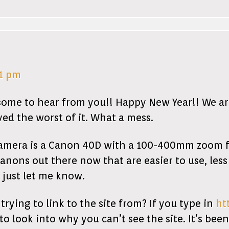
21 pm
some to hear from you!! Happy New Year!! We are 
ed the worst of it. What a mess.
camera is a Canon 40D with a 100-400mm zoom fo
anons out there now that are easier to use, les
o just let me know.
ing to link to the site from? If you type in
ht
to look into why you can’t see the site. It’s bee