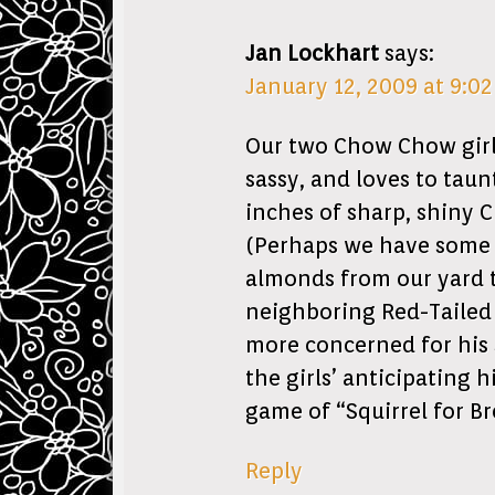
Jan Lockhart
says:
January 12, 2009 at 9:0
Our two Chow Chow girls.
sassy, and loves to taun
inches of sharp, shiny C
(Perhaps we have some “
almonds from our yard t
neighboring Red-Tailed 
more concerned for his 
the girls’ anticipating
game of “Squirrel for Br
Reply