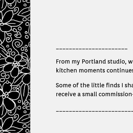
______________________
From my Portland studio, whe
kitchen moments continues 
Some of the little finds I s
receive a small commission—
_______________________