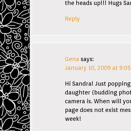
the heads up!!! Hugs S
Reply
Gena
says:
January 10, 2009 at 9:0
Hi Sandra! Just popping
daughter (budding phot
camera is. When will you
page does not exist mes
week!