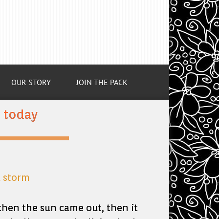
OUR STORY
JOIN THE PACK
m today
, then the sun came out, then it