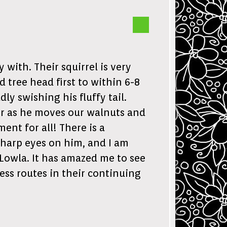
with. Their squirrel is very
 tree head first to within 6-8
ly swishing his fluffy tail.
tor as he moves our walnuts and
nt for all! There is a
sharp eyes on him, and I am
Lowla. It has amazed me to see
ess routes in their continuing