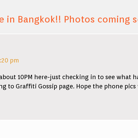
e in Bangkok!! Photos coming 
7:20 pm
about 10PM here-just checking in to see what 
ing to Graffiti Gossip page. Hope the phone pics