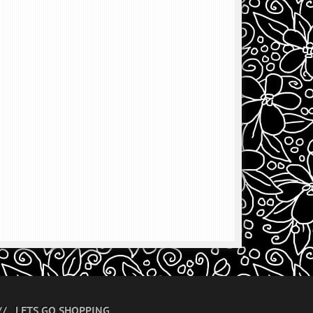
LETS GO SHOPPING