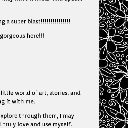
 super blast!!!!!!!!!!!!!!!
gorgeous here!!!
ittle world of art, stories, and
g it with me.
o explore through them, I may
I truly love and use myself.