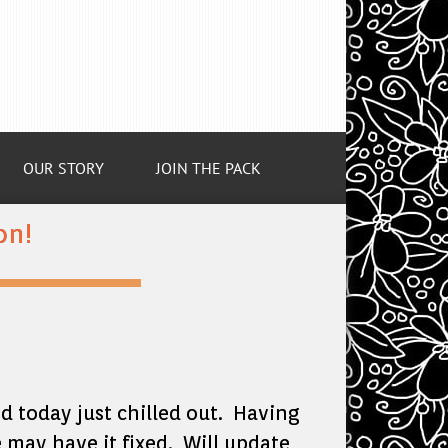
OUR STORY
JOIN THE PACK
on!
nd today just chilled out. Having
 may have it fixed. Will update