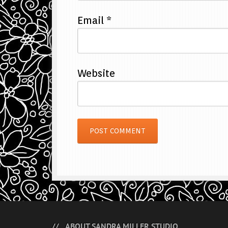
Email
*
Website
ABOUT SANDRA MILLER STUDIO