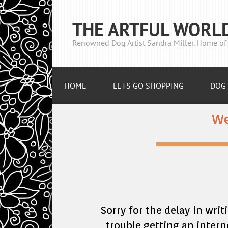
THE ARTFUL WORL
Renowned Dog Artist Sandra Miller. Home of 
HOME
LETS GO SHOPPING
DOG 
We
Sorry for the delay in writ
trouble getting an intern