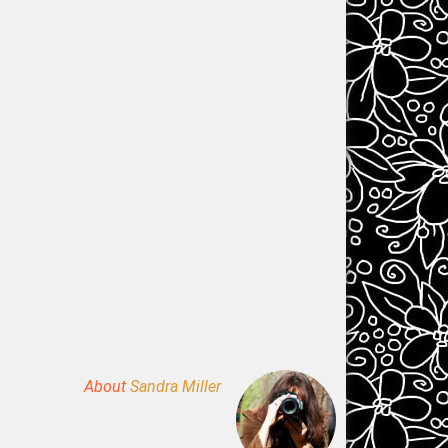
About
Sandra Miller