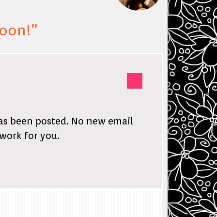
soon!
”
has been posted. No new email
 work for you.