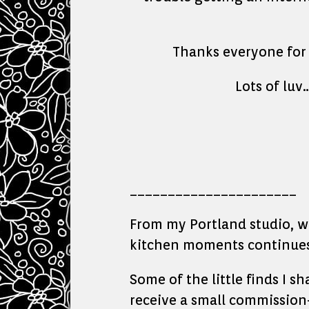
Thanks everyone for c
Lots of lu
______________________
From my Portland studio, whe
kitchen moments continues 
Some of the little finds I s
receive a small commission—