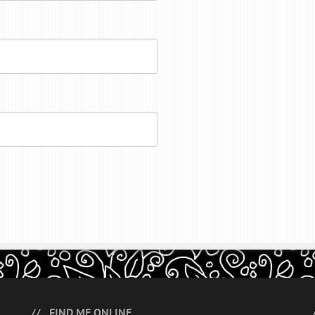
FIND ME ONLINE