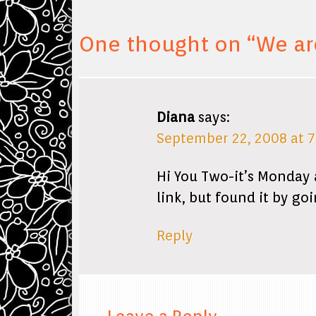
One thought on “
We ar
Diana
says:
September 22, 2008 at 
Hi You Two-it’s Monday 
link, but found it by go
Reply