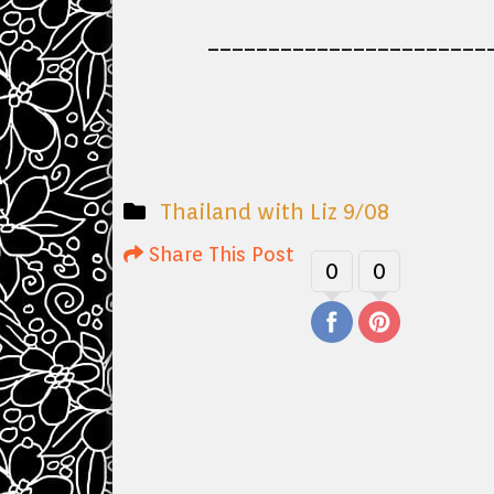
_______________________
Thailand with Liz 9/08
Share This Post
0
0