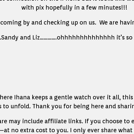
with pix hopefully in a few minutes!!!
oming by and checking up on us. We are having a
v…Sandy and Liz………….ohhhhhhhhhhhhhh it’s so 
re Ihana keeps a gentle watch over it all, this l
to unfold. Thank you for being here and sharin
hare may include affiliate links. If you choose t
at no extra cost to you. I only ever share what 