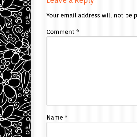
Leave a Reply
Your email address will not be 
Comment
*
Name
*