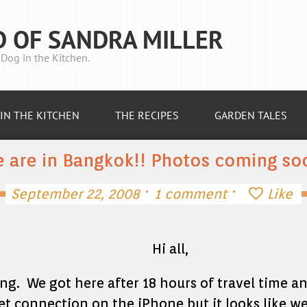
D OF SANDRA MILLER
Dog in the Kitchen.
IN THE KITCHEN
THE RECIPES
GARDEN TALES
 are in Bangkok!! Photos coming so
·
·
September 22, 2008
1 comment
Like
Hi all,
ing. We got here after 18 hours of travel time a
et connection on the iPhone but it looks like we