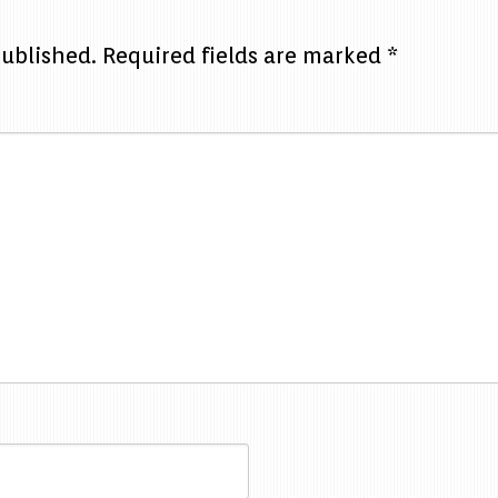
published.
Required fields are marked
*