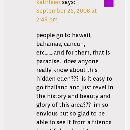
kathleen
says:
September 26, 2008 at
2:49 pm
people go to hawaii,
bahamas, cancun,
etc…….and for them, that is
paradise. does anyone
really know about this
hidden eden??? is it easy to
go thailand and just revel in
the history and beauty and
glory of this area??? im so
envious but so glad to be
able to see it from a friends