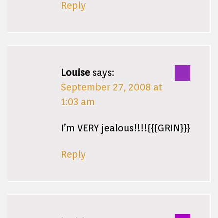
Reply
Louise
says:
September 27, 2008 at
1:03 am
I’m VERY jealous!!!!{{{GRIN}}}
Reply