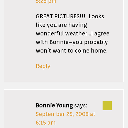
5:28 pm
GREAT PICTURES!!! Looks
like you are having
wonderful weather…I agree
with Bonnie–you probably
won’t want to come home.
Reply
Bonnie Young
says:
September 25, 2008 at
6:15 am