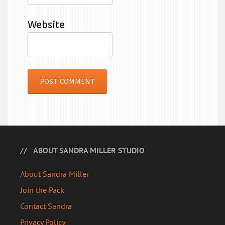
Website
ABOUT SANDRA MILLER STUDIO
About Sandra Miller
Join the Pack
Contact Sandra
Privacy Policy