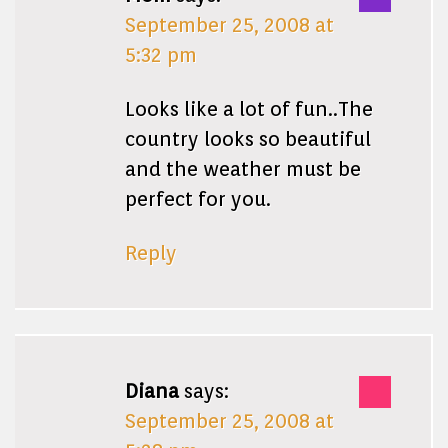
September 25, 2008 at
5:32 pm
Looks like a lot of fun..The
country looks so beautiful
and the weather must be
perfect for you.
Reply
Diana
says:
September 25, 2008 at