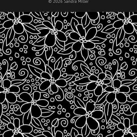
© 2026 Sandra Miller