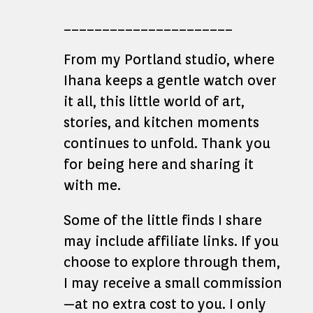
______________________
From my Portland studio, where
Ihana keeps a gentle watch over
it all, this little world of art,
stories, and kitchen moments
continues to unfold. Thank you
for being here and sharing it
with me.
Some of the little finds I share
may include affiliate links. If you
choose to explore through them,
I may receive a small commission
—at no extra cost to you. I only