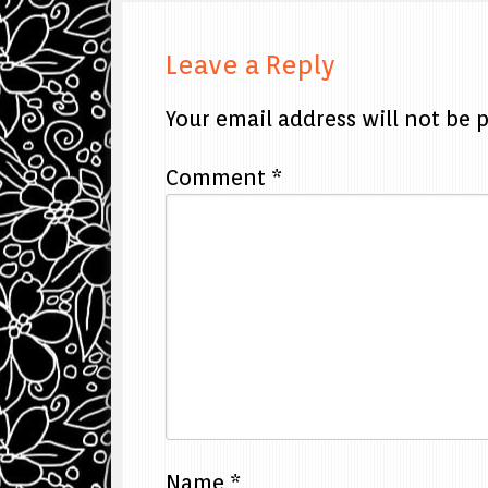
Leave a Reply
Your email address will not be 
Comment
*
Name
*