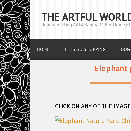
THE ARTFUL WORL
Renowned Dog Artist Sandra Miller. Home of 
HOME
LETS GO SHOPPING
DOG 
Elephant 
CLICK ON ANY OF THE IMAG