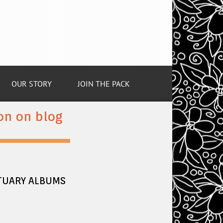
OUR STORY
JOIN THE PACK
on on blog
CTUARY ALBUMS