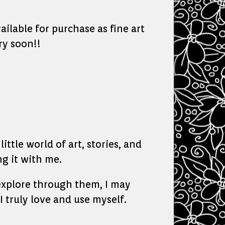
ailable for purchase as fine art
ry soon!!
ittle world of art, stories, and
g it with me.
o explore through them, I may
I truly love and use myself.