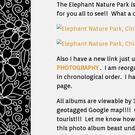
The Elephant Nature Park i
for you all to see!! What a
Also I have a new link just
PHOTOGRAPHY
. I am reorg
in chronological order. I h
page.
All albums are viewable by 
geotagged Google map!!!! C
tourist!!! Let me know how 
this photo album beast under