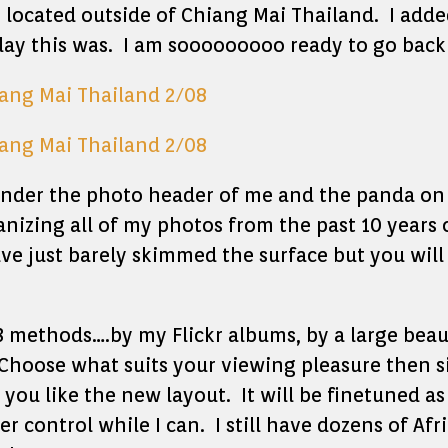
s located outside of Chiang Mai Thailand. I add
 day this was. I am sooooooooo ready to go back 
 under the photo header of me and the panda on
anizing all of my photos from the past 10 years 
ave just barely skimmed the surface but you wil
3 methods….by my Flickr albums, by a large beaut
hoose what suits your viewing pleasure then s
you like the new layout. It will be finetuned as
 control while I can. I still have dozens of Afr