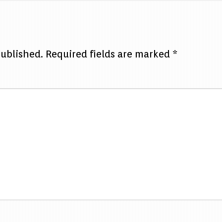
published.
Required fields are marked
*