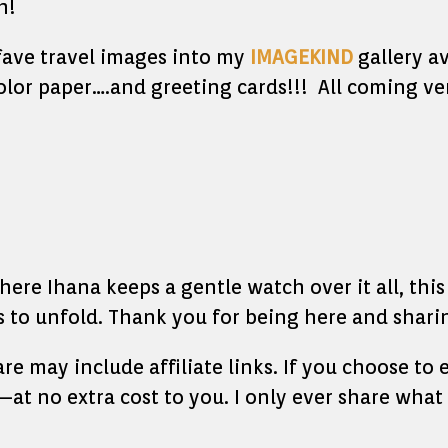
h!
 fave travel images into my
IMAGEKIND
gallery av
olor paper….and greeting cards!!! All coming ve
re Ihana keeps a gentle watch over it all, this l
to unfold. Thank you for being here and sharin
hare may include affiliate links. If you choose t
at no extra cost to you. I only ever share what 
____