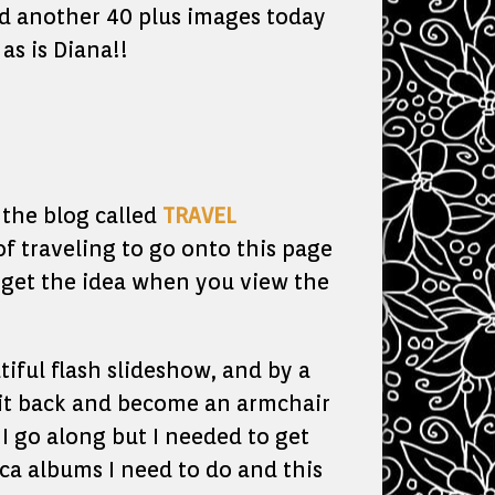
ed another 40 plus images today
as is Diana!!
 the blog called
TRAVEL
of traveling to go onto this page
l get the idea when you view the
iful flash slideshow, and by a
it back and become an armchair
 I go along but I needed to get
ica albums I need to do and this