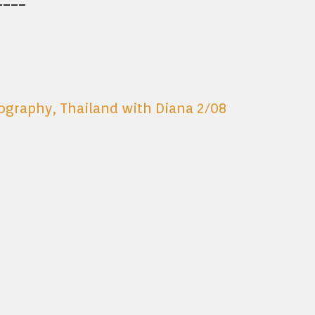
tography
,
Thailand with Diana 2/08