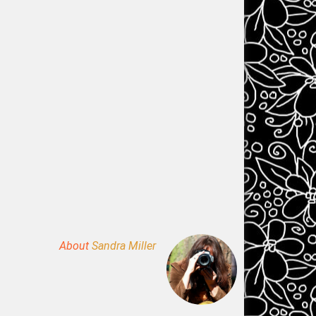
About
Sandra Miller