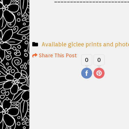
Available giclee prints and pho
Share This Post
0
0