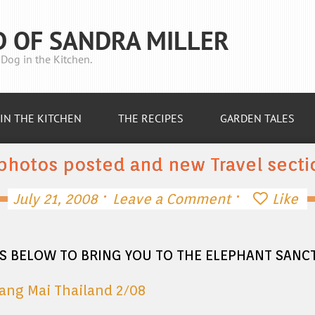
D OF SANDRA MILLER
Dog in the Kitchen.
IN THE KITCHEN
THE RECIPES
GARDEN TALES
photos posted and new Travel secti
·
·
July 21, 2008
Leave a Comment
Like
ES BELOW TO BRING YOU TO THE ELEPHANT SAN