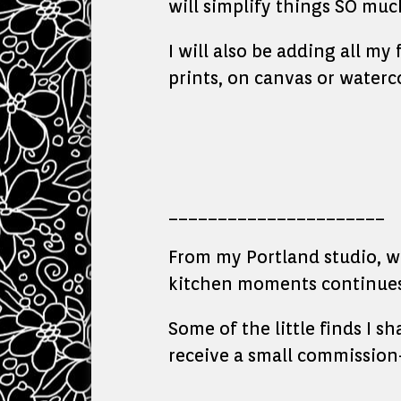
will simplify things SO muc
I will also be adding all my
prints, on canvas or waterc
______________________
From my Portland studio, whe
kitchen moments continues 
Some of the little finds I s
receive a small commission—
_______________________