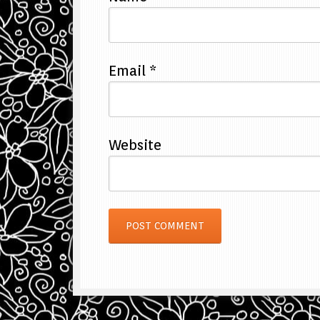
Email
*
Website