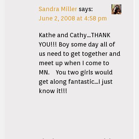
Sandra Miller
says:
June 2, 2008 at 4:58 pm
Kathe and Cathy…THANK
YOU!!! Boy some day all of
us need to get together and
meet up when I come to
MN. You two girls would
get along fantastic…I just
know it!!!