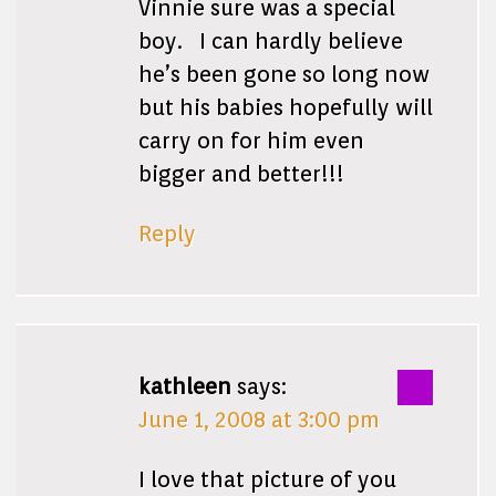
Vinnie sure was a special
boy. I can hardly believe
he’s been gone so long now
but his babies hopefully will
carry on for him even
bigger and better!!!
Reply
kathleen
says:
June 1, 2008 at 3:00 pm
I love that picture of you