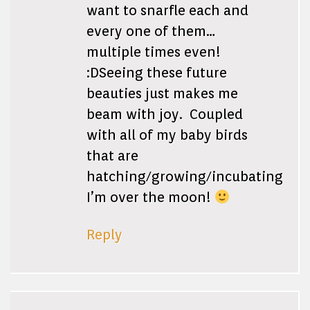
want to snarfle each and
every one of them…
multiple times even!
:DSeeing these future
beauties just makes me
beam with joy. Coupled
with all of my baby birds
that are
hatching/growing/incubating
I’m over the moon!
Reply