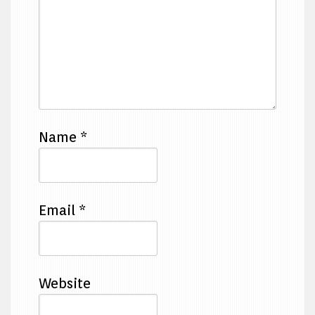
Name
*
Email
*
Website