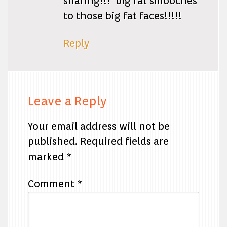
sharing!!! big fat smooches
to those big fat faces!!!!!
Reply
Leave a Reply
Your email address will not be
published.
Required fields are
marked
*
Comment
*