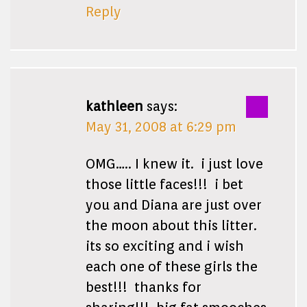
Reply
kathleen
says:
May 31, 2008 at 6:29 pm
OMG….. I knew it. i just love
those little faces!!! i bet
you and Diana are just over
the moon about this litter.
its so exciting and i wish
each one of these girls the
best!!! thanks for