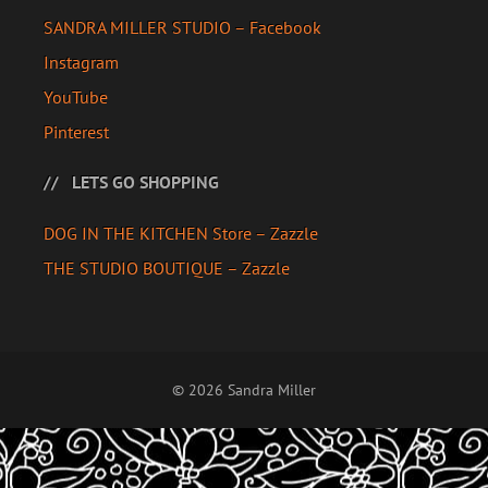
SANDRA MILLER STUDIO – Facebook
Instagram
YouTube
Pinterest
LETS GO SHOPPING
DOG IN THE KITCHEN Store – Zazzle
THE STUDIO BOUTIQUE – Zazzle
© 2026 Sandra Miller