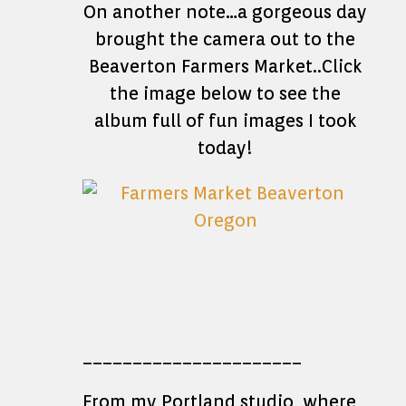
On another note…a gorgeous day
brought the camera out to the
Beaverton Farmers Market..Click
the image below to see the
album full of fun images I took
today!
______________________
From my Portland studio, where