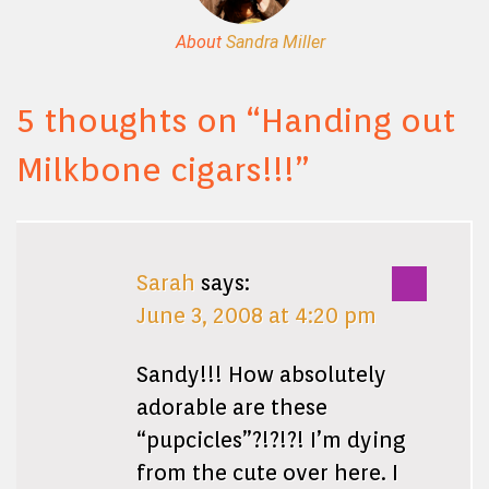
About
Sandra Miller
5 thoughts on “
Handing out
Milkbone cigars!!!
”
Sarah
says:
June 3, 2008 at 4:20 pm
Sandy!!! How absolutely
adorable are these
“pupcicles”?!?!?! I’m dying
from the cute over here. I