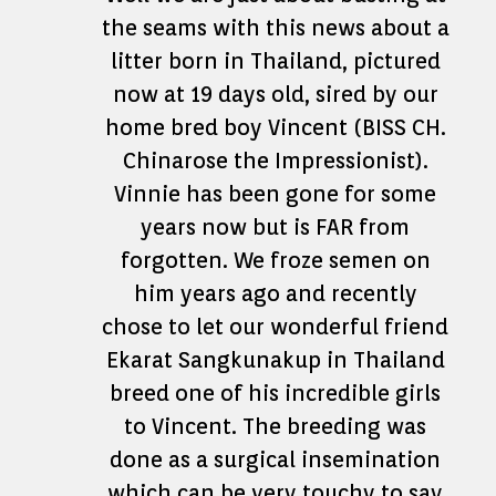
the seams with this news about a
litter born in Thailand, pictured
now at 19 days old, sired by our
home bred boy Vincent (BISS CH.
Chinarose the Impressionist).
Vinnie has been gone for some
years now but is FAR from
forgotten. We froze semen on
him years ago and recently
chose to let our wonderful friend
Ekarat Sangkunakup in Thailand
breed one of his incredible girls
to Vincent. The breeding was
done as a surgical insemination
which can be very touchy to say