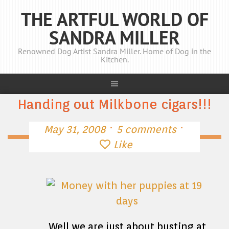
THE ARTFUL WORLD OF
SANDRA MILLER
Renowned Dog Artist Sandra Miller. Home of Dog in the
Kitchen.
Handing out Milkbone cigars!!!
·
·
May 31, 2008
5 comments
Like
Well we are just about busting at