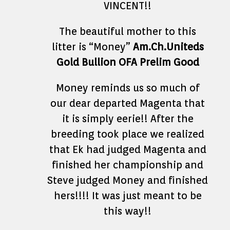
VINCENT!!
The beautiful mother to this
litter is “Money”
Am.Ch.Uniteds
Gold Bullion OFA Prelim Good
Money reminds us so much of
our dear departed Magenta that
it is simply eerie!! After the
breeding took place we realized
that Ek had judged Magenta and
finished her championship and
Steve judged Money and finished
hers!!!! It was just meant to be
this way!!