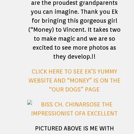
are the proudest grandparents
you can imagine. Thank you Ek
for bringing this gorgeous girl
(“Money) to Vincent. It takes two
to make magic and we are so
excited to see more photos as
they develop.!!
CLICK HERE TO SEE EK’S YUMMY
WEBSITE AND “MONEY” IS ON THE
“OUR DOGS” PAGE
PICTURED ABOVE IS ME WITH