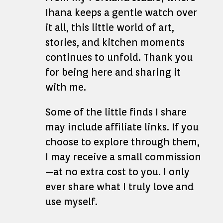
Ihana keeps a gentle watch over
it all, this little world of art,
stories, and kitchen moments
continues to unfold. Thank you
for being here and sharing it
with me.
Some of the little finds I share
may include affiliate links. If you
choose to explore through them,
I may receive a small commission
—at no extra cost to you. I only
ever share what I truly love and
use myself.