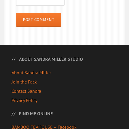
ABOUT SANDRA MILLER STUDIO
About Sandra Miller
Join the Pack
Contact Sandra
Privacy Policy
FIND ME ONLINE
BAMBOO TEAHOUSE – Facebook