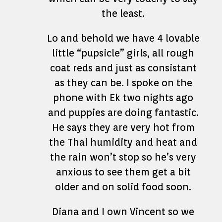
the least.
Lo and behold we have 4 lovable
little “pupsicle” girls, all rough
coat reds and just as consistant
as they can be. I spoke on the
phone with Ek two nights ago
and puppies are doing fantastic.
He says they are very hot from
the Thai humidity and heat and
the rain won’t stop so he’s very
anxious to see them get a bit
older and on solid food soon.
Diana and I own Vincent so we