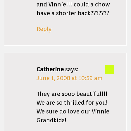
and Vinnie!!! could a chow
have a shorter back???????
Reply
Catherine
says:
June 1, 2008 at 10:59 am
They are sooo beautiful!!!
We are so thrilled for you!
We sure do love our Vinnie
Grandkids!