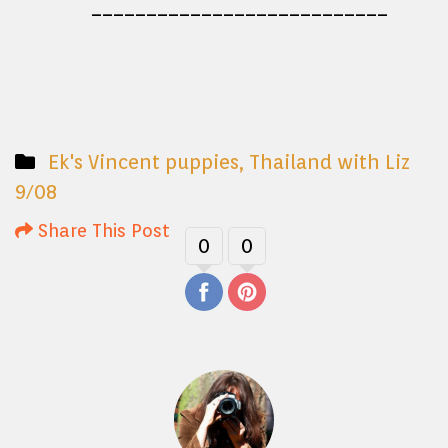
___________________________
Ek's Vincent puppies
,
Thailand with Liz
9/08
Share This Post
0
0