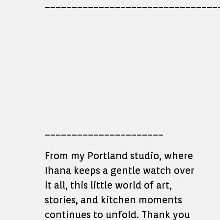
________________________________
______________________
From my Portland studio, where
Ihana keeps a gentle watch over
it all, this little world of art,
stories, and kitchen moments
continues to unfold. Thank you