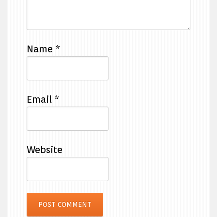
Name
*
Email
*
Website