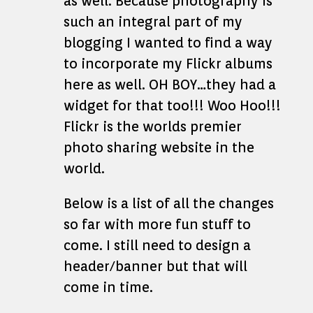
as well. Because photography is
such an integral part of my
blogging I wanted to find a way
to incorporate my Flickr albums
here as well. OH BOY…they had a
widget for that too!!! Woo Hoo!!!
Flickr is the worlds premier
photo sharing website in the
world.
Below is a list of all the changes
so far with more fun stuff to
come. I still need to design a
header/banner but that will
come in time.