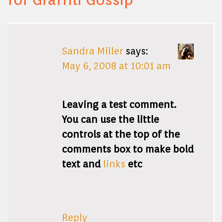
Sandra Miller
says:
May 6, 2008 at 10:01 am
Leaving a test comment.
You can use the little
controls at the top of the
comments box to make bold
text and
links
etc
Reply