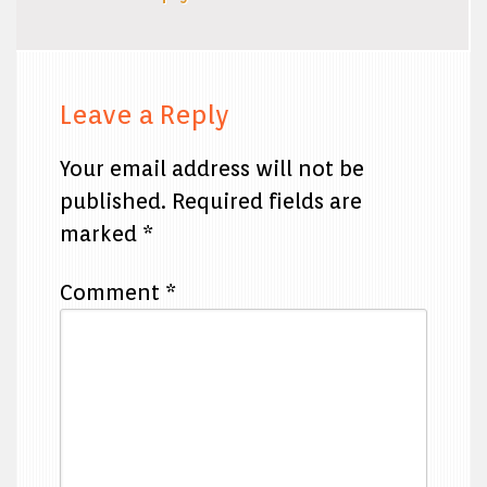
Leave a Reply
Your email address will not be
published.
Required fields are
marked
*
Comment
*