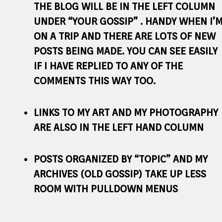
THE BLOG WILL BE IN THE LEFT COLUMN
UNDER “YOUR GOSSIP” . HANDY WHEN I’
ON A TRIP AND THERE ARE LOTS OF NEW
POSTS BEING MADE. YOU CAN SEE EASILY
IF I HAVE REPLIED TO ANY OF THE
COMMENTS THIS WAY TOO.
LINKS TO MY ART AND MY PHOTOGRAPHY
ARE ALSO IN THE LEFT HAND COLUMN
POSTS ORGANIZED BY “TOPIC” AND MY
ARCHIVES (OLD GOSSIP) TAKE UP LESS
ROOM WITH PULLDOWN MENUS