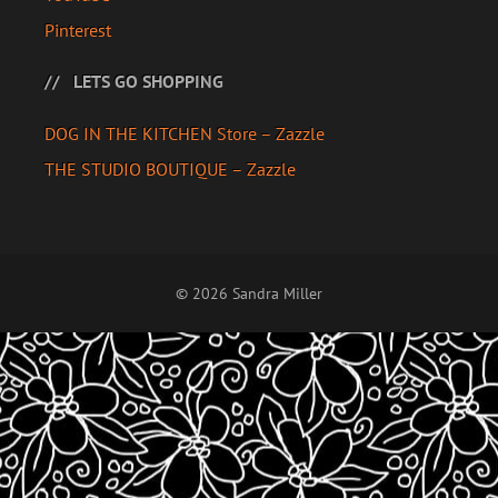
Pinterest
LETS GO SHOPPING
DOG IN THE KITCHEN Store – Zazzle
THE STUDIO BOUTIQUE – Zazzle
© 2026 Sandra Miller