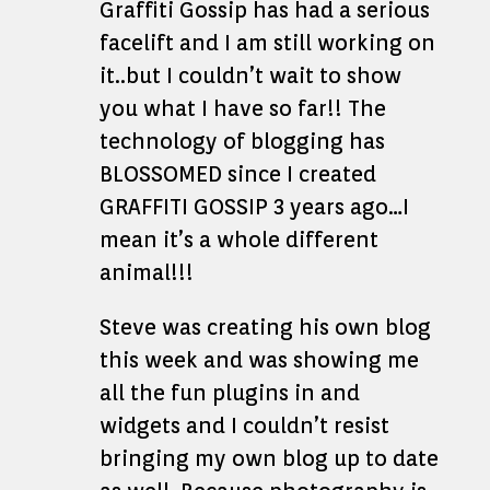
Graffiti Gossip has had a serious
facelift and I am still working on
it..but I couldn’t wait to show
you what I have so far!! The
technology of blogging has
BLOSSOMED since I created
GRAFFITI GOSSIP 3 years ago…I
mean it’s a whole different
animal!!!
Steve was creating his own blog
this week and was showing me
all the fun plugins in and
widgets and I couldn’t resist
bringing my own blog up to date