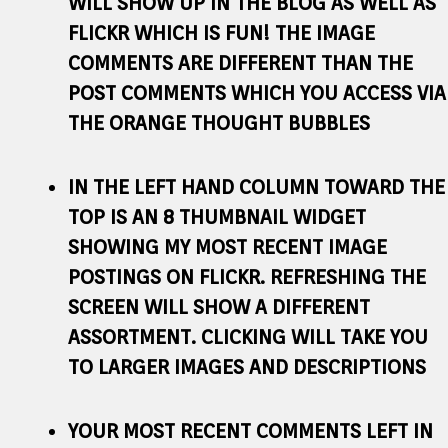
WILL SHOW UP IN THE BLOG AS WELL AS
FLICKR WHICH IS FUN! THE IMAGE
COMMENTS ARE DIFFERENT THAN THE
POST COMMENTS WHICH YOU ACCESS VIA
THE ORANGE THOUGHT BUBBLES
IN THE LEFT HAND COLUMN TOWARD THE
TOP IS AN 8 THUMBNAIL WIDGET
SHOWING MY MOST RECENT IMAGE
POSTINGS ON FLICKR. REFRESHING THE
SCREEN WILL SHOW A DIFFERENT
ASSORTMENT. CLICKING WILL TAKE YOU
TO LARGER IMAGES AND DESCRIPTIONS
YOUR MOST RECENT COMMENTS LEFT IN