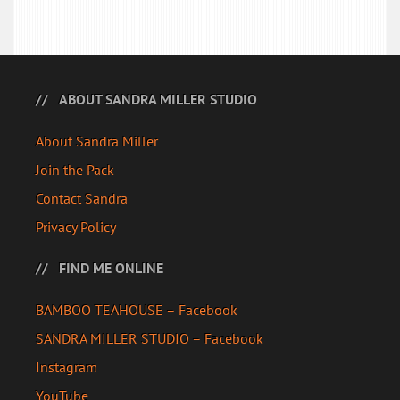
ABOUT SANDRA MILLER STUDIO
About Sandra Miller
Join the Pack
Contact Sandra
Privacy Policy
FIND ME ONLINE
BAMBOO TEAHOUSE – Facebook
SANDRA MILLER STUDIO – Facebook
Instagram
YouTube