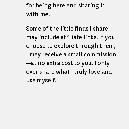
for being here and sharing it
with me.
Some of the little finds I share
may include affiliate links. If you
choose to explore through them,
I may receive a small commission
—at no extra cost to you. I only
ever share what I truly love and
use myself.
___________________________