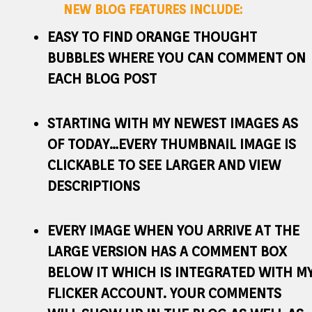
NEW BLOG FEATURES INCLUDE:
EASY TO FIND ORANGE THOUGHT
BUBBLES WHERE YOU CAN COMMENT ON
EACH BLOG POST
STARTING WITH MY NEWEST IMAGES AS
OF TODAY…EVERY THUMBNAIL IMAGE IS
CLICKABLE TO SEE LARGER AND VIEW
DESCRIPTIONS
EVERY IMAGE WHEN YOU ARRIVE AT THE
LARGE VERSION HAS A COMMENT BOX
BELOW IT WHICH IS INTEGRATED WITH M
FLICKER ACCOUNT. YOUR COMMENTS