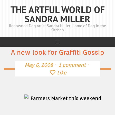
THE ARTFUL WORLD OF
SANDRA MILLER
Renowned Dog Artist Sandra Miller. Home of Dog in the
Kitchen.
A new look for Graffiti Gossip
·
·
May 6, 2008
1 comment
Like