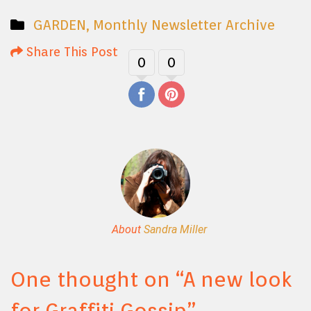
GARDEN
,
Monthly Newsletter Archive
Share This Post
0
0
About
Sandra Miller
One thought on “
A new look
for Graffiti Gossip
”