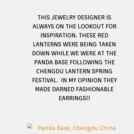
THIS JEWELRY DESIGNER IS
ALWAYS ON THE LOOKOUT FOR
INSPIRATION. THESE RED
LANTERNS WERE BEING TAKEN
DOWN WHILE WE WERE AT THE
PANDA BASE FOLLOWING THE
CHENGDU LANTERN SPRING
FESTIVAL. IN MY OPINION THEY
MADE DARNED FASHIONABLE
EARRINGS!!