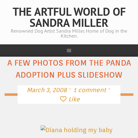
THE ARTFUL WORLD OF
SANDRA MILLER
Renowned Dog Artist Sandra Miller. Home of Dog in the
Kitchen.
A FEW PHOTOS FROM THE PANDA
ADOPTION PLUS SLIDESHOW
·
·
March 3, 2008
1 comment
Like