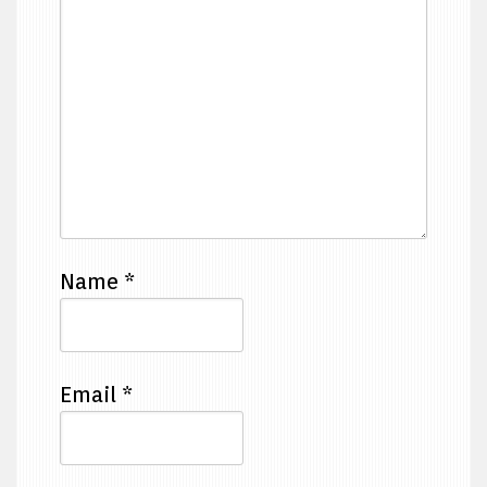
Name
*
Email
*