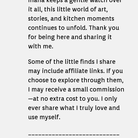
Ihana keeps a gentle watch over
it all, this little world of art,
stories, and kitchen moments
continues to unfold. Thank you
for being here and sharing it
with me.
Some of the little finds I share
may include affiliate links. If you
choose to explore through them,
I may receive a small commission
—at no extra cost to you. I only
ever share what I truly love and
use myself.
___________________________