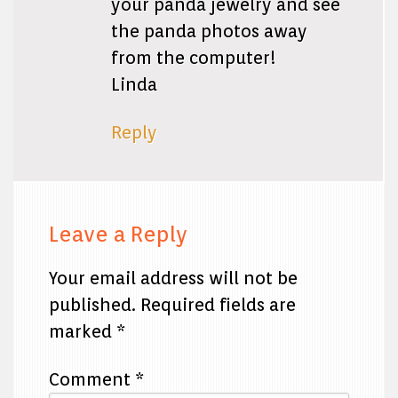
your panda jewelry and see
the panda photos away
from the computer!
Linda
Reply
Leave a Reply
Your email address will not be
published.
Required fields are
marked
*
Comment
*