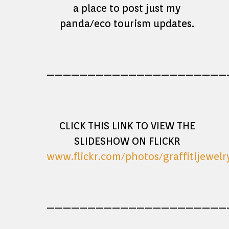
a place to post just my
panda/eco tourism updates.
——————————————————————
CLICK THIS LINK TO VIEW THE
SLIDESHOW ON FLICKR
www.flickr.com/photos/graffitijewel
——————————————————————