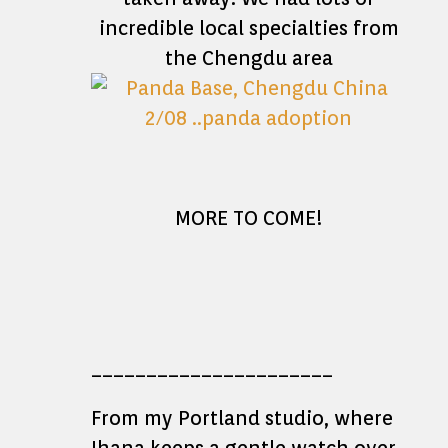
incredible local specialties from
the Chengdu area
MORE TO COME!
______________________
From my Portland studio, where