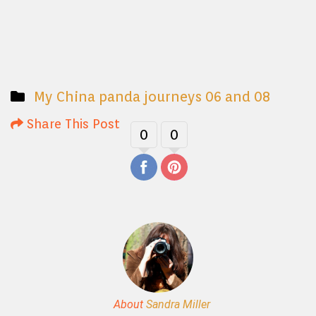
My China panda journeys 06 and 08
Share This Post
0
0
About
Sandra Miller