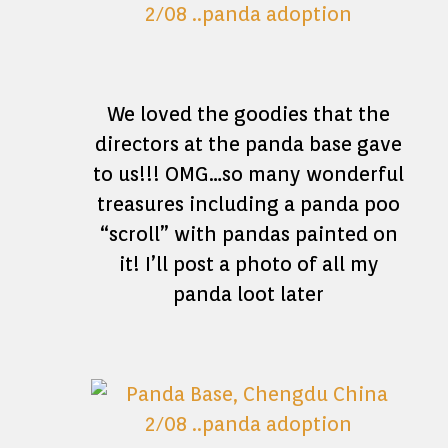
We loved the goodies that the
directors at the panda base gave
to us!!! OMG…so many wonderful
treasures including a panda poo
“scroll” with pandas painted on
it! I’ll post a photo of all my
panda loot later