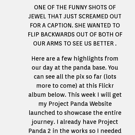
ONE OF THE FUNNY SHOTS OF
JEWEL THAT JUST SCREAMED OUT
FOR A CAPTION. SHE WANTED TO
FLIP BACKWARDS OUT OF BOTH OF
OUR ARMS TO SEE US BETTER .
Here are a few highlights from
our day at the panda base. You
can see all the pix so far (lots
more to come) at this Flickr
album below. This week I will get
my Project Panda Website
launched to showcase the entire
journey. I already have Project
Panda 2 in the works so I needed