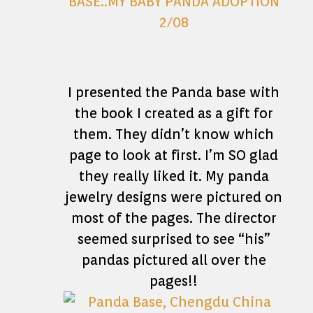
I presented the Panda base with
the book I created as a gift for
them. They didn’t know which
page to look at first. I’m SO glad
they really liked it. My panda
jewelry designs were pictured on
most of the pages. The director
seemed surprised to see “his”
pandas pictured all over the
pages!!