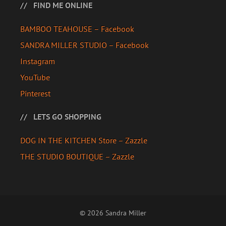
FIND ME ONLINE
BAMBOO TEAHOUSE – Facebook
SANDRA MILLER STUDIO – Facebook
Instagram
YouTube
Pinterest
LETS GO SHOPPING
DOG IN THE KITCHEN Store – Zazzle
THE STUDIO BOUTIQUE – Zazzle
© 2026 Sandra Miller