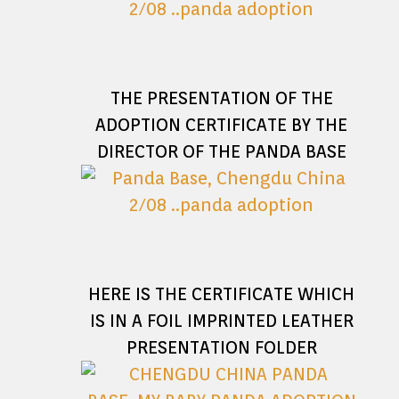
THE PRESENTATION OF THE
ADOPTION CERTIFICATE BY THE
DIRECTOR OF THE PANDA BASE
HERE IS THE CERTIFICATE WHICH
IS IN A FOIL IMPRINTED LEATHER
PRESENTATION FOLDER