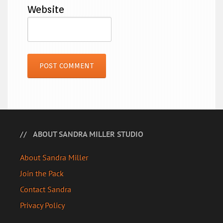
Website
ABOUT SANDRA MILLER STUDIO
About Sandra Miller
Join the Pack
Contact Sandra
Privacy Policy