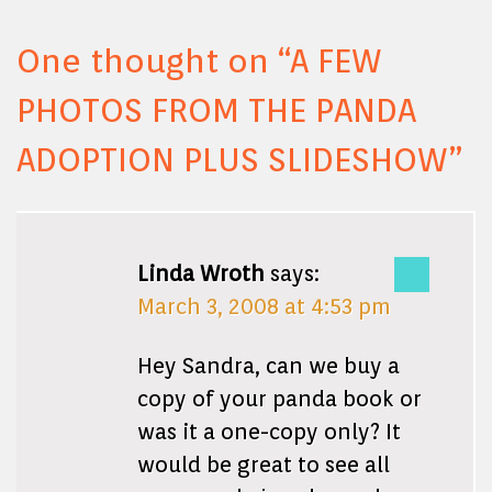
One thought on “
A FEW
PHOTOS FROM THE PANDA
ADOPTION PLUS SLIDESHOW
”
Linda Wroth
says:
March 3, 2008 at 4:53 pm
Hey Sandra, can we buy a
copy of your panda book or
was it a one-copy only? It
would be great to see all