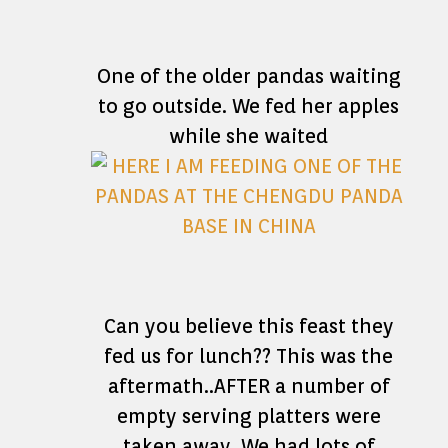
One of the older pandas waiting
to go outside. We fed her apples
while she waited
Can you believe this feast they
fed us for lunch?? This was the
aftermath..AFTER a number of
empty serving platters were
taken away. We had lots of