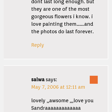
dont last long enough. but
they are one of the most
gorgeous flowers i know. i
love painting them…….and
the photos do last forever.
Reply
salwa
says:
May 7, 2006 at 12:11 am
lovely ,,awsome ,,,love you
Sandraaaaaaaaaaaaa