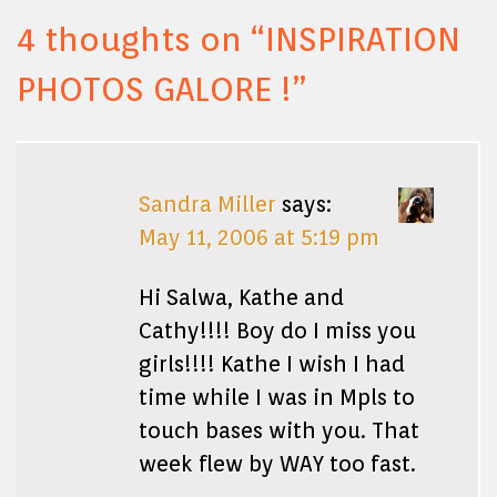
4 thoughts on “
INSPIRATION
PHOTOS GALORE !
”
Sandra Miller
says:
May 11, 2006 at 5:19 pm
Hi Salwa, Kathe and
Cathy!!!! Boy do I miss you
girls!!!! Kathe I wish I had
time while I was in Mpls to
touch bases with you. That
week flew by WAY too fast.