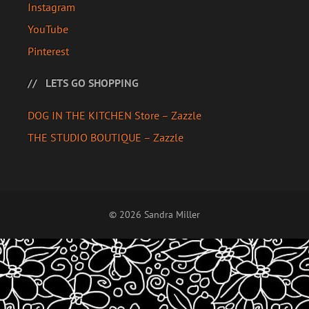
Instagram
YouTube
Pinterest
LETS GO SHOPPING
DOG IN THE KITCHEN Store – Zazzle
THE STUDIO BOUTIQUE – Zazzle
© 2026 Sandra Miller