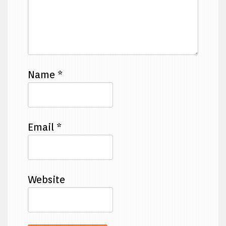
Name
*
Email
*
Website