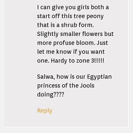
I can give you girls both a
start off this tree peony
that is a shrub form.
Slightly smaller flowers but
more profuse bloom. Just
let me know if you want
one. Hardy to zone 3!!!!!
Salwa, how is our Egyptian
princess of the Jools
doing????
Reply