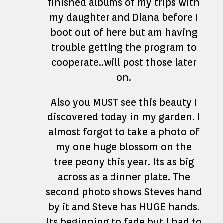
finished albums of my trips with
my daughter and Diana before I
boot out of here but am having
trouble getting the program to
cooperate..will post those later
on.
Also you MUST see this beauty I
discovered today in my garden. I
almost forgot to take a photo of
my one huge blossom on the
tree peony this year. Its as big
across as a dinner plate. The
second photo shows Steves hand
by it and Steve has HUGE hands.
Its beginning to fade but I had to