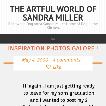
THE ARTFUL WORLD OF
SANDRA MILLER
Renowned Dog Artist Sandra Miller. Home of Dog in the
Kitchen.
INSPIRATION PHOTOS GALORE !
·
·
May 4, 2006
4 comments
Like
Hi again…I am just getting ready
to leave for my sons graduation
and I wanted to post my 2