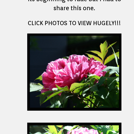
share this one.
CLICK PHOTOS TO VIEW HUGELY!!!