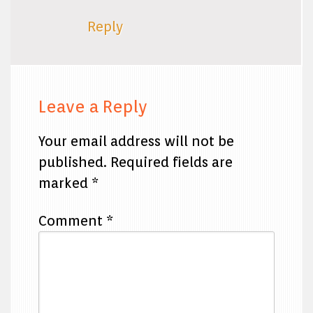
Reply
Leave a Reply
Your email address will not be
published.
Required fields are
marked
*
Comment
*