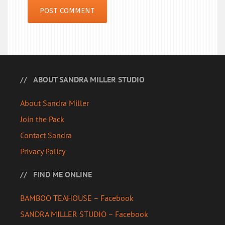
ABOUT SANDRA MILLER STUDIO
About Sandra Miller
Join the Pack
Contact Sandra
Privacy Policy
FIND ME ONLINE
BAMBOO TEAHOUSE – Facebook
SANDRA MILLER STUDIO – Facebook