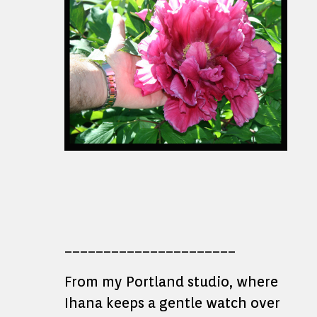
______________________
From my Portland studio, where
Ihana keeps a gentle watch over