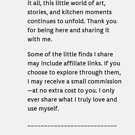
it all, this little world of art,
stories, and kitchen moments
continues to unfold. Thank you
for being here and sharing it
with me.
Some of the little finds I share
may include affiliate links. If you
choose to explore through them,
I may receive a small commission
—at no extra cost to you. I only
ever share what I truly love and
use myself.
___________________________