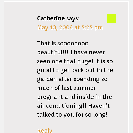
Catherine
says:
May 10, 2006 at 5:25 pm
That is soooooooo
beautiful!!! I have never
seen one that huge! It is so
good to get back out in the
garden after spending so
much of last summer
pregnant and inside in the
air conditioning!! Haven’t
talked to you for so long!
Reply