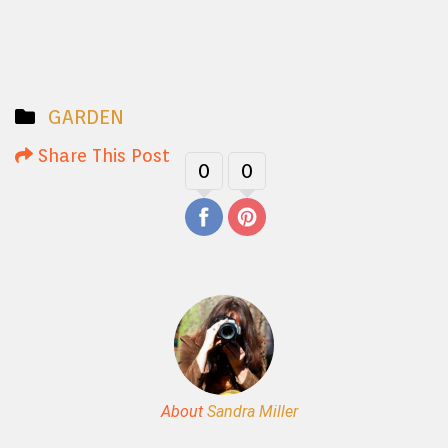
GARDEN
Share This Post
0
0
About
Sandra Miller