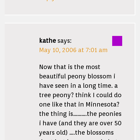
kathe
says:
May 10, 2006 at 7:01 am
Now that is the most
beautiful peony blossom i
have seen in a long time. a
tree peony? think I could do
one like that in Minnesota?
the thing is……….the peonies
i have (and they are over 50
years old) ….the blossoms