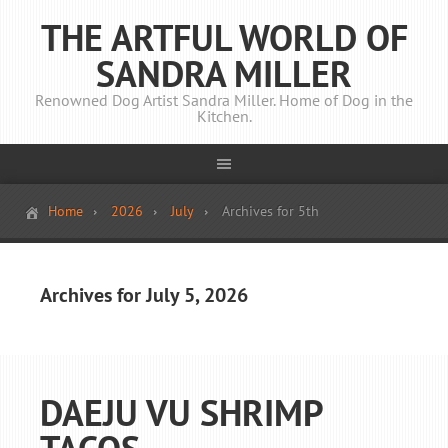
THE ARTFUL WORLD OF
SANDRA MILLER
Renowned Dog Artist Sandra Miller. Home of Dog in the
Kitchen.
Home
2026
July
Archives for 5th
Archives for July 5, 2026
DAEJU VU SHRIMP