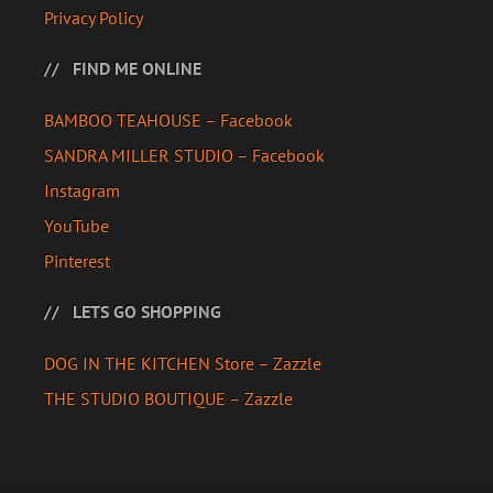
Privacy Policy
FIND ME ONLINE
BAMBOO TEAHOUSE – Facebook
SANDRA MILLER STUDIO – Facebook
Instagram
YouTube
Pinterest
LETS GO SHOPPING
DOG IN THE KITCHEN Store – Zazzle
THE STUDIO BOUTIQUE – Zazzle