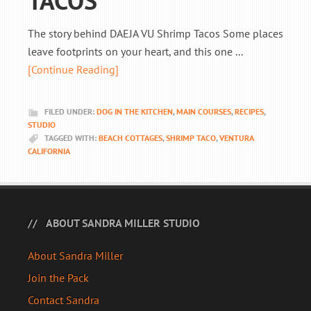
TACOS
The story behind DAEJA VU Shrimp Tacos Some places
leave footprints on your heart, and this one ...
[Continue Reading]
FILED UNDER:
DOG IN THE KITCHEN
,
MAIN COURSES
,
RECIPES
,
STUDIO
TAGGED WITH:
BEACH COTTAGES
,
SHRIMP TACO
,
VENTURA
CALIFORNIA
ABOUT SANDRA MILLER STUDIO
About Sandra Miller
Join the Pack
Contact Sandra