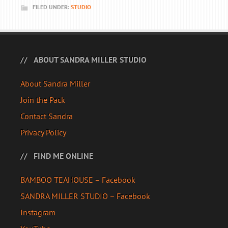
FILED UNDER:
STUDIO
ABOUT SANDRA MILLER STUDIO
About Sandra Miller
Join the Pack
Contact Sandra
Privacy Policy
FIND ME ONLINE
BAMBOO TEAHOUSE – Facebook
SANDRA MILLER STUDIO – Facebook
Instagram