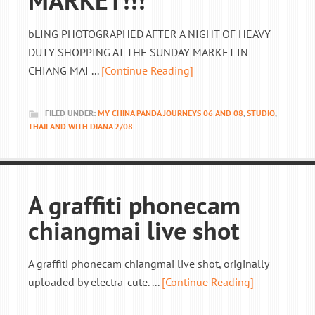
MARKET!!!
bLING PHOTOGRAPHED AFTER A NIGHT OF HEAVY
DUTY SHOPPING AT THE SUNDAY MARKET IN
CHIANG MAI ...
[Continue Reading]
FILED UNDER:
MY CHINA PANDA JOURNEYS 06 AND 08
,
STUDIO
,
THAILAND WITH DIANA 2/08
A graffiti phonecam
chiangmai live shot
A graffiti phonecam chiangmai live shot, originally
uploaded by electra-cute. ...
[Continue Reading]