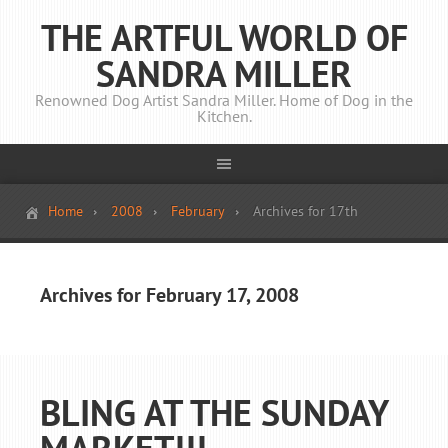
THE ARTFUL WORLD OF
SANDRA MILLER
Renowned Dog Artist Sandra Miller. Home of Dog in the
Kitchen.
Home
2008
February
Archives for 17th
Archives for February 17, 2008
BLING AT THE SUNDAY