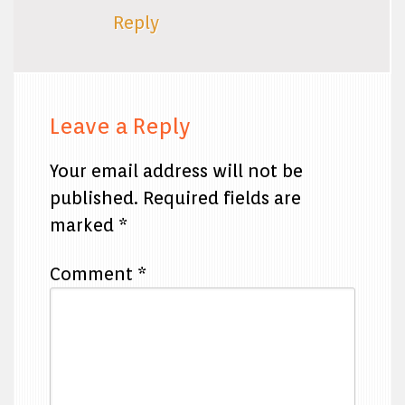
Reply
Leave a Reply
Your email address will not be
published.
Required fields are
marked
*
Comment
*