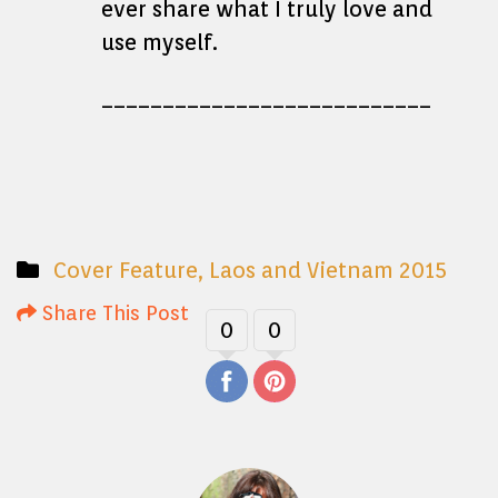
ever share what I truly love and
use myself.
___________________________
Cover Feature
,
Laos and Vietnam 2015
Share This Post
0
0