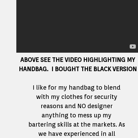
ABOVE SEE THE VIDEO HIGHLIGHTING MY
HANDBAG. I BOUGHT THE BLACK VERSION
I like for my handbag to blend
with my clothes for security
reasons and NO designer
anything to mess up my
bartering skills at the markets. As
we have experienced in all