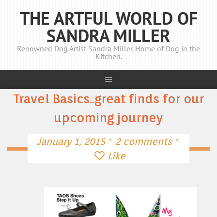
THE ARTFUL WORLD OF
SANDRA MILLER
Renowned Dog Artist Sandra Miller. Home of Dog in the
Kitchen.
Travel Basics..great finds for our
upcoming journey
·
·
January 1, 2015
2 comments
Like