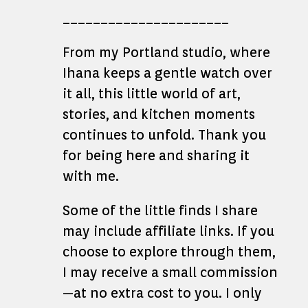
______________________
From my Portland studio, where
Ihana keeps a gentle watch over
it all, this little world of art,
stories, and kitchen moments
continues to unfold. Thank you
for being here and sharing it
with me.
Some of the little finds I share
may include affiliate links. If you
choose to explore through them,
I may receive a small commission
—at no extra cost to you. I only