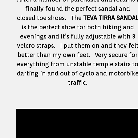
finally found the perfect sandal and
closed toe shoes. The
TEVA TIRRA SANDA
is the perfect shoe for both hiking and
evenings and it’s fully adjustable with 3
velcro straps. I put them on and they fel
better than my own feet. Very secure for
everything from unstable temple stairs t
darting in and out of cyclo and motorbik
traffic.