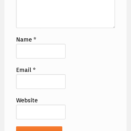
Name
*
Email
*
Website