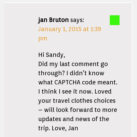
jan Bruton
says:
January 1, 2015 at 1:39
pm
Hi Sandy,
Did my last comment go
through? I didn’t know
what CAPTCHA code meant.
I think I see it now. Loved
your travel clothes choices
– will look forward to more
updates and news of the
trip. Love, Jan