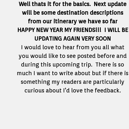
Well thats it for the basics. Next update
will be some destination descriptions
from our itinerary we have so far
HAPPY NEW YEAR MY FRIENDS!!! I WILL BE
UPDATING AGAIN VERY SOON
I would love to hear from you all what
you would like to see posted before and
during this upcoming trip. There is so
much I want to write about but if there is
something my readers are particularly
curious about I’d love the feedback.