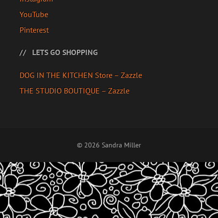
YouTube
Pinterest
LETS GO SHOPPING
DOG IN THE KITCHEN Store – Zazzle
THE STUDIO BOUTIQUE – Zazzle
© 2026 Sandra Miller