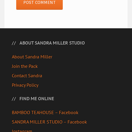
ABOUT SANDRA MILLER STUDIO
About Sandra Miller
Join the Pack
Contact Sandra
Privacy Policy
FIND ME ONLINE
BAMBOO TEAHOUSE – Facebook
SANDRA MILLER STUDIO – Facebook
Instagram