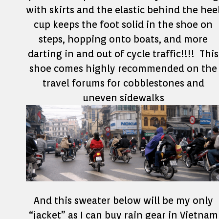
with skirts and the elastic behind the hee
cup keeps the foot solid in the shoe on
steps, hopping onto boats, and more
darting in and out of cycle traffic!!!! This
shoe comes highly recommended on the
travel forums for cobblestones and
uneven sidewalks
And this sweater below will be my only
“jacket” as I can buy rain gear in Vietnam