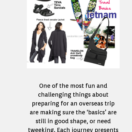
One of the most fun and
challenging things about
preparing for an overseas trip
are making sure the ‘basics’ are
still in good shape, or need
tweeking. Each journey presents