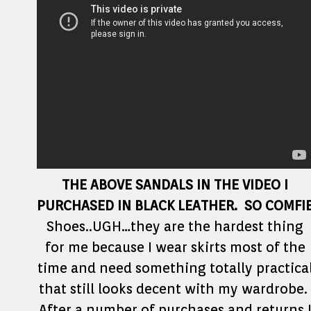
THE ABOVE SANDALS IN THE VIDEO I
PURCHASED IN BLACK LEATHER. SO COMFI
Shoes..UGH…they are the hardest thing
for me because I wear skirts most of the
time and need something totally practica
that still looks decent with my wardrobe.
After a number of purchases and returns 