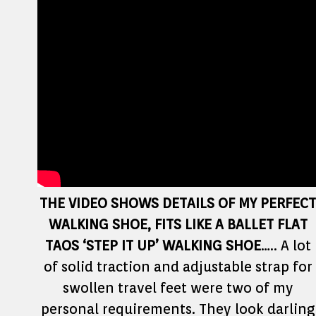
THE VIDEO SHOWS DETAILS OF MY PERFECT
WALKING SHOE, FITS LIKE A BALLET FLAT
TAOS ‘STEP IT UP’ WALKING SHOE
….. A lot
of solid traction and adjustable strap for
swollen travel feet were two of my
personal requirements. They look darling