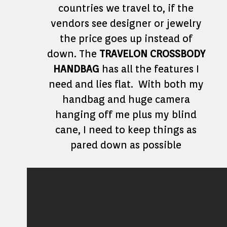
countries we travel to, if the
vendors see designer or jewelry
the price goes up instead of
down. The
TRAVELON CROSSBODY
HANDBAG
has all the features I
need and lies flat. With both my
handbag and huge camera
hanging off me plus my blind
cane, I need to keep things as
pared down as possible