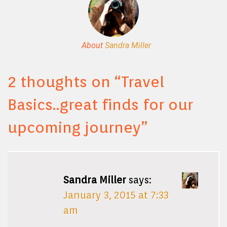
About
Sandra Miller
2 thoughts on “
Travel
Basics..great finds for our
upcoming journey
”
Sandra Miller
says:
January 3, 2015 at 7:33
am