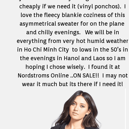
cheaply if we need it (vinyl ponchos). I
love the fleecy blankie coziness of this
asymmetrical sweater for on the plane
and chilly evenings. We will be in
everything from very hot humid weather
in Ho Chi Minh City to lows in the 50’s in
the evenings in Hanoi and Laos so I am
hoping I chose wisely. I found it at
Nordstroms Online ..ON SALE!! I may not
wear it much but its there if I need it!