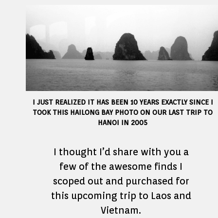
I JUST REALIZED IT HAS BEEN 10 YEARS EXACTLY SINCE I
TOOK THIS HAILONG BAY PHOTO ON OUR LAST TRIP TO
HANOI IN 2005
I thought I’d share with you a
few of the awesome finds I
scoped out and purchased for
this upcoming trip to Laos and
Vietnam.