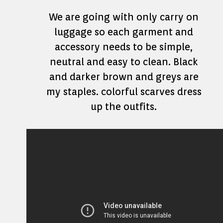
We are going with only carry on
luggage so each garment and
accessory needs to be simple,
neutral and easy to clean. Black
and darker brown and greys are
my staples. colorful scarves dress
up the outfits.