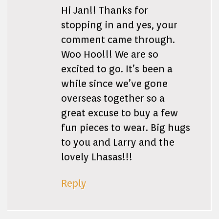
Hi Jan!! Thanks for
stopping in and yes, your
comment came through.
Woo Hoo!!! We are so
excited to go. It’s been a
while since we’ve gone
overseas together so a
great excuse to buy a few
fun pieces to wear. Big hugs
to you and Larry and the
lovely Lhasas!!!
Reply