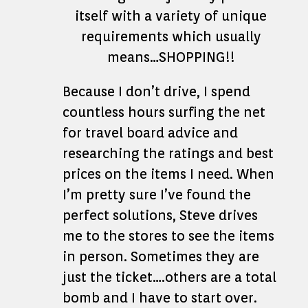
itself with a variety of unique
requirements which usually
means…SHOPPING!!
Because I don’t drive, I spend
countless hours surfing the net
for travel board advice and
researching the ratings and best
prices on the items I need. When
I’m pretty sure I’ve found the
perfect solutions, Steve drives
me to the stores to see the items
in person. Sometimes they are
just the ticket….others are a total
bomb and I have to start over.