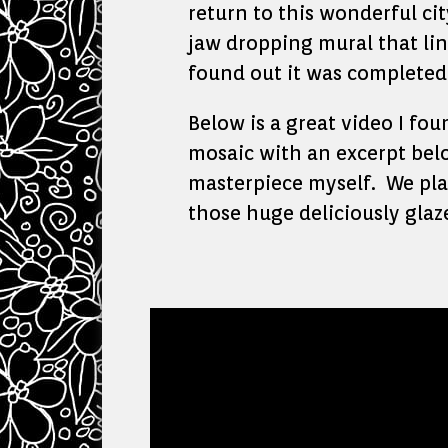
return to this wonderful ci
jaw dropping mural that lin
found out it was completed 
Below is a great video I fo
mosaic with an excerpt belo
masterpiece myself. We plan
those huge deliciously glaz