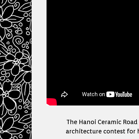
The Hanoi Ceramic Road o
architecture contest for