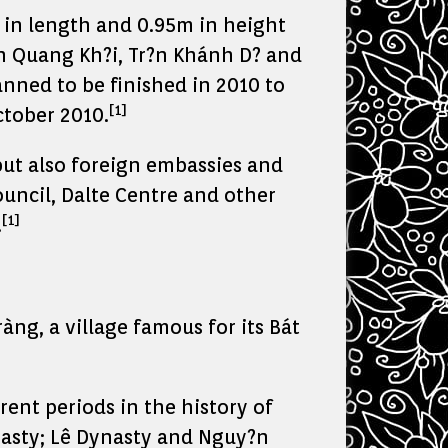
 in length and 0.95m in height
?n Quang Kh?i, Tr?n Khánh D? and
nned to be finished in 2010 to
[1]
tober 2010.
but also foreign embassies and
ouncil, Dalte Centre and other
[1]
.
ng, a village famous for its Bát
ent periods in the history of
nasty; Lê Dynasty and Nguy?n