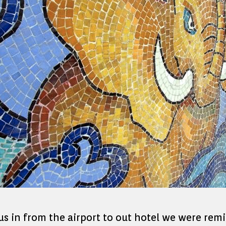
 us in from the airport to out hotel we were rem