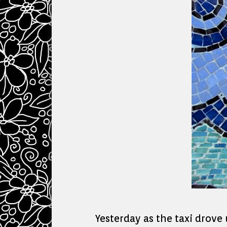
Yesterday as the taxi drove