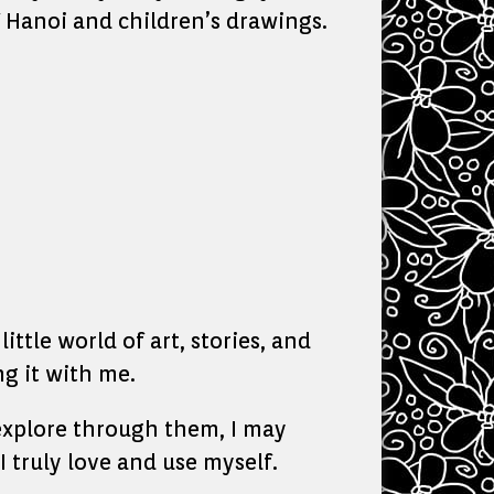
f Hanoi and children’s drawings.
ittle world of art, stories, and
g it with me.
o explore through them, I may
I truly love and use myself.