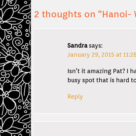
2 thoughts on “
Hanoi- 
Sandra
says:
January 29, 2015 at 11:2
Isn’t it amazing Pat? I 
busy spot that is hard to
Reply