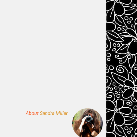
About
Sandra Miller