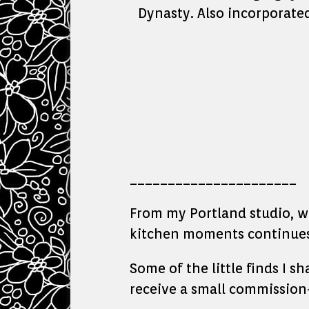
Dynasty. Also incorporate
______________________
From my Portland studio, whe
kitchen moments continues 
Some of the little finds I s
receive a small commission—