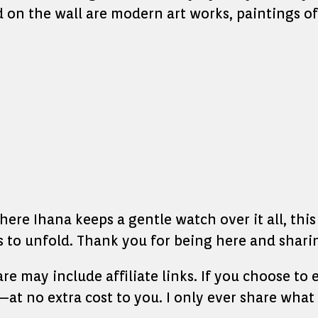
d on the wall are modern art works, paintings o
re Ihana keeps a gentle watch over it all, this l
to unfold. Thank you for being here and sharin
hare may include affiliate links. If you choose t
at no extra cost to you. I only ever share what 