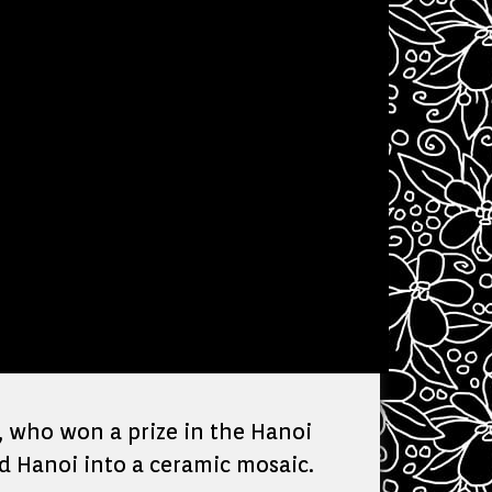
, who won a prize in the Hanoi
d Hanoi into a ceramic mosaic.