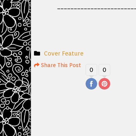
_______________________
Cover Feature
Share This Post
0
0