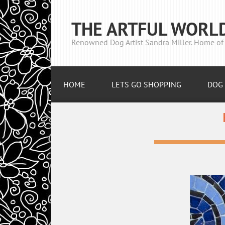
THE ARTFUL WORL
Renowned Dog Artist Sandra Miller. Home of 
HOME
LETS GO SHOPPING
DOG 