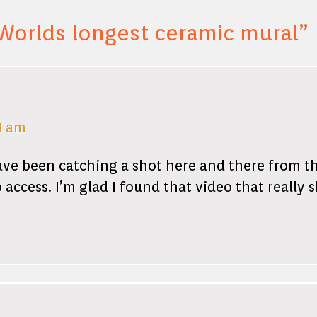
Worlds longest ceramic mural
”
8 am
have been catching a shot here and there from the
 access. I’m glad I found that video that really s