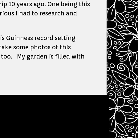
ip 10 years ago. One being this
rious I had to research and
is Guinness record setting
 take some photos of this
 too. My garden is filled with