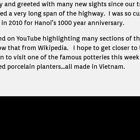
ty and greeted with many new sights since our tr
ed a very long span of the highway. I was so cu
in 2010 for Hanoi’s 1000 year anniversary.
und on YouTube highlighting many sections of th
w that from Wikipedia. I hope to get closer to
 to visit one of the famous potteries this week
ed porcelain planters…all made in Vietnam.