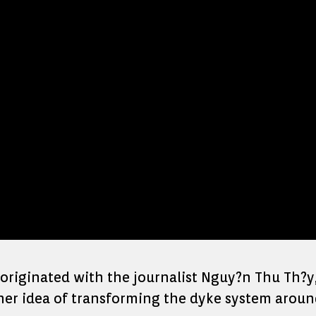
riginated with the journalist Nguy?n Thu Th?y
 her idea of transforming the dyke system aroun