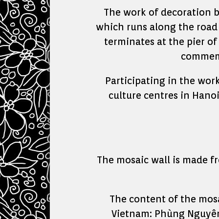
The work of decoration b
which runs along the road 
terminates at the pier o
commemo
Participating in the wor
culture centres in Hanoi
The mosaic wall is made fr
The content of the mosa
Vietnam: Phùng Nguyên 