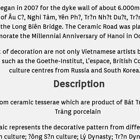
egan in 2007 for the dyke wall of about 6.000m
of Âu C?, Nghi Tàm, Yên Ph?, Tr?n Nh?t Du?t, Tr
f the Long Biên Bridge. The Ceramic Road was pla
rate the Millennial Anniversary of Hanoi in Oc
k of decoration are not only Vietnamese artists 
 such as the Goethe-Institut, L’espace, British C
culture centres from Russia and South Korea
Description
om ceramic tesserae which are product of Bát Trà
Tràng porcelain
ic represents the decorative pattern from differ
culture; ?ông S?n culture; Lý Dynasty; Tr?n Dy