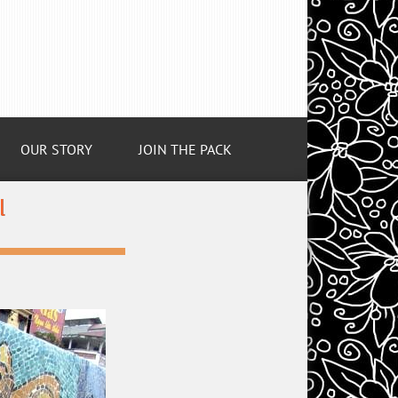
OUR STORY
JOIN THE PACK
l