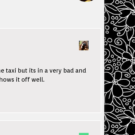
 taxi but its in a very bad and
hows it off well.