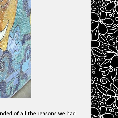
inded of all the reasons we had