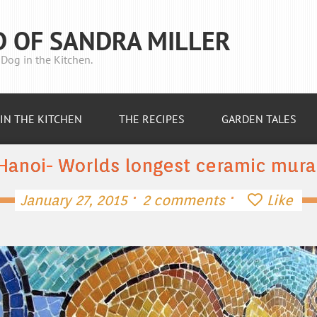
D OF SANDRA MILLER
Dog in the Kitchen.
IN THE KITCHEN
THE RECIPES
GARDEN TALES
Hanoi- Worlds longest ceramic mura
·
·
January 27, 2015
2 comments
Like