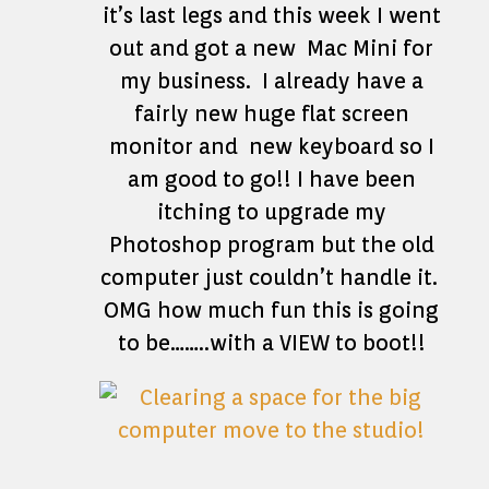
it’s last legs and this week I went
out and got a new Mac Mini for
my business. I already have a
fairly new huge flat screen
monitor and new keyboard so I
am good to go!! I have been
itching to upgrade my
Photoshop program but the old
computer just couldn’t handle it.
OMG how much fun this is going
to be……..with a VIEW to boot!!