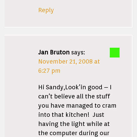
Reply
Jan Bruton
says:
November 21, 2008 at
6:27 pm
Hi Sandy,Look’in good – I
can’t believe all the stuff
you have managed to cram
into that kitchen! Just
having the light while at
the computer during our