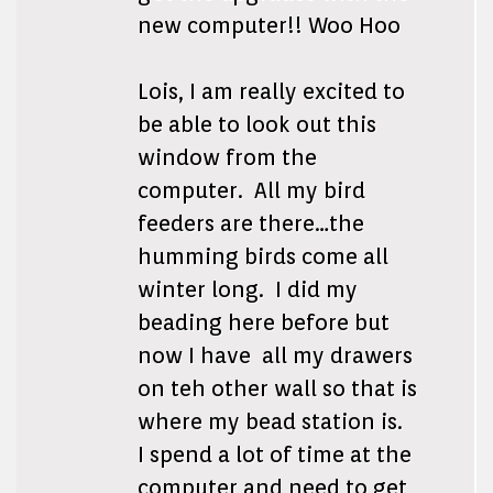
new computer!! Woo Hoo
Lois, I am really excited to
be able to look out this
window from the
computer. All my bird
feeders are there…the
humming birds come all
winter long. I did my
beading here before but
now I have all my drawers
on teh other wall so that is
where my bead station is.
I spend a lot of time at the
computer and need to get