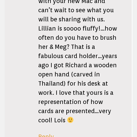
with your new Mac and
can’t wait to see what you
will be sharing with us.
Lillian is soooo fluffy!…how
often do you have to brush
her & Meg? That is a
fabulous card holder…years
ago I got Richard a wooden
open hand (carved in
Thailand) for his desk at
work. I love that yours is a
representation of how
cards are presented…very
cool! Lois
Reply