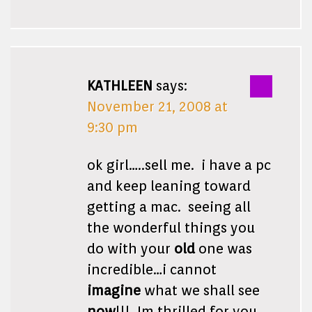
KATHLEEN
says:
November 21, 2008 at
9:30 pm
ok girl…..sell me. i have a pc
and keep leaning toward
getting a mac. seeing all
the wonderful things you
do with your
old
one was
incredible…i cannot
imagine
what we shall see
now
!!! Im thrilled for you.