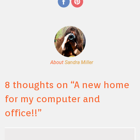
About
Sandra Miller
8 thoughts on “
A new home
for my computer and
office!!
”