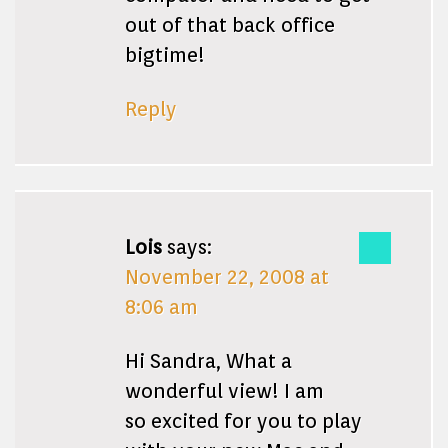
out of that back office
bigtime!
Reply
Lois
says:
November 22, 2008 at
8:06 am
Hi Sandra, What a
wonderful view! I am
so excited for you to play