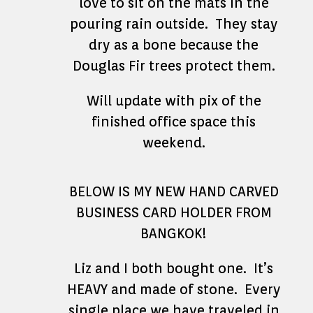
love to sit on the mats in the
pouring rain outside. They stay
dry as a bone because the
Douglas Fir trees protect them.
Will update with pix of the
finished office space this
weekend.
BELOW IS MY NEW HAND CARVED
BUSINESS CARD HOLDER FROM
BANGKOK!
Liz and I both bought one. It’s
HEAVY and made of stone. Every
single place we have traveled in