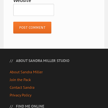
Website
ABOUT SANDRA MILLER STUDIO
About Sandra Miller
Join the Pack
Contact Sandra
Privacy Policy
FIND ME ONLINE