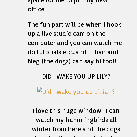
space for me to put my new
office
The fun part will be when I hook
up a live studio cam on the
computer and you can watch me
do tutorials etc…and LIllian and
Meg (the dogs) can say hi too!!
DID I WAKE YOU UP LILY?
I love this huge window. I can
watch my hummingbirds all
winter from here and the dogs