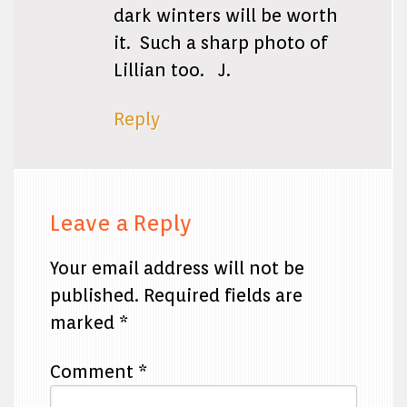
dark winters will be worth
it. Such a sharp photo of
Lillian too. J.
Reply
Leave a Reply
Your email address will not be
published.
Required fields are
marked
*
Comment
*