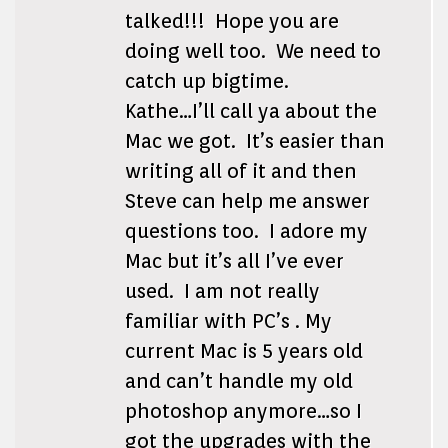
talked!!! Hope you are
doing well too. We need to
catch up bigtime.
Kathe…I’ll call ya about the
Mac we got. It’s easier than
writing all of it and then
Steve can help me answer
questions too. I adore my
Mac but it’s all I’ve ever
used. I am not really
familiar with PC’s . My
current Mac is 5 years old
and can’t handle my old
photoshop anymore…so I
got the upgrades with the