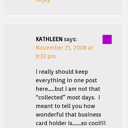
KATHLEEN
says:
November 21, 2008 at
9:33 pm
i really should keep
everything in one post
here…..but i am not that
“collected” most days. i
meant to tell you how
wonderful that business
card holder is…….so cool!!!