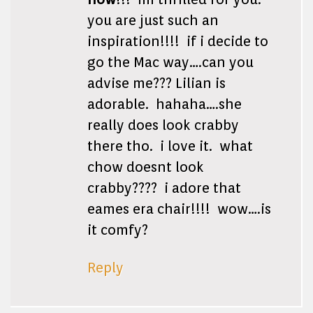
you are just such an
inspiration!!!! if i decide to
go the Mac way….can you
advise me??? Lilian is
adorable. hahaha….she
really does look crabby
there tho. i love it. what
chow doesnt look
crabby???? i adore that
eames era chair!!!! wow….is
it comfy?
Reply