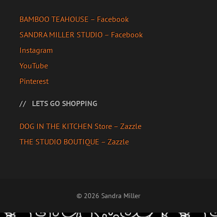
BAMBOO TEAHOUSE – Facebook
SANDRA MILLER STUDIO – Facebook
Instagram
YouTube
Pinterest
LETS GO SHOPPING
DOG IN THE KITCHEN Store – Zazzle
THE STUDIO BOUTIQUE – Zazzle
© 2026 Sandra Miller