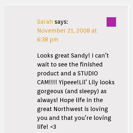
Sarah
says:
November 21, 2008 at
6:38 pm
Looks great Sandy! I can’t
wait to see the finished
product and a STUDIO
CAM!!!! Yipeee!Lil’ Lily looks
gorgeous (and sleepy) as
always! Hope life in the
great Northwest is loving
you and that you’re loving
life! <3