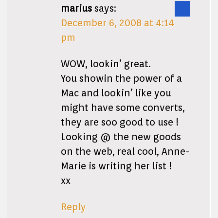
marius
says:
December 6, 2008 at 4:14
pm
WOW, lookin’ great.
You showin the power of a
Mac and lookin’ like you
might have some converts,
they are soo good to use !
Looking @ the new goods
on the web, real cool, Anne-
Marie is writing her list !
xx
Reply