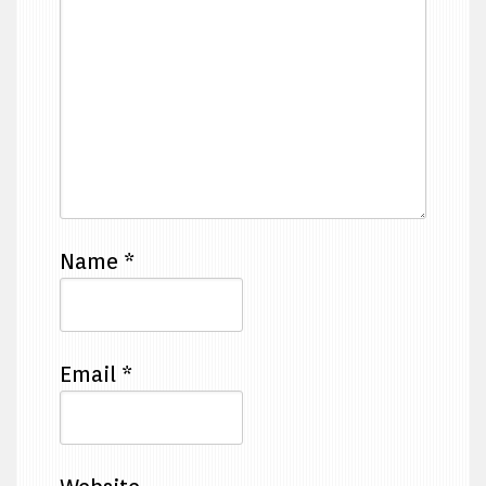
Name
*
Email
*