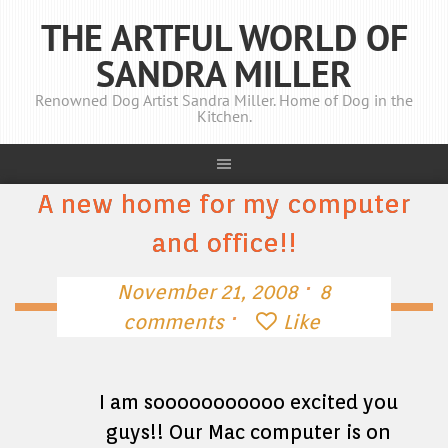
THE ARTFUL WORLD OF
SANDRA MILLER
Renowned Dog Artist Sandra Miller. Home of Dog in the
Kitchen.
A new home for my computer
and office!!
·
November 21, 2008
8
·
comments
Like
I am sooooooooooo excited you
guys!! Our Mac computer is on