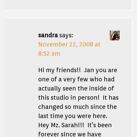
sandra
says:
November 22, 2008 at
8:52 am
Hi my friends!! Jan you are
one of a very few who had
actually seen the inside of
this studio in person! It has
changed so much since the
last time you were here.
Hey Mz. Sarah!!! It’s been
forever since we have