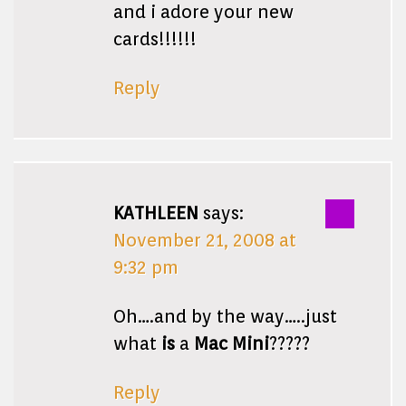
and i adore your new
cards!!!!!!
Reply
KATHLEEN
says:
November 21, 2008 at
9:32 pm
Oh….and by the way…..just
what
is
a
Mac Mini
?????
Reply