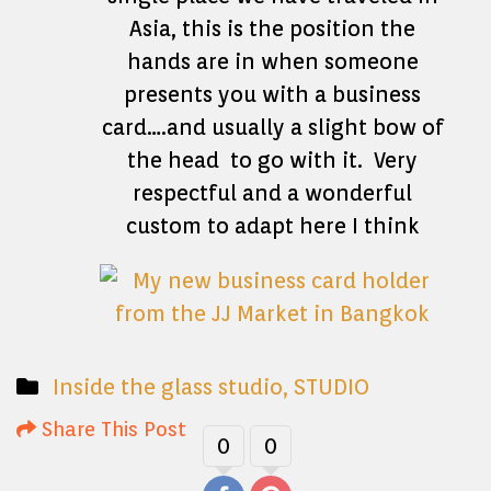
Asia, this is the position the
hands are in when someone
presents you with a business
card….and usually a slight bow of
the head to go with it. Very
respectful and a wonderful
custom to adapt here I think
Inside the glass studio
,
STUDIO
Share This Post
0
0