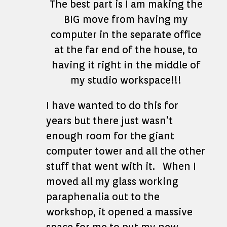
The best part is I am making the
BIG move from having my
computer in the separate office
at the far end of the house, to
having it right in the middle of
my studio workspace!!!
I have wanted to do this for
years but there just wasn’t
enough room for the giant
computer tower and all the other
stuff that went with it. When I
moved all my glass working
paraphenalia out to the
workshop, it opened a massive