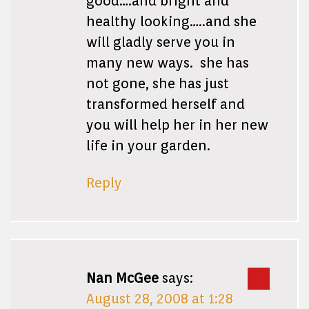
good….and bright and
healthy looking…..and she
will gladly serve you in
many new ways. she has
not gone, she has just
transformed herself and
you will help her in her new
life in your garden.
Reply
Nan McGee
says:
August 28, 2008 at 1:28