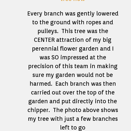
Every branch was gently lowered
to the ground with ropes and
pulleys. This tree was the
CENTER attraction of my big
perennial flower garden and I
was SO impressed at the
precision of this team in making
sure my garden would not be
harmed. Each branch was then
carried out over the top of the
garden and put directly into the
chipper. The photo above shows
my tree with just a few branches
left to go