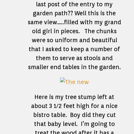
last post of the entry to my
garden path?? Well this is the
same view…..filled with my grand
old girl in pieces. The chunks
were so uniform and beautiful
that I asked to keep a number of
them to serve as stools and
smaller end tables in the garden.
Here is my tree stump left at
about 3 1/2 feet high for a nice
bistro table. Boy did they cut
that baby level. I’m going to
treat the wood after it has a