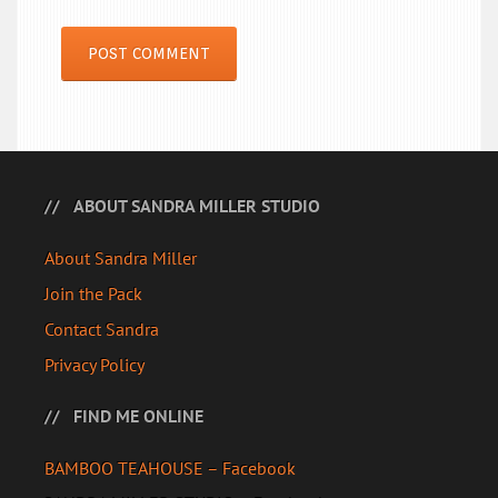
ABOUT SANDRA MILLER STUDIO
About Sandra Miller
Join the Pack
Contact Sandra
Privacy Policy
FIND ME ONLINE
BAMBOO TEAHOUSE – Facebook