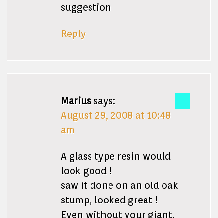
suggestion
Reply
Marius
says:
August 29, 2008 at 10:48
am
A glass type resin would
look good !
saw it done on an old oak
stump, looked great !
Even without your giant,