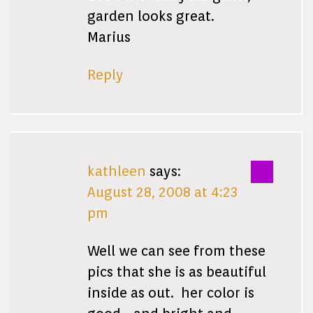
garden looks great.
Marius
Reply
kathleen
says:
August 28, 2008 at 4:23
pm
Well we can see from these
pics that she is as beautiful
inside as out. her color is