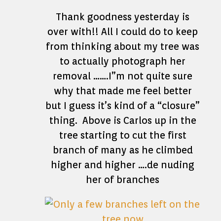
Thank goodness yesterday is
over with!! All I could do to keep
from thinking about my tree was
to actually photograph her
removal …….I”m not quite sure
why that made me feel better
but I guess it’s kind of a “closure”
thing. Above is Carlos up in the
tree starting to cut the first
branch of many as he climbed
higher and higher ….de nuding
her of branches