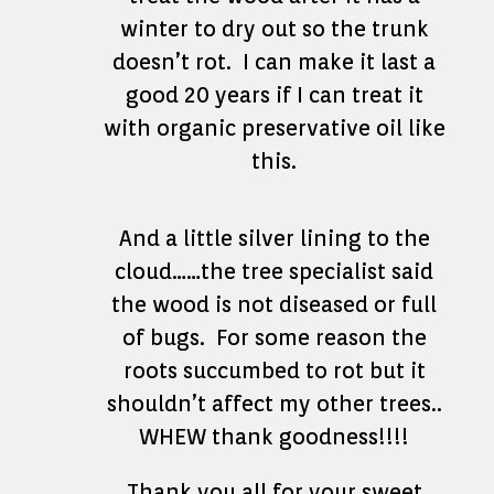
winter to dry out so the trunk
doesn’t rot. I can make it last a
good 20 years if I can treat it
with organic preservative oil like
this.
And a little silver lining to the
cloud……the tree specialist said
the wood is not diseased or full
of bugs. For some reason the
roots succumbed to rot but it
shouldn’t affect my other trees..
WHEW thank goodness!!!!
Thank you all for your sweet