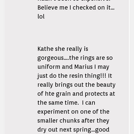
Believe me I checked on it…
lol
Kathe she really is
gorgeous….the rings are so
uniform and Marius I may
just do the resin thing!!! It
really brings out the beauty
of hte grain and protects at
the same time. I can
experiment on one of the
smaller chunks after they
dry out next spring…good