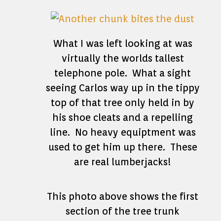
What I was left looking at was
virtually the worlds tallest
telephone pole. What a sight
seeing Carlos way up in the tippy
top of that tree only held in by
his shoe cleats and a repelling
line. No heavy equiptment was
used to get him up there. These
are real lumberjacks!
This photo above shows the first
section of the tree trunk