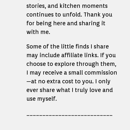
stories, and kitchen moments
continues to unfold. Thank you
for being here and sharing it
with me.
Some of the little finds I share
may include affiliate links. If you
choose to explore through them,
I may receive a small commission
—at no extra cost to you. I only
ever share what I truly love and
use myself.
___________________________