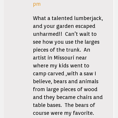
pm
What a talented lumberjack,
and your garden escaped
unharmed!! Can’t wait to
see how you use the larges
pieces of the trunk. An
artist in Missouri near
where my kids went to
camp carved ,with a saw I
believe, bears and animals
from large pieces of wood
and they became chairs and
table bases. The bears of
course were my favorite.