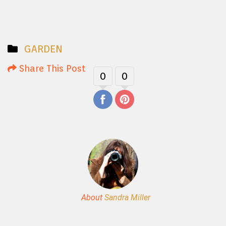
GARDEN
Share This Post
0
0
About
Sandra Miller