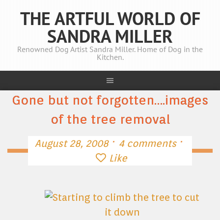
THE ARTFUL WORLD OF
SANDRA MILLER
Renowned Dog Artist Sandra Miller. Home of Dog in the
Kitchen.
Gone but not forgotten….images
of the tree removal
·
·
August 28, 2008
4 comments
Like