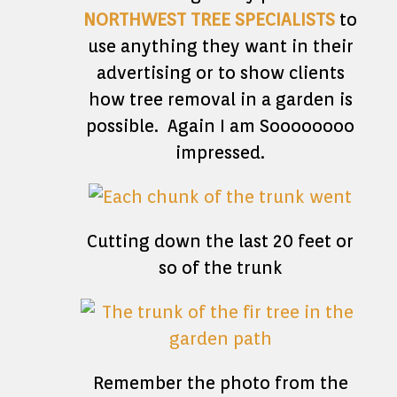
NORTHWEST TREE SPECIALISTS
to
use anything they want in their
advertising or to show clients
how tree removal in a garden is
possible. Again I am Soooooooo
impressed.
Cutting down the last 20 feet or
so of the trunk
Remember the photo from the