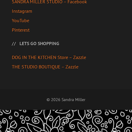
SANDRA MILLER STUDIO – Facebook
Instagram
YouTube
Pinterest
LETS GO SHOPPING
DOG IN THE KITCHEN Store – Zazzle
THE STUDIO BOUTIQUE – Zazzle
© 2026 Sandra Miller