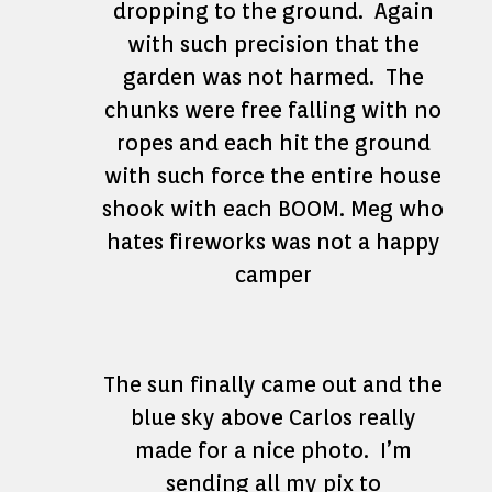
dropping to the ground. Again
with such precision that the
garden was not harmed. The
chunks were free falling with no
ropes and each hit the ground
with such force the entire house
shook with each BOOM. Meg who
hates fireworks was not a happy
camper
The sun finally came out and the
blue sky above Carlos really
made for a nice photo. I’m
sending all my pix to