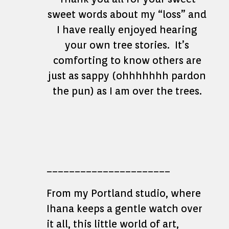
sweet words about my “loss” and
I have really enjoyed hearing
your own tree stories. It’s
comforting to know others are
just as sappy (ohhhhhhh pardon
the pun) as I am over the trees.
______________________
From my Portland studio, where
Ihana keeps a gentle watch over
it all, this little world of art,