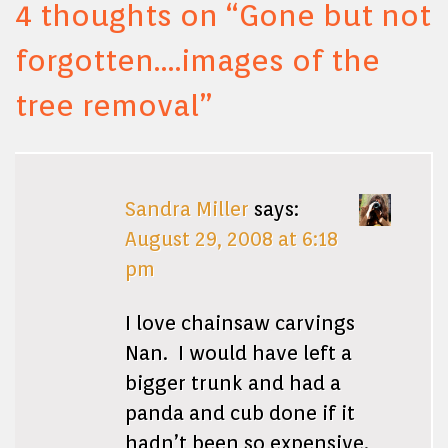
4 thoughts on “
Gone but not
forgotten….images of the
tree removal
”
Sandra Miller
says:
August 29, 2008 at 6:18
pm
I love chainsaw carvings
Nan. I would have left a
bigger trunk and had a
panda and cub done if it
hadn’t been so expensive.