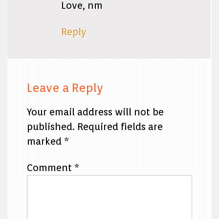
Love, nm
Reply
Leave a Reply
Your email address will not be
published.
Required fields are
marked
*
Comment
*