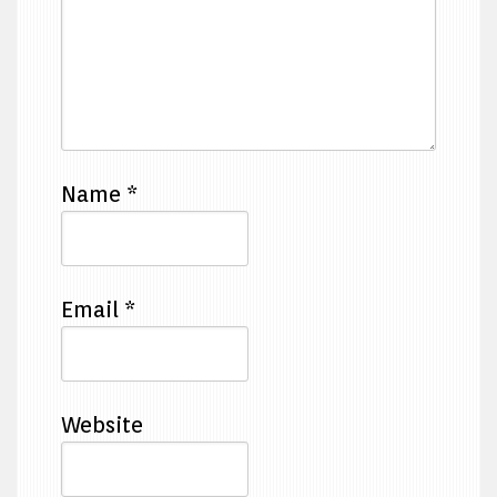
Name
*
Email
*
Website