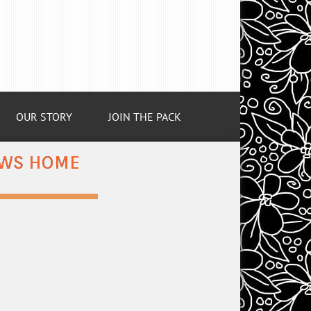
OUR STORY
JOIN THE PACK
COWS HOME