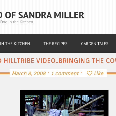
D OF SANDRA MILLER
Dog in the Kitchen.
IN THE KITCHEN
THE RECIPES
GARDEN TALES
 HILLTRIBE VIDEO..BRINGING THE 
·
·
March 8, 2008
1 comment
Like