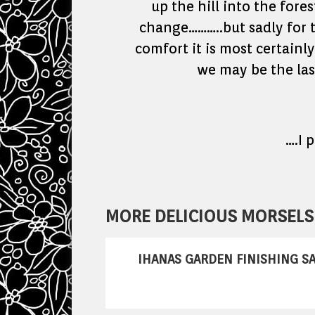
up the hill into the fore
change………..but sadly for tr
comfort it is most certainl
we may be the last
….I 
MORE DELICIOUS MORSELS 
IHANAS GARDEN FINISHING SA