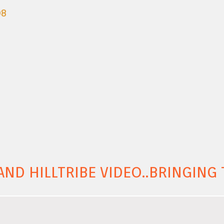
08
AND HILLTRIBE VIDEO..BRINGIN