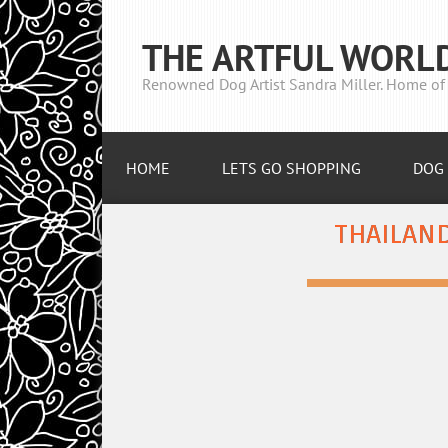
THE ARTFUL WORL
Renowned Dog Artist Sandra Miller. Home of 
HOME
LETS GO SHOPPING
DOG 
THAILAND