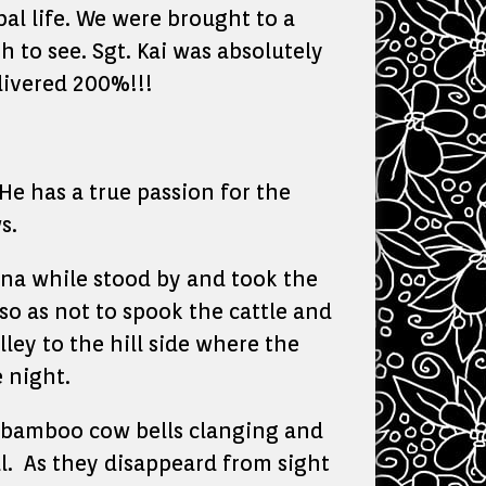
bal life. We were brought to a
 to see. Sgt. Kai was absolutely
livered 200%!!!
He has a true passion for the
s.
ana while stood by and took the
so as not to spook the cattle and
ley to the hill side where the
 night.
….bamboo cow bells clanging and
al. As they disappeard from sight