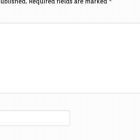
published.
Required fields are marked
*