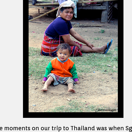
 moments on our trip to Thailand was when Sgt