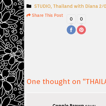
STUDIO
,
Thailand with Diana 2/
Share This Post
0
0
One thought on “
THAIL