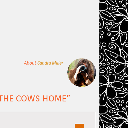
About
Sandra Miller
G THE COWS HOME
”