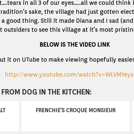
st….tears in all 3 of our eyes…..all we could thi
adition’s sake, the village had just gotten elect
y a good thing. Still it made Diana and I sad (an
 outsiders to see this village at it’s most pristi
BELOW IS THE VIDEO LINK
put it on UTube to make viewing hopefully easier
http://www.youtube.com/watch?v=WLVMYey
FROM DOG IN THE KITCHEN:
LT
FRENCHIE'S CROQUE MONSIEUR