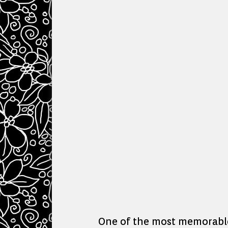
One of the most memorable