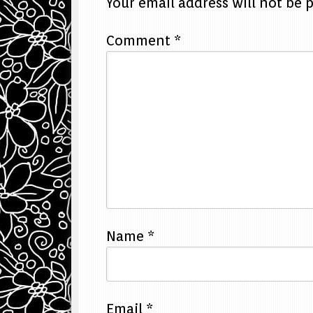
Your email address will not be 
Comment
*
Name
*
Email
*