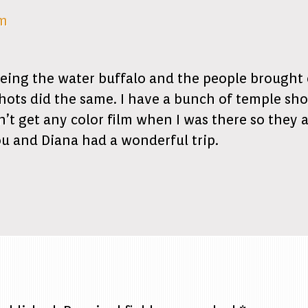
am
ing the water buffalo and the people brought o
ots did the same. I have a bunch of temple sho
t get any color film when I was there so they ar
ou and Diana had a wonderful trip.