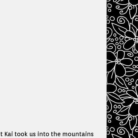
 Kai took us into the mountains