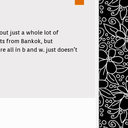
ut just a whole lot of
ts from Bankok, but
e all in b and w. just doesn’t