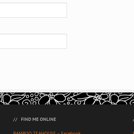
FIND ME ONLINE
BAMBOO TEAHOUSE – Facebook