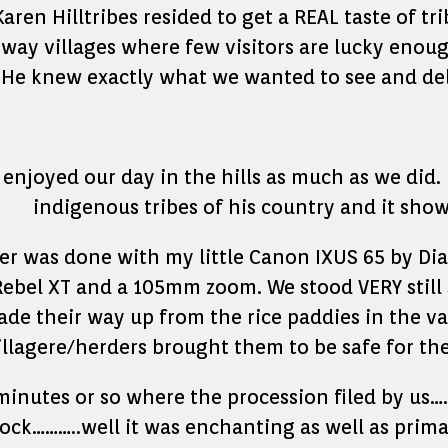
en Hilltribes resided to get a REAL taste of tri
way villages where few visitors are lucky enough
 He knew exactly what we wanted to see and de
 enjoyed our day in the hills as much as we did. 
indigenous tribes of his country and it show
her was done with my little Canon IXUS 65 by Di
Rebel XT and a 105mm zoom. We stood VERY still 
de their way up from the rice paddies in the val
illagere/herders brought them to be safe for the
inutes or so where the procession filed by us
lock………..well it was enchanting as well as prim