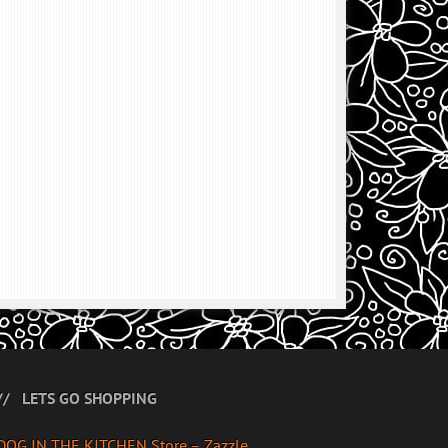
LETS GO SHOPPING
DOG IN THE KITCHEN Store – Zazzle