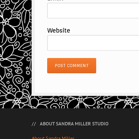
Website
ABOUT SANDRA MILLER STUDIO
About Sandra Miller