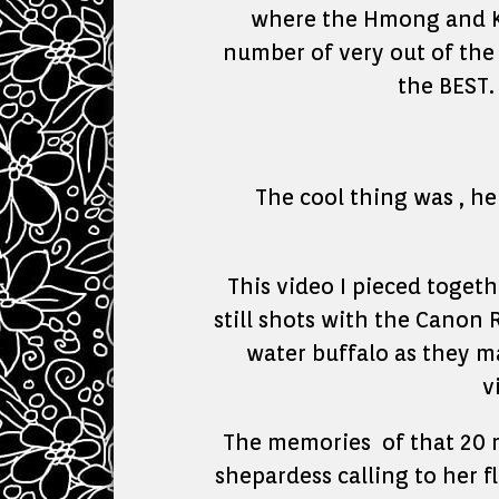
where the Hmong and Kar
number of very out of the 
the BEST.
The cool thing was , he
This video I pieced toget
still shots with the Canon 
water buffalo as they ma
v
The memories of that 20 m
shepardess calling to her f