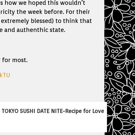
nk is how we hoped this wouldn’t
ricity the week before. For their
d extremely blessed) to think that
ne and authenthic state.
 for most.
skTU
TOKYO SUSHI DATE NITE-Recipe for Love