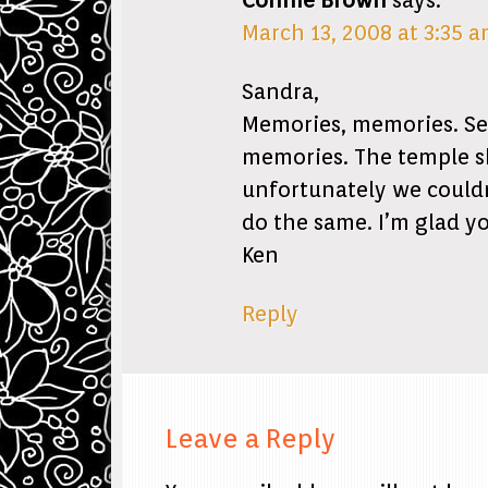
Connie Brown
says:
March 13, 2008 at 3:35 
Sandra,
Memories, memories. See
memories. The temple sh
unfortunately we couldn’
do the same. I’m glad y
Ken
Reply
Leave a Reply