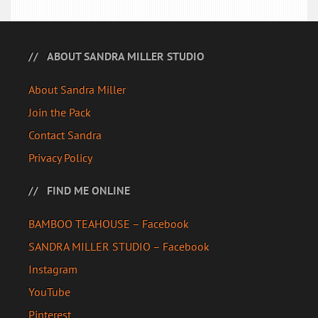
ABOUT SANDRA MILLER STUDIO
About Sandra Miller
Join the Pack
Contact Sandra
Privacy Policy
FIND ME ONLINE
BAMBOO TEAHOUSE – Facebook
SANDRA MILLER STUDIO – Facebook
Instagram
YouTube
Pinterest