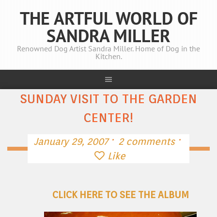
THE ARTFUL WORLD OF
SANDRA MILLER
Renowned Dog Artist Sandra Miller. Home of Dog in the
Kitchen.
SUNDAY VISIT TO THE GARDEN
CENTER!
·
·
January 29, 2007
2 comments
Like
CLICK HERE TO SEE THE ALBUM