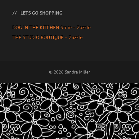
LETS GO SHOPPING
DOG IN THE KITCHEN Store – Zazzle
THE STUDIO BOUTIQUE – Zazzle
© 2026 Sandra Miller