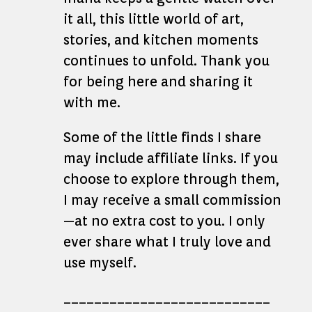
it all, this little world of art,
stories, and kitchen moments
continues to unfold. Thank you
for being here and sharing it
with me.
Some of the little finds I share
may include affiliate links. If you
choose to explore through them,
I may receive a small commission
—at no extra cost to you. I only
ever share what I truly love and
use myself.
___________________________