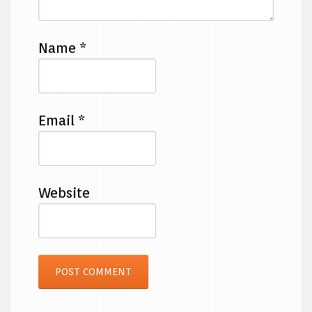
Name
*
Email
*
Website