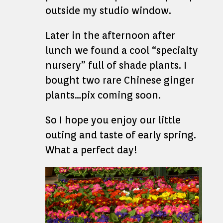
outside my studio window.
Later in the afternoon after
lunch we found a cool “specialty
nursery” full of shade plants. I
bought two rare Chinese ginger
plants…pix coming soon.
So I hope you enjoy our little
outing and taste of early spring.
What a perfect day!