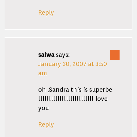
Reply
salwa
says:
January 30, 2007 at 3:50
am
oh ,Sandra this is superbe
!!!!!!!!!!!!!!!!!!!!!!!!!! love
you
Reply