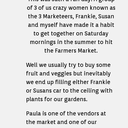
of 3 of us crazy women known as
the 3 Marketeers, Frankie, Susan
and myself have made it a habit
to get together on Saturday
mornings in the summer to hit
the Farmers Market.
Well we usually try to buy some
fruit and veggies but inevitably
we end up filling either Frankie
or Susans car to the ceiling with
plants for our gardens.
Paula is one of the vendors at
the market and one of our