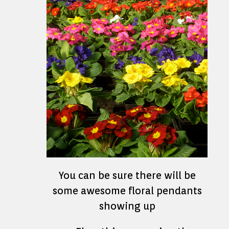
You can be sure there will be
some awesome floral pendants
showing up