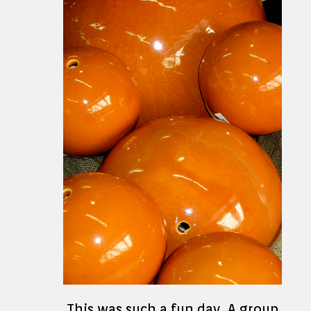
This was such a fun day. A group