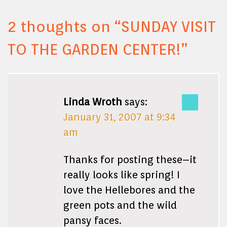
2 thoughts on “
SUNDAY VISIT
TO THE GARDEN CENTER!
”
Linda Wroth
says:
January 31, 2007 at 9:34
am
Thanks for posting these–it
really looks like spring! I
love the Hellebores and the
green pots and the wild
pansy faces.