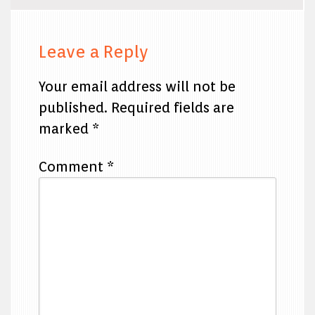
Leave a Reply
Your email address will not be
published.
Required fields are
marked
*
Comment
*