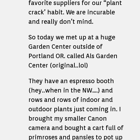
favorite suppliers for our “plant
crack’ habit. We are incurable
and really don’t mind.
So today we met up at a huge
Garden Center outside of
Portland OR. called Als Garden
Center (original..lol)
They have an espresso booth
(hey..when in the NW….) and
rows and rows of indoor and
outdoor plants just coming in. I
brought my smaller Canon
camera and bought a cart full of
primroses and pansies to pot up