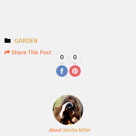
GARDEN
Share This Post
0
0
About
Sandra Miller