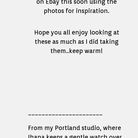
on Ebay this soon using the
photos for inspiration.
Hope you all enjoy looking at
these as much as I did taking
them..keep warm!
______________________
From my Portland studio, where
Ihana keeps a gentle watch over